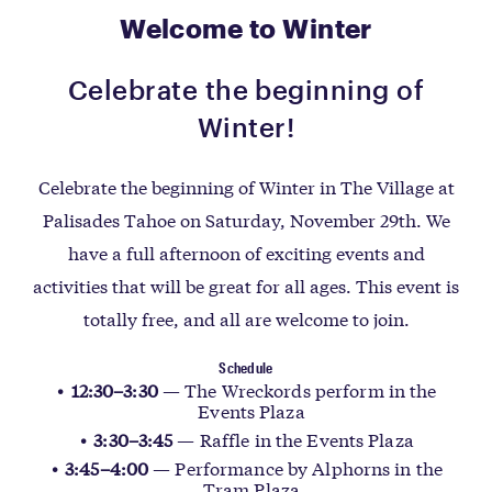
Welcome to Winter
Celebrate the beginning of
Winter!
Celebrate the beginning of Winter in The Village at
Palisades Tahoe on Saturday, November 29th. We
have a full afternoon of exciting events and
activities that will be great for all ages. This event is
totally free, and all are welcome to join.
Schedule
12:30–3:30
— The Wreckords perform in the
Events Plaza
3:30–3:45
— Raffle in the Events Plaza
3:45–4:00
— Performance by Alphorns in the
Tram Plaza