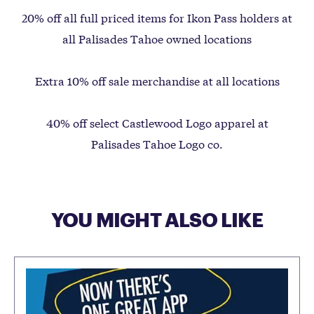
20% off all full priced items for Ikon Pass holders at
all Palisades Tahoe owned locations
Extra 10% off sale merchandise at all locations
40% off select Castlewood Logo apparel at
Palisades Tahoe Logo co.
YOU MIGHT ALSO LIKE