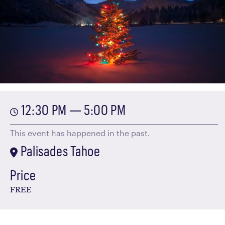
12:30 PM — 5:00 PM
This event has happened in the past.
Palisades Tahoe
Price
FREE