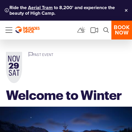
Ride the
Aerial Tram
to 8,200' and experience the
beauty of High Camp.
Clo
BOOK
NOW
Menu
PAST EVENT
NOV
29
SAT
Welcome to Winter