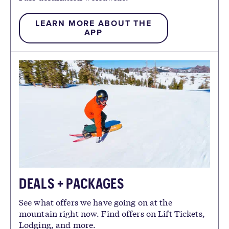
LEARN MORE ABOUT THE
APP
DEALS + PACKAGES
See what offers we have going on at the
mountain right now. Find offers on Lift Tickets,
Lodging, and more.