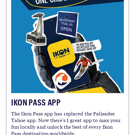
IKON PASS APP
The Ikon Pass app has replaced the Palisades
Tahoe app. Now there's 1 great app to max your
fun locally and unlock the best of every Ikon
Pass destination worldwide.