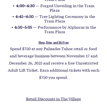
4:00–4:30
— Forged Unveiling in the Tram
Plaza
4:45–4:50
— Tree Lighting Ceremony in the
Tram Plaza
4:50–5:05
— Performance by Alphorns in the
Tram Plaza
Shop, Dine, and Ski Free
Spend $750 at any Palisades Tahoe retail or food
and beverage business between November 17 and
December 26, 2025 and receive a free Unrestricted
Adult Lift Ticket. Earn additional tickets with each
$750 you spend.
Retail Discounts in The Village