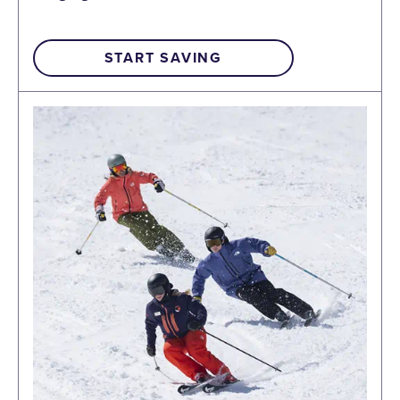
START SAVING