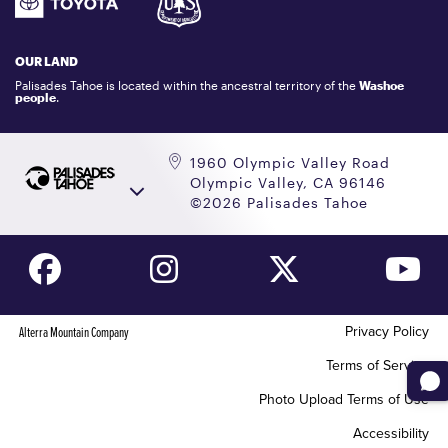
GIFT CARDS
LOCKER RENTALS
OUR LAND
PALISADES TAHOE LOGO STORE
Palisades Tahoe is located within the ancestral territory of the
Washoe
people
.
1960 Olympic Valley Road
Olympic Valley, CA 96146
©2026 Palisades Tahoe
Privacy Policy
Alterra Mountain Company
Terms of Service
Photo Upload Terms of Use
Accessibility