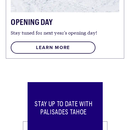
OPENING DAY
Stay tuned for next year's opening day!
LEARN MORE
STAY UP TO DATE WITH
PALISADES TAHOE