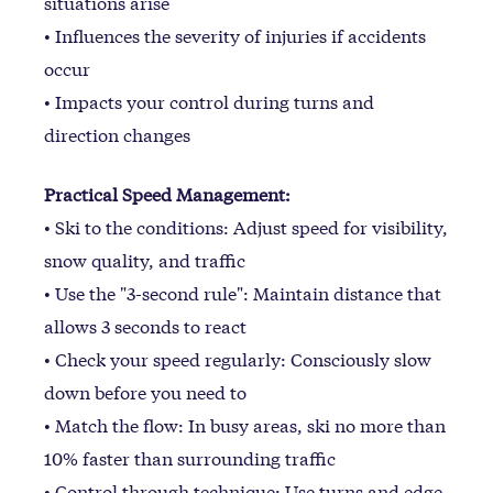
situations arise
• Influences the severity of injuries if accidents
occur
• Impacts your control during turns and
direction changes
Practical Speed Management:
• Ski to the conditions: Adjust speed for visibility,
snow quality, and traffic
• Use the "3-second rule": Maintain distance that
allows 3 seconds to react
• Check your speed regularly: Consciously slow
down before you need to
• Match the flow: In busy areas, ski no more than
10% faster than surrounding traffic
• Control through technique: Use turns and edge