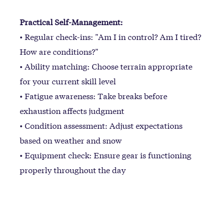
Practical Self-Management:
• Regular check-ins: "Am I in control? Am I tired?
How are conditions?"
• Ability matching: Choose terrain appropriate
for your current skill level
• Fatigue awareness: Take breaks before
exhaustion affects judgment
• Condition assessment: Adjust expectations
based on weather and snow
• Equipment check: Ensure gear is functioning
properly throughout the day