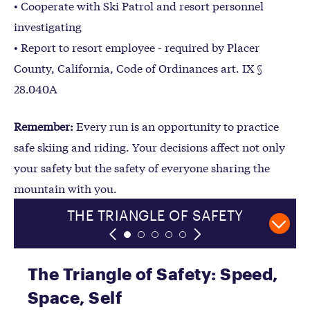
• Cooperate with Ski Patrol and resort personnel
investigating
• Report to resort employee - required by Placer
County, California, Code of Ordinances art. IX §
28.040A
Remember:
Every run is an opportunity to practice
safe skiing and riding. Your decisions affect not only
your safety but the safety of everyone sharing the
mountain with you.
SKIING AND RIDING WITHIN
THE TRIANGLE OF SAFETY
COLLISION PREVENTION
HAZARD MANAGEMENT
#RIDEANOTHERDAY
YOUR ABILITY
The Triangle of Safety: Speed,
Space, Self