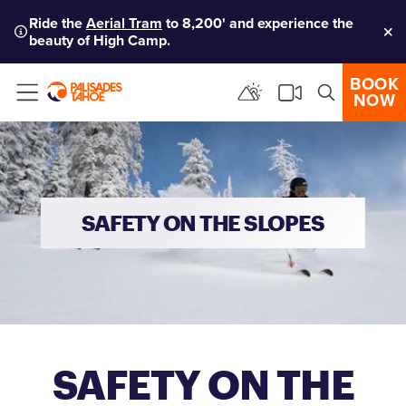
Ride the
Aerial Tram
to 8,200' and experience the
beauty of High Camp.
Clo
BOOK
NOW
Menu
SAFETY ON THE SLOPES
SAFETY ON THE