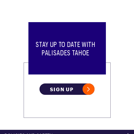
STAY UP TO DATE WITH
PALISADES TAHOE
SIGN UP