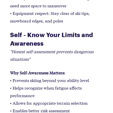
need more space to maneuver
• Equipment respect: Stay clear of ski tips,
snowboard edges, and poles
Self - Know Your Limits and
Awareness
"Honest self-assessment prevents dangerous
situations"
Why Self-Awareness Matters:
• Prevents skiing beyond your ability level
• Helps recognize when fatigue affects
performance
• Allows for appropriate terrain selection
• Enables better risk assessment