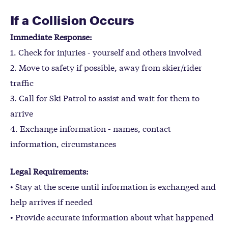
If a Collision Occurs
Immediate Response:
1. Check for injuries - yourself and others involved
2. Move to safety if possible, away from skier/rider
traffic
3. Call for Ski Patrol to assist and wait for them to
arrive
4. Exchange information - names, contact
information, circumstances
Legal Requirements:
• Stay at the scene until information is exchanged and
help arrives if needed
• Provide accurate information about what happened