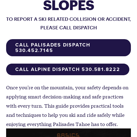
SLOPES
TO REPORT A SKI RELATED COLLISION OR ACCIDENT,
PLEASE CALL DISPATCH
CALL PALISADES DISPATCH
530.452.7145
CALL ALPINE DISPATCH 530.581.8222
Once you're on the mountain, your safety depends on
applying smart decision-making and safe practices
with every turn. This guide provides practical tools
and techniques to help you ski and ride safely while
enjoying everything Palisades Tahoe has to offer.