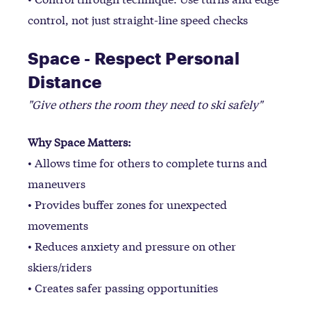
control, not just straight-line speed checks
Space - Respect Personal
Distance
"Give others the room they need to ski safely"
Why Space Matters:
• Allows time for others to complete turns and
maneuvers
• Provides buffer zones for unexpected
movements
• Reduces anxiety and pressure on other
skiers/riders
• Creates safer passing opportunities