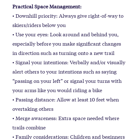
Practical Space Management:
• Downhill priority: Always give right-of-way to
skiers/riders below you
• Use your eyes: Look around and behind you,
especially before you make significant changes
in direction such as turning onto a new trail
• Signal your intentions: Verbally and/or visually
alert others to your intentions such as saying
“passing on your left” or signal your turns with
your arms like you would riding a bike
• Passing distance: Allow at least 10 feet when
overtaking others
• Merge awareness: Extra space needed where
trails combine
• Family considerations: Children and beginners