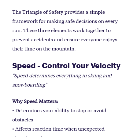
The Triangle of Safety provides a simple
framework for making safe decisions on every
run. These three elements work together to
prevent accidents and ensure everyone enjoys
their time on the mountain.
Speed - Control Your Velocity
"Speed determines everything in skiing and
snowboarding"
Why Speed Matters:
• Determines your ability to stop or avoid
obstacles
• Affects reaction time when unexpected