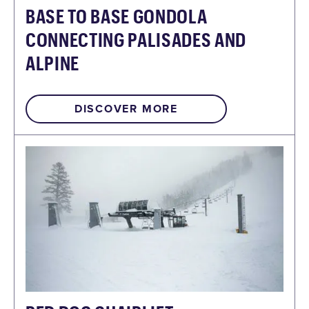
BASE TO BASE GONDOLA
CONNECTING PALISADES AND
ALPINE
DISCOVER MORE