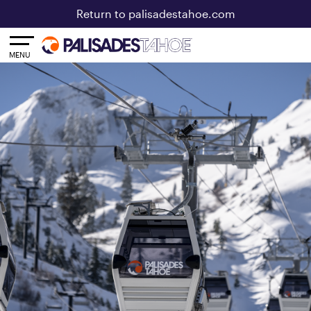
Return to palisadestahoe.com
Toggle
MENU