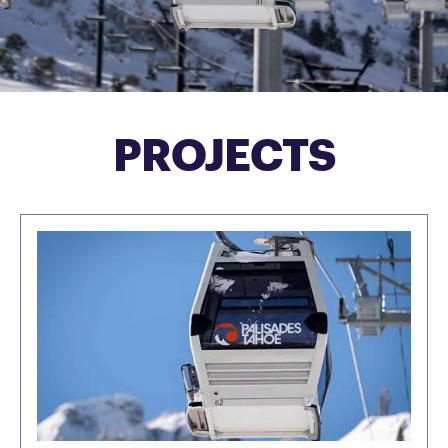
PROJECTS