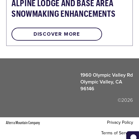
ALPINE LODGE AND BASE AREA
SNOWMAKING ENHANCEMENTS
DISCOVER MORE
1960 Olympic Valley Rd
Olympic Valley, CA
96146
©2026
Privacy Policy
Alterra Mountain Company
Terms of Service