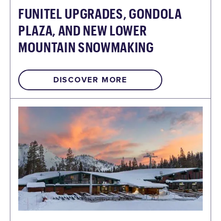
FUNITEL UPGRADES, GONDOLA
PLAZA, AND NEW LOWER
MOUNTAIN SNOWMAKING
DISCOVER MORE