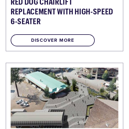
RED DOG CHAIRLIFT
REPLACEMENT WITH HIGH-SPEED
6-SEATER
DISCOVER MORE