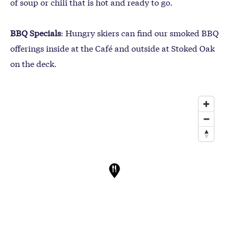
of soup or chili that is hot and ready to go.
BBQ Specials
: Hungry skiers can find our smoked BBQ
offerings inside at the Café and outside at Stoked Oak
on the deck.