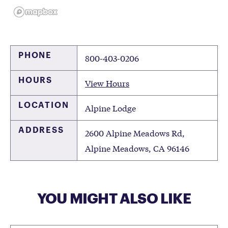
PHONE
800-403-0206
HOURS
View Hours
LOCATION
Alpine Lodge
ADDRESS
2600 Alpine Meadows Rd,
Alpine Meadows, CA 96146
YOU MIGHT ALSO LIKE