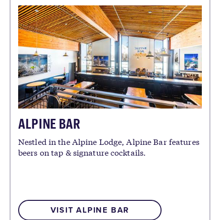
ALPINE BAR
Nestled in the Alpine Lodge, Alpine Bar features
beers on tap & signature cocktails.
VISIT ALPINE BAR