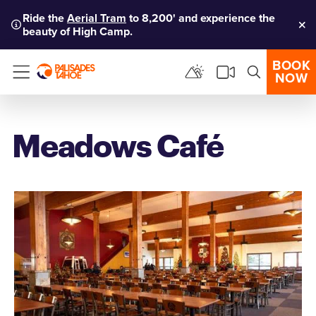
Ride the
Aerial Tram
to 8,200' and experience the
beauty of High Camp.
Clo
BOOK
NOW
Menu
Meadows Café