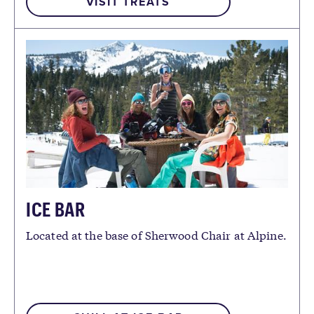
VISIT TREATS
ICE BAR
Located at the base of Sherwood Chair at Alpine.