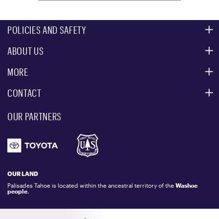
POLICIES AND SAFETY
ABOUT US
MOUNTAIN SAFETY
ACCESSIBILITY SERVICES
MORE
PARTNERS
MOUNTAIN STATISTICS
CONTACT
CUSTOMER SERVICE
EVENT, PHOTO & FILM LOCATIONS
MEDIA CENTER
OUR PARTNERS
COMMUNITY
EMAIL US
DONATION REQUEST
ATHLETES
1.800.403.0206
EMPLOYMENT
GIFT CARDS
LOCKER RENTALS
OUR LAND
PALISADES TAHOE LOGO STORE
Palisades Tahoe is located within the ancestral territory of the
Washoe
people
.