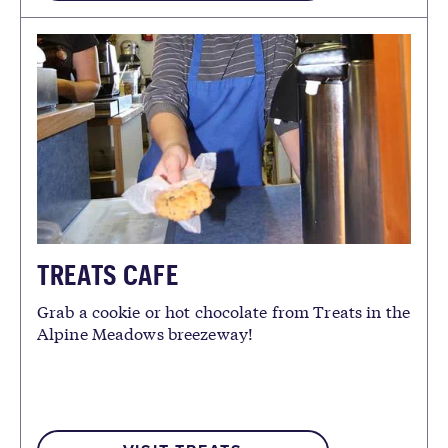
TREATS CAFE
Grab a cookie or hot chocolate from Treats in the
Alpine Meadows breezeway!