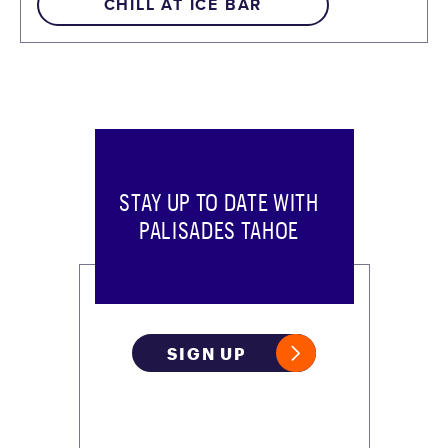
CHILL AT ICE BAR
STAY UP TO DATE WITH
PALISADES TAHOE
SIGN UP