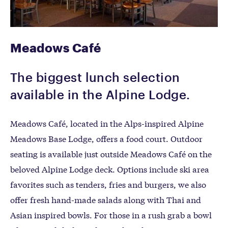
Meadows Café
The biggest lunch selection
available in the Alpine Lodge.
Meadows Café, located in the Alps-inspired Alpine
Meadows Base Lodge, offers a food court. Outdoor
seating is available just outside Meadows Café on the
beloved Alpine Lodge deck. Options include ski area
favorites such as tenders, fries and burgers, we also
offer fresh hand-made salads along with Thai and
Asian inspired bowls. For those in a rush grab a bowl