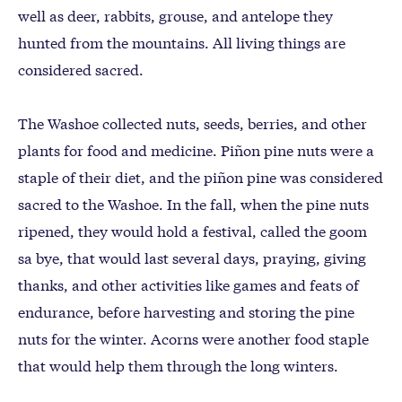
well as deer, rabbits, grouse, and antelope they
hunted from the mountains. All living things are
considered sacred.
The Washoe collected nuts, seeds, berries, and other
plants for food and medicine. Piñon pine nuts were a
staple of their diet, and the piñon pine was considered
sacred to the Washoe. In the fall, when the pine nuts
ripened, they would hold a festival, called the goom
sa bye, that would last several days, praying, giving
thanks, and other activities like games and feats of
endurance, before harvesting and storing the pine
nuts for the winter. Acorns were another food staple
that would help them through the long winters.