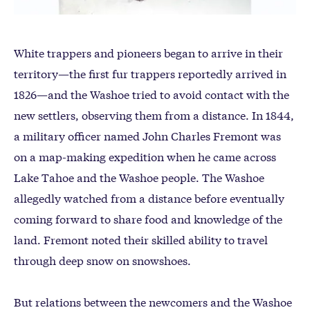
White trappers and pioneers began to arrive in their
territory—the first fur trappers reportedly arrived in
1826—and the Washoe tried to avoid contact with the
new settlers, observing them from a distance. In 1844,
a military officer named John Charles Fremont was
on a map-making expedition when he came across
Lake Tahoe and the Washoe people. The Washoe
allegedly watched from a distance before eventually
coming forward to share food and knowledge of the
land. Fremont noted their skilled ability to travel
through deep snow on snowshoes.
But relations between the newcomers and the Washoe