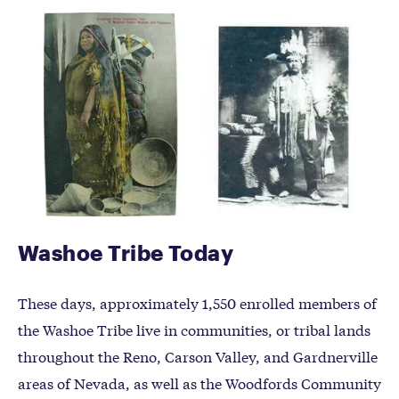
Washoe Tribe Today
These days, approximately 1,550 enrolled members of
the Washoe Tribe live in communities, or tribal lands
throughout the Reno, Carson Valley, and Gardnerville
areas of Nevada, as well as the Woodfords Community