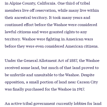
in Alpine County, California. One third of tribal
members live off reservation, while many live within
their ancestral territory. It took many years and
continued effort before the Washoe were considered
lawful citizens and were granted rights to any
territory. Washoe were fighting in American wars
before they were even considered American citizens.
Under the General Allotment Act of 1887, the Washoe
received some land, but much of that land proved to
be unfertile and unsuitable to the Washoe. Despite
opposition, a small portion of land near Carson City
was finally purchased for the Washoe in 1917.
An active tribal government currently lobbies for land