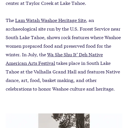
center at Taylor Creek at Lake Tahoe.
The
Lam Watah Washoe Heritage Site
, an
archaeological site run by the U.S. Forest Service near
South Lake Tahoe, shows rock features where Washoe
women prepared food and preserved food for the
winter. In July, the
Wa She Shu It’ Deh Native
American Arts Festival
takes place in South Lake
Tahoe at the Valhalla Grand Hall and features Native
dance, art, food, basket making, and other
celebrations to honor Washoe culture and heritage.