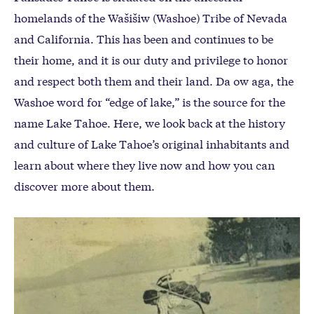
homelands of the Wašišiw (Washoe) Tribe of Nevada
and California. This has been and continues to be
their home, and it is our duty and privilege to honor
and respect both them and their land. Da ow aga, the
Washoe word for “edge of lake,” is the source for the
name Lake Tahoe. Here, we look back at the history
and culture of Lake Tahoe’s original inhabitants and
learn about where they live now and how you can
discover more about them.