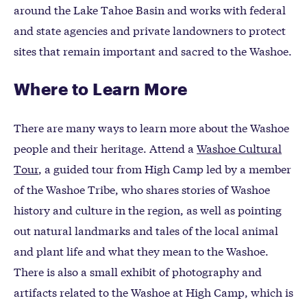
around the Lake Tahoe Basin and works with federal
and state agencies and private landowners to protect
sites that remain important and sacred to the Washoe.
Where to Learn More
There are many ways to learn more about the Washoe
people and their heritage. Attend a
Washoe Cultural
Tour
, a guided tour from High Camp led by a member
of the Washoe Tribe, who shares stories of Washoe
history and culture in the region, as well as pointing
out natural landmarks and tales of the local animal
and plant life and what they mean to the Washoe.
There is also a small exhibit of photography and
artifacts related to the Washoe at High Camp, which is