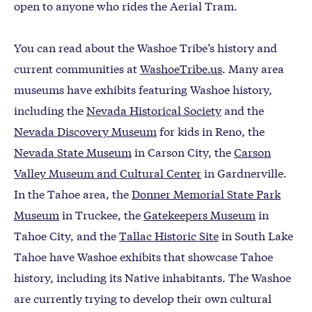
open to anyone who rides the Aerial Tram.
You can read about the Washoe Tribe’s history and
current communities at
WashoeTribe.us
. Many area
museums have exhibits featuring Washoe history,
including the
Nevada Historical Society
and the
Nevada Discovery Museum
for kids in Reno, the
Nevada State Museum
in Carson City, the
Carson
Valley Museum and Cultural Center
in Gardnerville.
In the Tahoe area, the
Donner Memorial State Park
Museum
in Truckee, the
Gatekeepers Museum
in
Tahoe City, and the
Tallac Historic Site
in South Lake
Tahoe have Washoe exhibits that showcase Tahoe
history, including its Native inhabitants. The Washoe
are currently trying to develop their own cultural