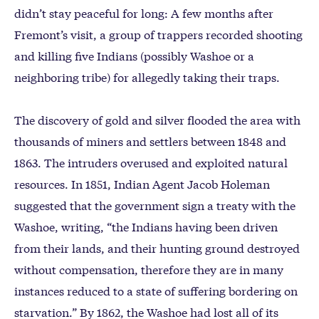
didn’t stay peaceful for long: A few months after
Fremont’s visit, a group of trappers recorded shooting
and killing five Indians (possibly Washoe or a
neighboring tribe) for allegedly taking their traps.
The discovery of gold and silver flooded the area with
thousands of miners and settlers between 1848 and
1863. The intruders overused and exploited natural
resources. In 1851, Indian Agent Jacob Holeman
suggested that the government sign a treaty with the
Washoe, writing, “the Indians having been driven
from their lands, and their hunting ground destroyed
without compensation, therefore they are in many
instances reduced to a state of suffering bordering on
starvation.” By 1862, the Washoe had lost all of its