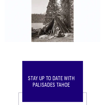
STAY UP TO DATE WITH
PALISADES TAHOE