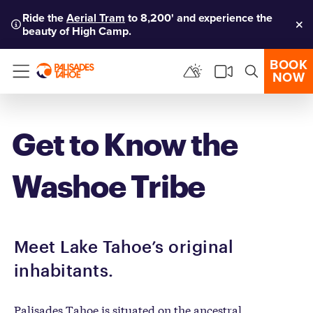
Ride the
Aerial Tram
to 8,200' and experience the
beauty of High Camp.
Clo
BOOK
NOW
Menu
Get to Know the
Washoe Tribe
Meet Lake Tahoe’s original
inhabitants.
Palisades Tahoe is situated on the ancestral