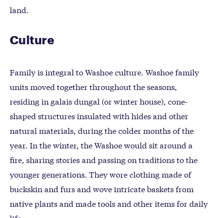
land.
Culture
Family is integral to Washoe culture. Washoe family
units moved together throughout the seasons,
residing in galais dungal (or winter house), cone-
shaped structures insulated with hides and other
natural materials, during the colder months of the
year. In the winter, the Washoe would sit around a
fire, sharing stories and passing on traditions to the
younger generations. They wore clothing made of
buckskin and furs and wove intricate baskets from
native plants and made tools and other items for daily
life.