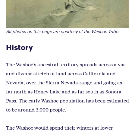
All photos on this page are courtesy of the Washoe Tribe.
History
The Washoe’s ancestral territory spreads across a vast
and diverse stretch of land across California and
Nevada, over the Sierra Nevada range and going as
far north as Honey Lake and as far south as Sonora
Pass. The early Washoe population has been estimated
to be around 3,000 people.
The Washoe would spend their winters at lower