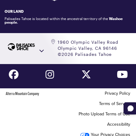
LOCKER RENTALS
OUR LAND
PALISADES TAHOE LOGO STORE
Palisades Tahoe is located within the ancestral territory of the
Washoe
people
.
1960 Olympic Valley Road
Olympic Valley, CA 96146
©2026 Palisades Tahoe
Privacy Policy
Alterra Mountain Company
Terms of Service
Photo Upload Terms of Use
Accessibility
Your Privacy Choices