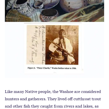
Like many Native people, the Washoe are considered
hunters and gatherers. They lived off cutthroat trout
and other fish they caught from rivers and lakes, as