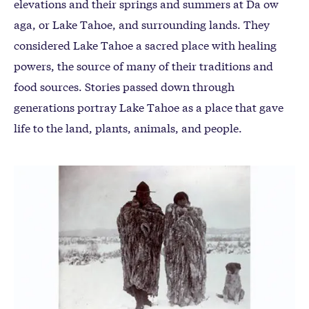
elevations and their springs and summers at Da ow
aga, or Lake Tahoe, and surrounding lands. They
considered Lake Tahoe a sacred place with healing
powers, the source of many of their traditions and
food sources. Stories passed down through
generations portray Lake Tahoe as a place that gave
life to the land, plants, animals, and people.