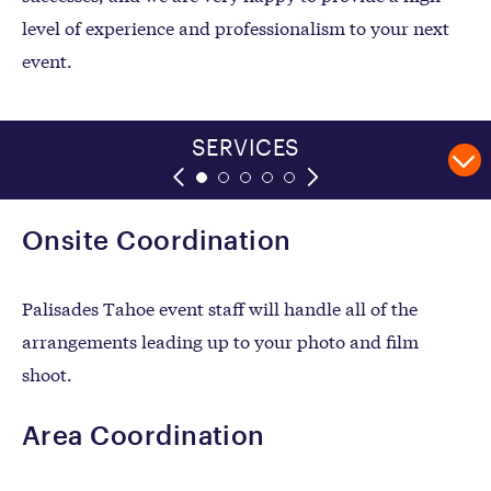
level of experience and professionalism to your next
event.
FILM SHOOT APPLICATION
POLICIES & PROCEDURES
EVENT APPLICATION
FILM LOCATIONS
SERVICES
Onsite Coordination
Palisades Tahoe event staff will handle all of the
arrangements leading up to your photo and film
shoot.
Area Coordination