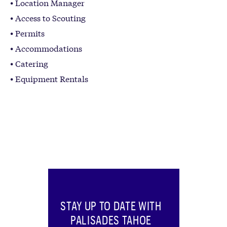
Location Manager
Access to Scouting
Permits
Accommodations
Catering
Equipment Rentals
STAY UP TO DATE WITH
PALISADES TAHOE