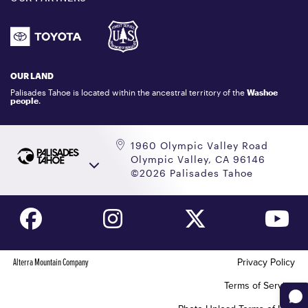
DONATION REQUEST
ATHLETES
1.800.403.0206
EMPLOYMENT
GIFT CARDS
LOCKER RENTALS
OUR LAND
PALISADES TAHOE LOGO STORE
Palisades Tahoe is located within the ancestral territory of the
Washoe
people
.
1960 Olympic Valley Road
Olympic Valley, CA 96146
©2026 Palisades Tahoe
Alterra Mountain Company
Privacy Policy
Terms of Service