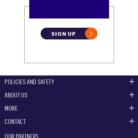
SIGN UP
POLICIES AND SAFETY
ABOUT US
MOUNTAIN SAFETY
ACCESSIBILITY SERVICES
MORE
PARTNERS
MOUNTAIN STATISTICS
CONTACT
CUSTOMER SERVICE
EVENT, PHOTO & FILM LOCATIONS
MEDIA CENTER
OUR PARTNERS
COMMUNITY
EMAIL US