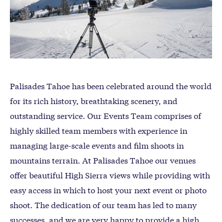
Palisades Tahoe has been celebrated around the world
for its rich history, breathtaking scenery, and
outstanding service. Our Events Team comprises of
highly skilled team members with experience in
managing large-scale events and film shoots in
mountains terrain. At Palisades Tahoe our venues
offer beautiful High Sierra views while providing with
easy access in which to host your next event or photo
shoot. The dedication of our team has led to many
successes, and we are very happy to provide a high