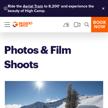
Ride the
Aerial Tram
to 8,200' and experience the
beauty of High Camp.
Clo
BOOK
NOW
Menu
Photos & Film
Shoots