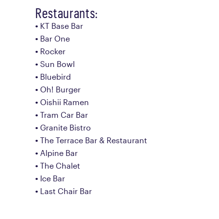
Restaurants:
KT Base Bar
Bar One
Rocker
Sun Bowl
Bluebird
Oh! Burger
Oishii Ramen
Tram Car Bar
Granite Bistro
The Terrace Bar & Restaurant
Alpine Bar
The Chalet
Ice Bar
Last Chair Bar