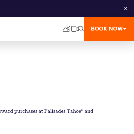
Clos
BOOK NOW
 toward purchases at Palisades Tahoe* and