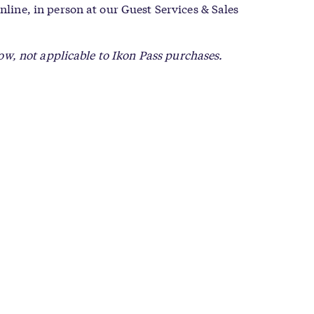
nline, in person at our Guest Services & Sales
low, not applicable to Ikon Pass purchases.