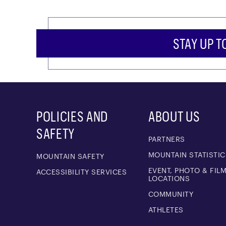
STAY UP T
POLICIES AND
ABOUT US
SAFETY
PARTNERS
MOUNTAIN STATISTIC
MOUNTAIN SAFETY
EVENT, PHOTO & FIL
ACCESSIBILITY SERVICES
LOCATIONS
COMMUNITY
ATHLETES