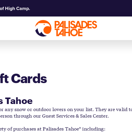
 of High Camp.
ft Cards
es Tahoe
for any snow or outdoor lovers on your list. They are valid
person through our Guest Services & Sales Center.
iety of purchases at Palisades Tahoe* including: