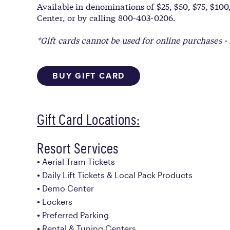
Available in denominations of $25, $50, $75, $100,
Center, or by calling 800-403-0206.
*Gift cards cannot be used for online purchases - 
BUY GIFT CARD
Gift Card Locations:
Resort Services
Aerial Tram Tickets
Daily Lift Tickets & Local Pack Products
Demo Center
Lockers
Preferred Parking
Rental & Tuning Centers