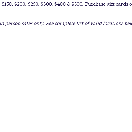
 $150, $200, $250, $300, $400 & $500. Purchase gift cards o
in person sales only. See complete list of valid locations be