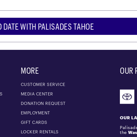
O DATE WITH PALISADES TAHOE
MORE
OUR 
CUSTOMER SERVICE
S
MEDIA CENTER
M
DONATION REQUEST
EMPLOYMENT
OUR L
GIFT CARDS
Palisade
LOCKER RENTALS
the
Was