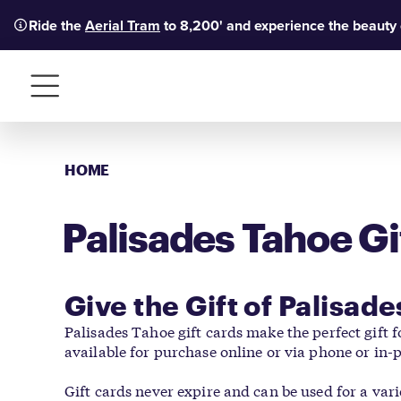
Ride the
Aerial Tram
to 8,200' and experience the beauty
Menu
HOME
Palisades Tahoe Gi
Give the Gift of Palisad
Palisades Tahoe gift cards make the perfect gift 
available for purchase online or via phone or in-
Gift cards never expire and can be used for a var