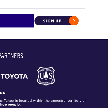
SIGN UP
PARTNERS
AND
s Tahoe is located within the ancestral territory of
hoe people
.