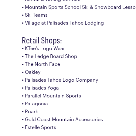
Mountain Sports School Ski & Snowboard Less
Ski Teams
Village at Palisades Tahoe Lodging
Retail Shops:
KTee's Logo Wear
The Ledge Board Shop
The North Face
Oakley
Palisades Tahoe Logo Company
Palisades Yoga
Parallel Mountain Sports
Patagonia
Roark
Gold Coast Mountain Accessories
Estelle Sports