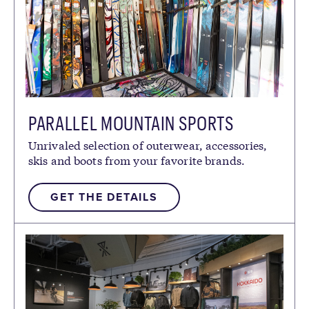
PARALLEL MOUNTAIN SPORTS
Unrivaled selection of outerwear, accessories,
skis and boots from your favorite brands.
GET THE DETAILS