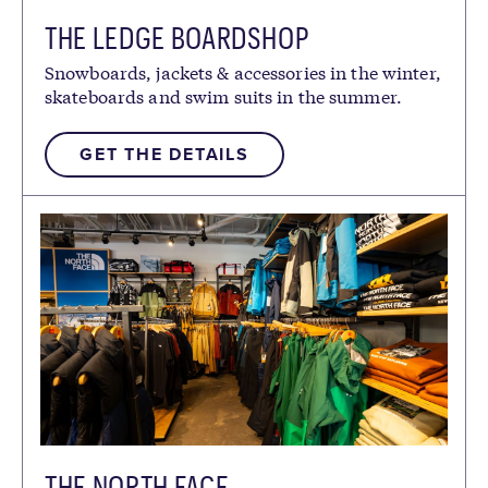
THE LEDGE BOARDSHOP
Snowboards, jackets & accessories in the winter,
skateboards and swim suits in the summer.
GET THE DETAILS
THE NORTH FACE