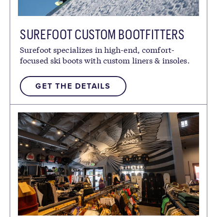
SUREFOOT CUSTOM BOOTFITTERS
Surefoot specializes in high-end, comfort-
focused ski boots with custom liners & insoles.
GET THE DETAILS