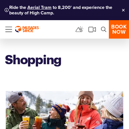
Ride the
Aerial Tram
to 8,200' and experience the
beauty of High Camp.
Clo
BOOK
NOW
Menu
Shopping