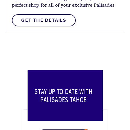
perfect shop for all of your exclusive Palisades
Tahoe logo gear.
GET THE DETAILS
STAY UP TO DATE WITH
PALISADES TAHOE