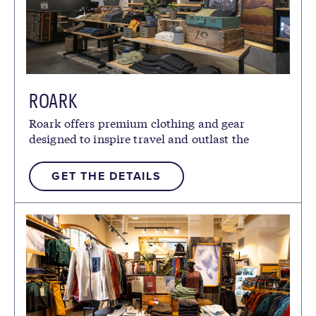
ROARK
Roark offers premium clothing and gear
designed to inspire travel and outlast the
elements.
GET THE DETAILS