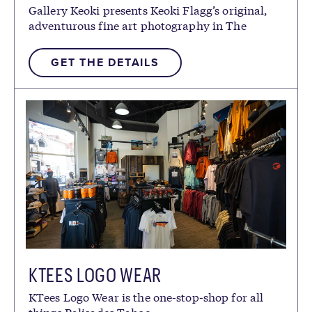
Gallery Keoki presents Keoki Flagg’s original,
adventurous fine art photography in The
Village at Palisades Tahoe.
GET THE DETAILS
KTEES LOGO WEAR
KTees Logo Wear is the one-stop-shop for all
things Palisades Tahoe.