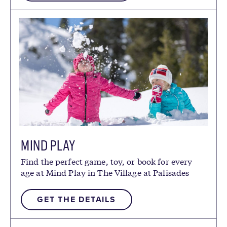
MIND PLAY
Find the perfect game, toy, or book for every
age at Mind Play in The Village at Palisades
Tahoe.
GET THE DETAILS