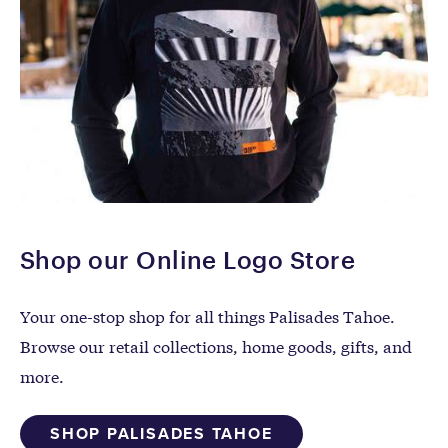
Shop our Online Logo Store
Your one-stop shop for all things Palisades Tahoe.
Browse our retail collections, home goods, gifts, and
more.
SHOP PALISADES TAHOE