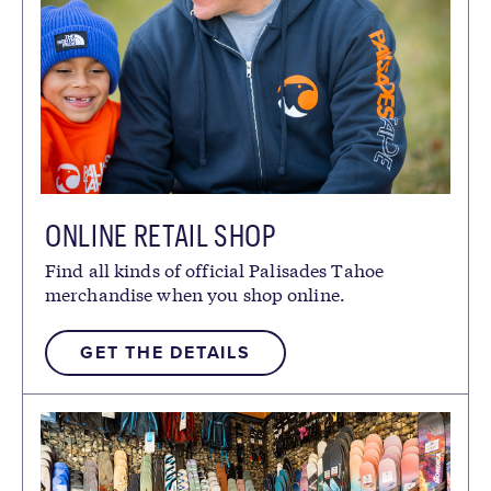
ONLINE RETAIL SHOP
Find all kinds of official Palisades Tahoe
merchandise when you shop online.
GET THE DETAILS