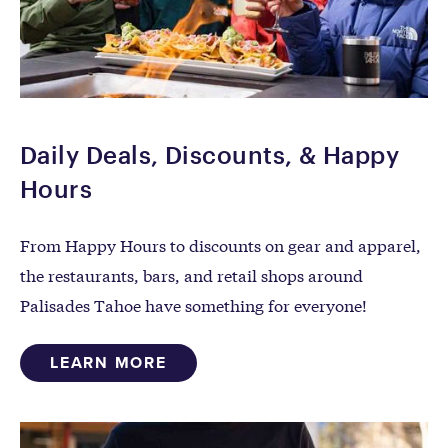
Daily Deals, Discounts, & Happy
Hours
From Happy Hours to discounts on gear and apparel,
the restaurants, bars, and retail shops around
Palisades Tahoe have something for everyone!
LEARN MORE