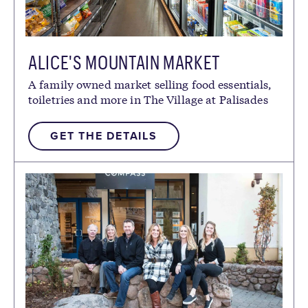
GOOD FOR
ALICE'S MOUNTAIN MARKET
ADULTS
CHILDREN
FAMILIES
A family owned market selling food essentials,
toiletries and more in The Village at Palisades
Tahoe.
GET THE DETAILS