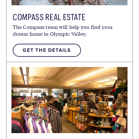
COMPASS REAL ESTATE
The Compass team will help you find your
dream home in Olympic Valley.
GET THE DETAILS