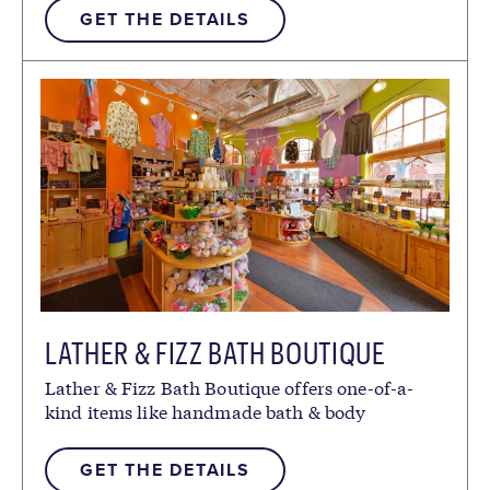
GET THE DETAILS
LATHER & FIZZ BATH BOUTIQUE
Lather & Fizz Bath Boutique offers one-of-a-
kind items like handmade bath & body
products.
GET THE DETAILS