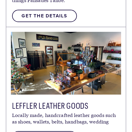
GET THE DETAILS
LEFFLER LEATHER GOODS
Locally made, handcrafted leather goods such
as shoes, wallets, belts, handbags, wedding
gifts, custom orders and more.