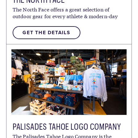
The North Face offers a great selection of
outdoor gear for every athlete & modern-day
explorer.
GET THE DETAILS
PALISADES TAHOE LOGO COMPANY
The Palisades Tahoe Logo Company is the