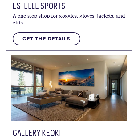
ESTELLE SPORTS
A one stop shop for goggles, gloves, jackets, and
gifts.
GET THE DETAILS
GALLERY KEOKI