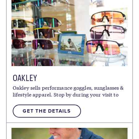
OAKLEY
Oakley sells performance goggles, sunglasses &
lifestyle apparel. Stop by during your visit to
pick up the latest gear.
GET THE DETAILS