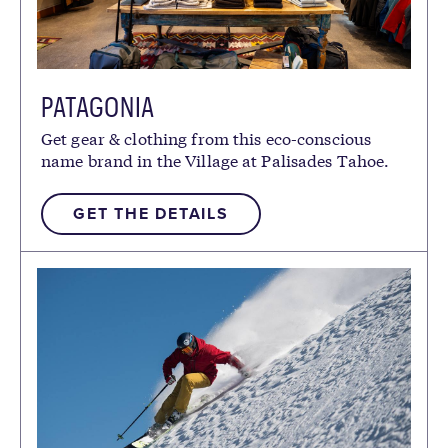
PATAGONIA
Get gear & clothing from this eco-conscious
name brand in the Village at Palisades Tahoe.
GET THE DETAILS