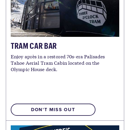
TRAM CAR BAR
Enjoy après in a restored 70s-era Palisades
Tahoe Aerial Tram Cabin located on the
Olympic House deck.
DON'T MISS OUT