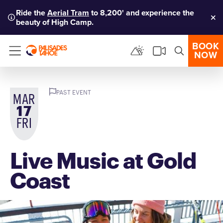
Ride the
Aerial Tram
to 8,200' and experience the
beauty of High Camp.
Clo
BOOK
NOW
Menu
PAST EVENT
MAR
17
FRI
Live Music at Gold
Coast