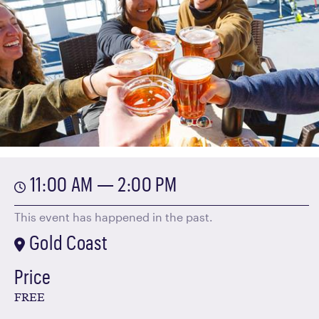
11:00 AM — 2:00 PM
This event has happened in the past.
Gold Coast
Price
FREE