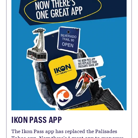
IKON PASS APP
The Ikon Pass app has replaced the Palisades
Tahoe app. Now there's 1 great app to max your