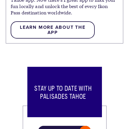
fun locally and unlock the best of every Ikon
Pass destination worldwide.
LEARN MORE ABOUT THE
APP
STAY UP TO DATE WITH
PALISADES TAHOE