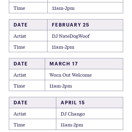
Time
11am-2pm
DATE
FEBRUARY 25
Artist
DJ NateDogWoof
Time
11am-2pm
DATE
MARCH 17
Artist
Worn Out Welcome
Time
11am-2pm
DATE
APRIL 15
Artist
DJ Chango
Time
11am-2pm