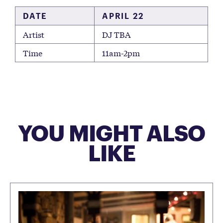
DATE
APRIL 22
Artist
DJ TBA
Time
11am-2pm
YOU MIGHT ALSO
LIKE