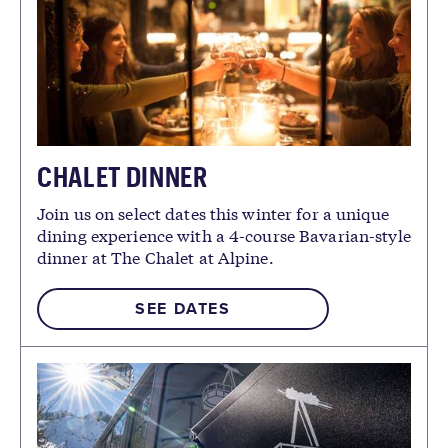
CHALET DINNER
Join us on select dates this winter for a unique
dining experience with a 4-course Bavarian-style
dinner at The Chalet at Alpine.
SEE DATES