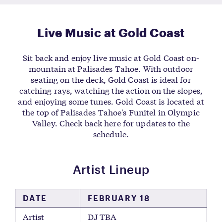
Live Music at Gold Coast
Sit back and enjoy live music at Gold Coast on-
mountain at Palisades Tahoe. With outdoor
seating on the deck, Gold Coast is ideal for
catching rays, watching the action on the slopes,
and enjoying some tunes. Gold Coast is located at
the top of Palisades Tahoe's Funitel in Olympic
Valley. Check back here for updates to the
schedule.
Artist Lineup
DATE
FEBRUARY 18
Artist
DJ TBA