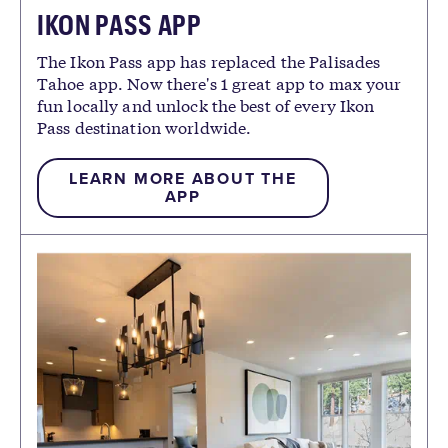
IKON PASS APP
The Ikon Pass app has replaced the Palisades
Tahoe app. Now there's 1 great app to max your
fun locally and unlock the best of every Ikon
Pass destination worldwide.
LEARN MORE ABOUT THE
APP