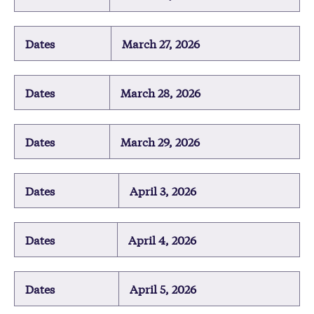
Dates
March 27, 2026
Dates
March 28, 2026
Dates
March 29, 2026
Dates
April 3, 2026
Dates
April 4, 2026
Dates
April 5, 2026