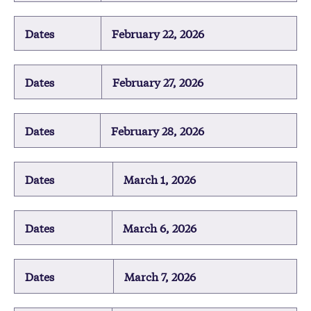
Dates
February 22, 2026
Dates
February 27, 2026
Dates
February 28, 2026
Dates
March 1, 2026
Dates
March 6, 2026
Dates
March 7, 2026