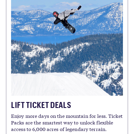
LIFT TICKET DEALS
Enjoy more days on the mountain for less. Ticket
Packs are the smartest way to unlock flexible
access to 6,000 acres of legendary terrain.