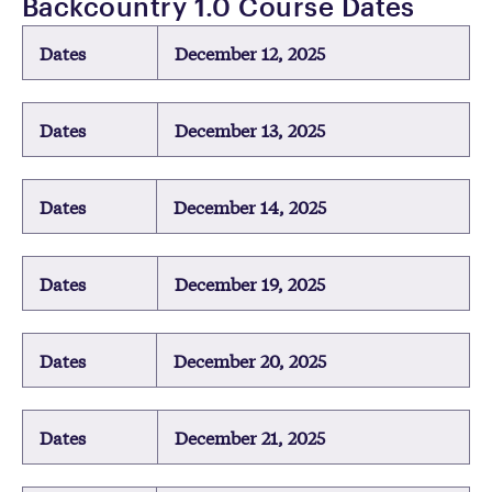
Backcountry 1.0 Course Dates
Dates
December 12, 2025
Dates
December 13, 2025
Dates
December 14, 2025
Dates
December 19, 2025
Dates
December 20, 2025
Dates
December 21, 2025