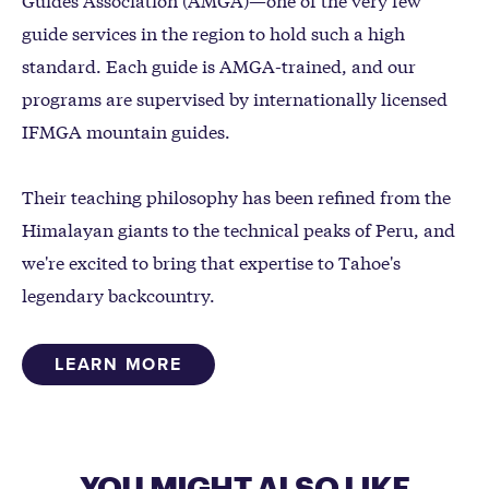
guide services in the region to hold such a high
standard. Each guide is AMGA-trained, and our
programs are supervised by internationally licensed
IFMGA mountain guides.
Their teaching philosophy has been refined from the
Himalayan giants to the technical peaks of Peru, and
we're excited to bring that expertise to Tahoe's
legendary backcountry.
LEARN MORE
YOU MIGHT ALSO LIKE