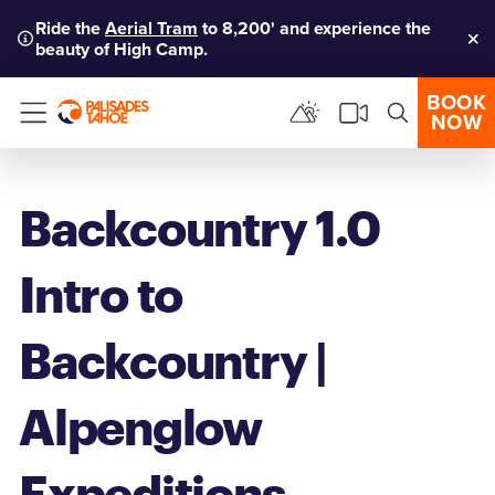
Ride the
Aerial Tram
to 8,200' and experience the
beauty of High Camp.
Clo
BOOK
NOW
Menu
Backcountry 1.0
Intro to
Backcountry |
Alpenglow
Expeditions