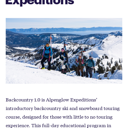
Backcountry 1.0 is Alpenglow Expeditions’
introductory backcountry ski and snowboard touring
course, designed for those with little to no touring
experience. This full-day educational program in