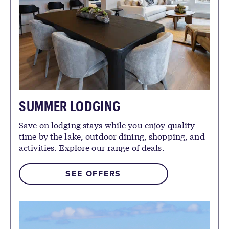
SUMMER LODGING
Save on lodging stays while you enjoy quality
time by the lake, outdoor dining, shopping, and
activities. Explore our range of deals.
SEE OFFERS