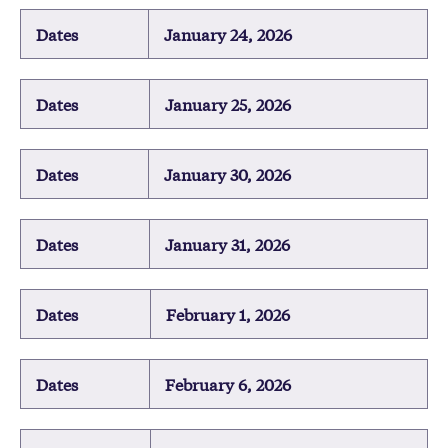
Dates
January 24, 2026
Dates
January 25, 2026
Dates
January 30, 2026
Dates
January 31, 2026
Dates
February 1, 2026
Dates
February 6, 2026