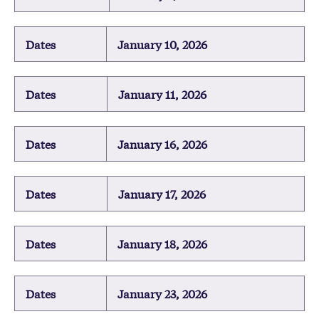
Dates
January 10, 2026
Dates
January 11, 2026
Dates
January 16, 2026
Dates
January 17, 2026
Dates
January 18, 2026
Dates
January 23, 2026