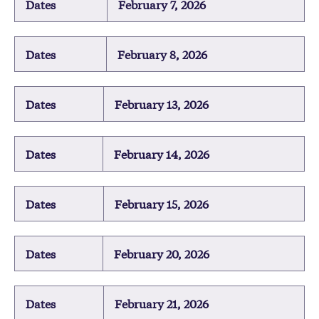
Dates
February 7, 2026
Dates
February 8, 2026
Dates
February 13, 2026
Dates
February 14, 2026
Dates
February 15, 2026
Dates
February 20, 2026
Dates
February 21, 2026