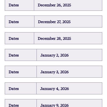
Dates
December 26, 2025
Dates
December 27, 2025
Dates
December 28, 2025
Dates
January 2, 2026
Dates
January 3, 2026
Dates
January 4, 2026
Dates
January 9, 2026