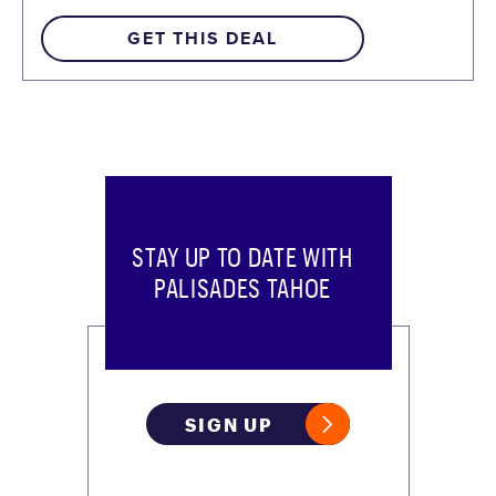
GET THIS DEAL
STAY UP TO DATE WITH
PALISADES TAHOE
SIGN UP