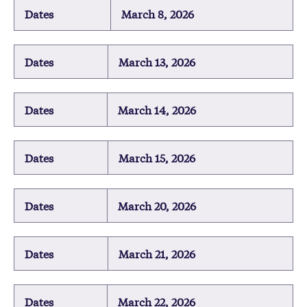
Dates
March 8, 2026
Dates
March 13, 2026
Dates
March 14, 2026
Dates
March 15, 2026
Dates
March 20, 2026
Dates
March 21, 2026
Dates
March 22, 2026