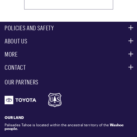
POLICIES AND SAFETY
ABOUT US
MOUNTAIN SAFETY
ACCESSIBILITY SERVICES
MORE
PARTNERS
MOUNTAIN STATISTICS
CONTACT
CUSTOMER SERVICE
EVENT, PHOTO & FILM LOCATIONS
MEDIA CENTER
OUR PARTNERS
COMMUNITY
EMAIL US
DONATION REQUEST
ATHLETES
1.800.403.0206
EMPLOYMENT
GIFT CARDS
LOCKER RENTALS
OUR LAND
PALISADES TAHOE LOGO STORE
Palisades Tahoe is located within the ancestral territory of the
Washoe
people
.