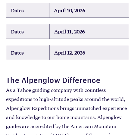
Dates
April 10, 2026
Dates
April 11, 2026
Dates
April 12, 2026
The Alpenglow Difference
As a Tahoe guiding company with countless
expeditions to high-altitude peaks around the world,
Alpenglow Expeditions brings unmatched experience
and knowledge to our home mountains. Alpenglow
guides are accredited by the American Mountain
Guides Association (AMGA)—one of the very few