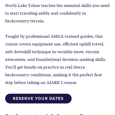
North Lake Tahoe teaches the essential skills you need
to start traveling safely and confidently in
backcountry terrain.
Taught by professional AMGA-trained guides, this
course covers equipment use, efficient uphill travel,
safe downhill technique in variable snow, terrain
awareness, and foundational decision-making skills.
You’ll get hands-on practice in real Sierra
backcountry conditions, making it the perfect first
step before taking an AIARE 1 course.
RESERVE YOUR DATES