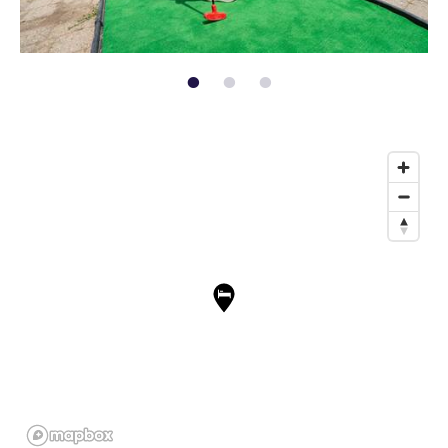
page: 1
page: 2
page: 3