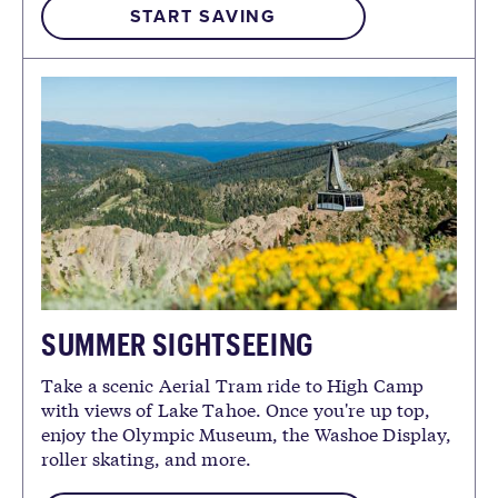
START SAVING
SUMMER SIGHTSEEING
Take a scenic Aerial Tram ride to High Camp
with views of Lake Tahoe. Once you're up top,
enjoy the Olympic Museum, the Washoe Display,
roller skating, and more.