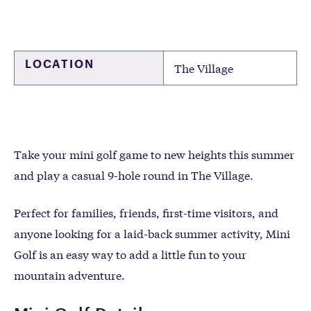
LOCATION
The Village
Take your mini golf game to new heights this summer
and play a casual 9-hole round in The Village.
Perfect for families, friends, first-time visitors, and
anyone looking for a laid-back summer activity, Mini
Golf is an easy way to add a little fun to your
mountain adventure.