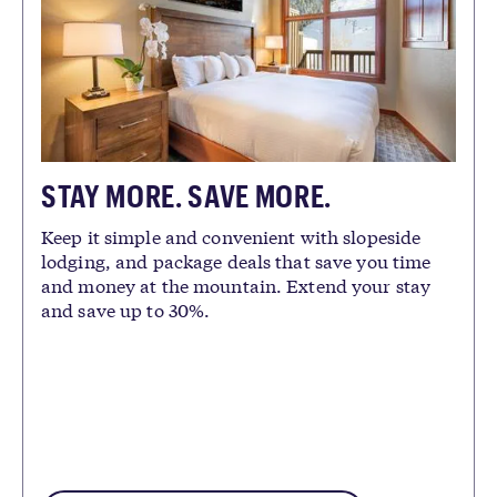
STAY MORE. SAVE MORE.
Keep it simple and convenient with slopeside
lodging, and package deals that save you time
and money at the mountain. Extend your stay
and save up to 30%.