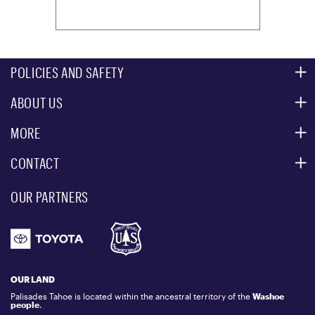
POLICIES AND SAFETY
ABOUT US
MOUNTAIN SAFETY
ACCESSIBILITY SERVICES
MORE
PARTNERS
MOUNTAIN STATISTICS
CONTACT
CUSTOMER SERVICE
EVENT, PHOTO & FILM LOCATIONS
MEDIA CENTER
OUR PARTNERS
COMMUNITY
EMAIL US
DONATION REQUEST
ATHLETES
1.800.403.0206
EMPLOYMENT
GIFT CARDS
LOCKER RENTALS
OUR LAND
PALISADES TAHOE LOGO STORE
Palisades Tahoe is located within the ancestral territory of the
Washoe
people
.