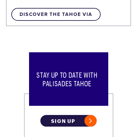
DISCOVER THE TAHOE VIA
STAY UP TO DATE WITH
PALISADES TAHOE
SIGN UP