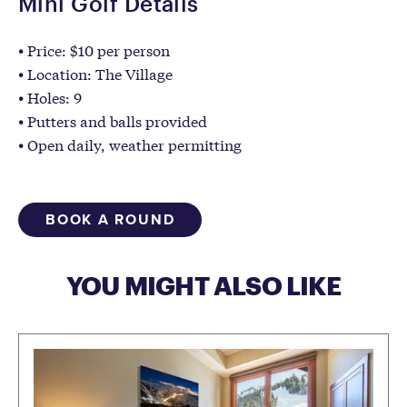
Mini Golf Details
Price: $10 per person
Location: The Village
Holes: 9
Putters and balls provided
Open daily, weather permitting
BOOK A ROUND
YOU MIGHT ALSO LIKE