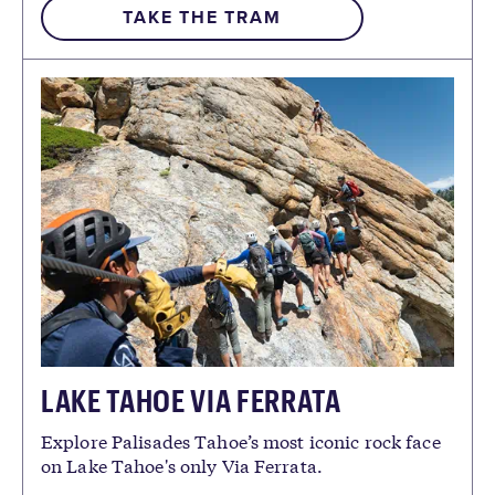
TAKE THE TRAM
LAKE TAHOE VIA FERRATA
Explore Palisades Tahoe’s most iconic rock face
on Lake Tahoe's only Via Ferrata.