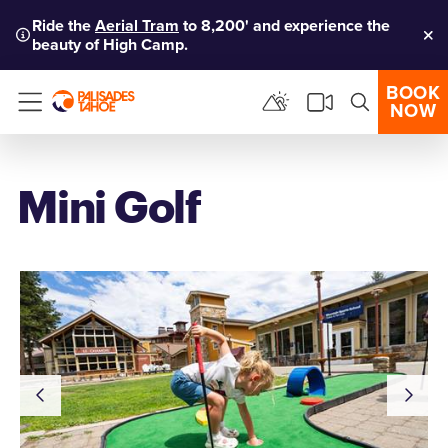
Ride the
Aerial Tram
to 8,200' and experience the
beauty of High Camp.
Clo
BOOK
NOW
Menu
Mini Golf