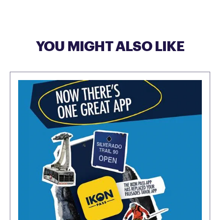
YOU MIGHT ALSO LIKE