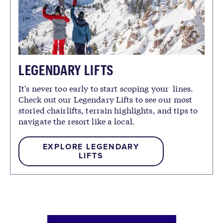
LEGENDARY LIFTS
It's never too early to start scoping your lines.
Check out our Legendary Lifts to see our most
storied chairlifts, terrain highlights, and tips to
navigate the resort like a local.
EXPLORE LEGENDARY
LIFTS