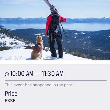
10:00 AM — 11:30 AM
This event has happened in the past.
Price
FREE