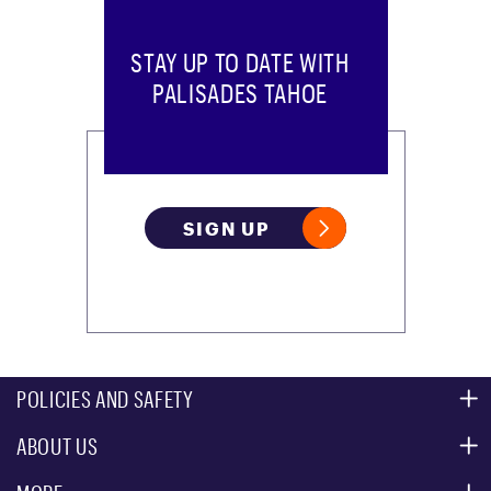
STAY UP TO DATE WITH
PALISADES TAHOE
SIGN UP
POLICIES AND SAFETY
ABOUT US
MOUNTAIN SAFETY
ACCESSIBILITY SERVICES