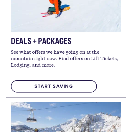
DEALS + PACKAGES
See what offers we have going on at the
mountain right now. Find offers on Lift Tickets,
Lodging, and more.
START SAVING