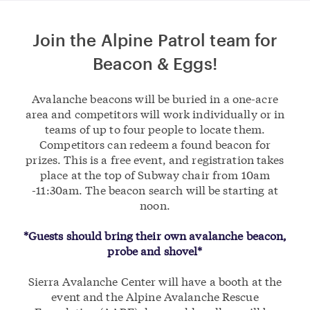
Join the Alpine Patrol team for
Beacon & Eggs!
Avalanche beacons will be buried in a one-acre
area and competitors will work individually or in
teams of up to four people to locate them.
Competitors can redeem a found beacon for
prizes. This is a free event, and registration takes
place at the top of Subway chair from 10am
-11:30am. The beacon search will be starting at
noon.
*Guests should bring their own avalanche beacon,
probe and shovel*
Sierra Avalanche Center will have a booth at the
event and the Alpine Avalanche Rescue