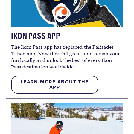
IKON PASS APP
The Ikon Pass app has replaced the Palisades
Tahoe app. Now there's 1 great app to max your
fun locally and unlock the best of every Ikon
Pass destination worldwide.
LEARN MORE ABOUT THE
APP