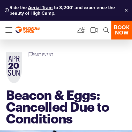
Ride the
Aerial Tram
to 8,200' and experience the
beauty of High Camp.
Clo
BOOK
NOW
Menu
PAST EVENT
APR
20
SUN
Beacon & Eggs:
Cancelled Due to
Conditions