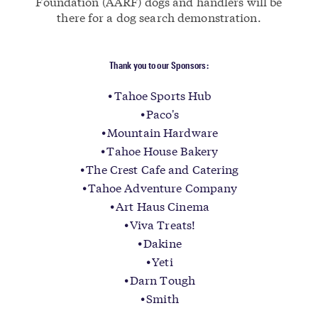
Foundation (AARF) dogs and handlers will be
there for a dog search demonstration.
Thank you to our Sponsors:
Tahoe Sports Hub
Paco's
Mountain Hardware
Tahoe House Bakery
The Crest Cafe and Catering
Tahoe Adventure Company
Art Haus Cinema
Viva Treats!
Dakine
Yeti
Darn Tough
Smith