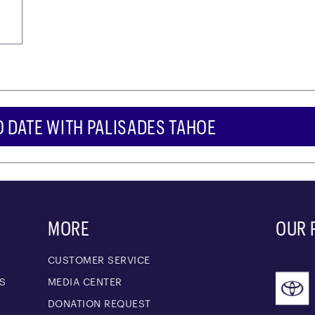
O DATE WITH PALISADES TAHOE
MORE
OUR 
CUSTOMER SERVICE
S
MEDIA CENTER
M
DONATION REQUEST