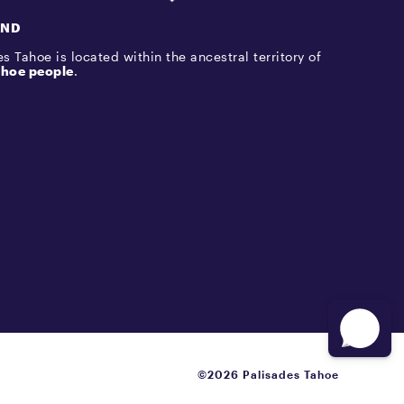
AND
s Tahoe is located within the ancestral territory of
hoe people
.
©2026 Palisades Tahoe