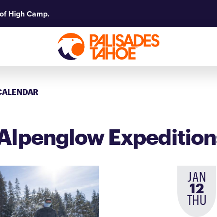
 of High Camp.
CALENDAR
Alpenglow Expedition
JAN
12
THU