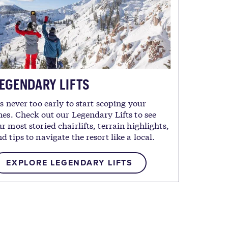
EGENDARY LIFTS
's never too early to start scoping your
nes. Check out our Legendary Lifts to see
r most storied chairlifts, terrain highlights,
d tips to navigate the resort like a local.
EXPLORE LEGENDARY LIFTS