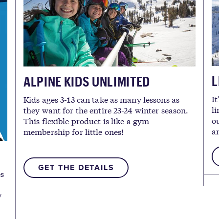
L
ALPINE KIDS UNLIMITED
It
Kids ages 3-13 can take as many lessons as
li
they want for the entire 23-24 winter season.
ou
This flexible product is like a gym
an
membership for little ones!
GET THE DETAILS
es
y