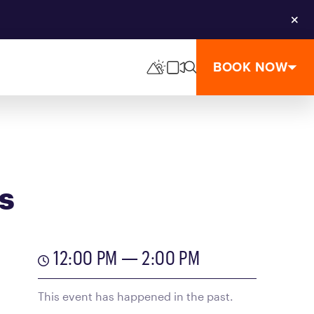
Clos
BOOK NOW
s
12:00 PM — 2:00 PM
This event has happened in the past.