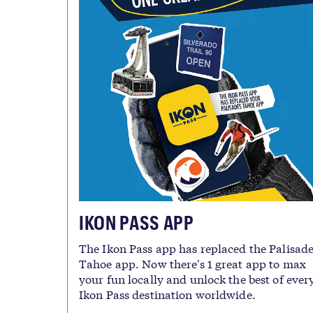
IKON PASS APP
The Ikon Pass app has replaced the Palisad
Tahoe app. Now there's 1 great app to max
your fun locally and unlock the best of ever
Ikon Pass destination worldwide.