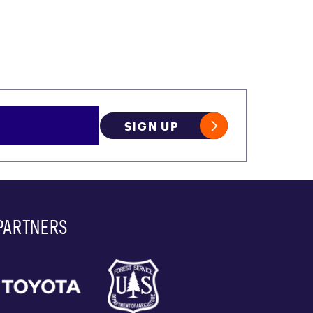
SIGN UP
PARTNERS