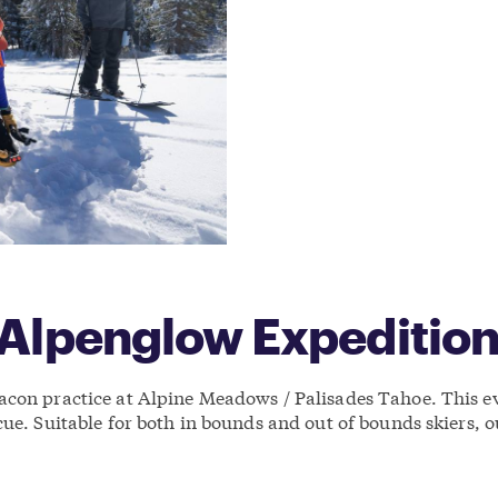
 Alpenglow Expeditio
con practice at Alpine Meadows / Palisades Tahoe. This eve
cue. Suitable for both in bounds and out of bounds skiers,