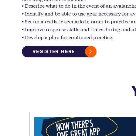
Describe what to do in the event of an avalanche
Identify and be able to use gear necessary for a
Set up a realistic scenario in order to practice 
Improve response skills and times during and af
Develop a plan for continued practice.
REGISTER HERE