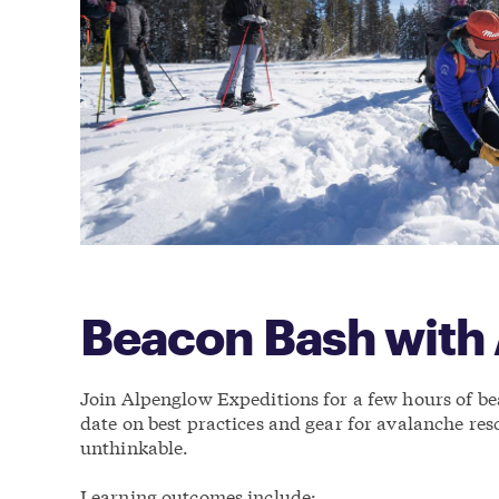
Beacon Bash with
Join Alpenglow Expeditions for a few hours of bea
date on best practices and gear for avalanche res
unthinkable.
Learning outcomes include: