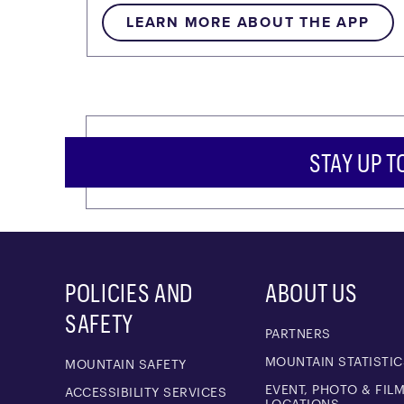
LEARN MORE ABOUT THE APP
STAY UP T
POLICIES AND
ABOUT US
SAFETY
PARTNERS
MOUNTAIN STATISTIC
MOUNTAIN SAFETY
EVENT, PHOTO & FIL
ACCESSIBILITY SERVICES
LOCATIONS