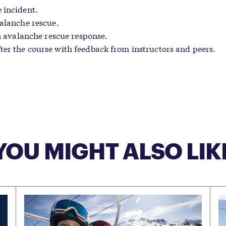
 incident.
valanche rescue.
an avalanche rescue response.
ter the course with feedback from instructors and peers.
YOU MIGHT ALSO LIK