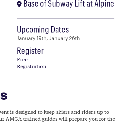
Base of Subway Lift at Alpine
Upcoming Dates
January 19th, January 26th
Register
Free
Registration
ns
nt is designed to keep skiers and riders up to
 our AMGA trained guides will prepare you for the