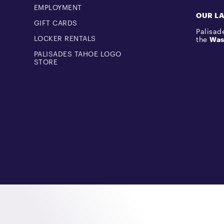
EMPLOYMENT
OUR L
GIFT CARDS
Palisade
LOCKER RENTALS
the
Was
PALISADES TAHOE LOGO
STORE