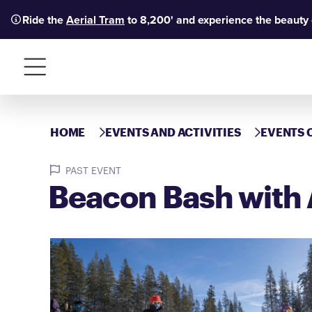
Ride the
Aerial Tram
to 8,200' and experience the beauty
Menu
HOME
EVENTS AND ACTIVITIES
EVENTS 
PAST EVENT
Beacon Bash with 