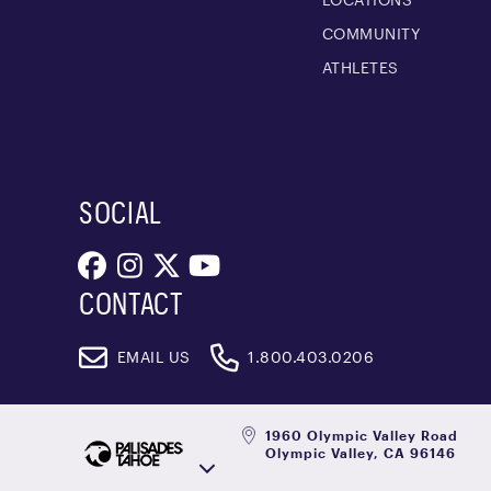
COMMUNITY
ATHLETES
SOCIAL
CONTACT
EMAIL US
1.800.403.0206
1960 Olympic Valley Road
Olympic Valley, CA 96146