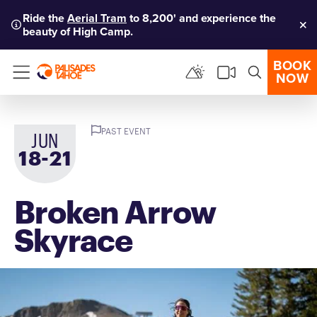
Ride the
Aerial Tram
to 8,200' and experience the
beauty of High Camp.
Clo
BOOK
NOW
Menu
PAST EVENT
JUN
-
18
to
21
Broken Arrow
Skyrace