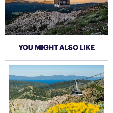
YOU MIGHT ALSO LIKE