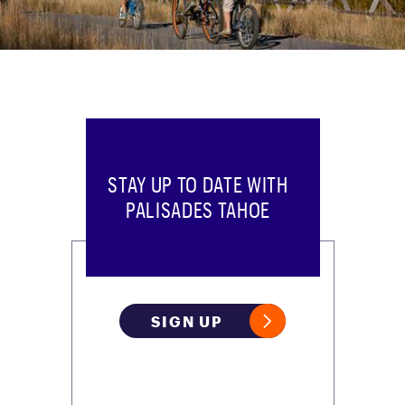
STAY UP TO DATE WITH
PALISADES TAHOE
SIGN UP