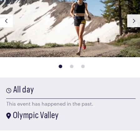
page: 1
page: 2
page: 3
All day
This event has happened in the past.
Olympic Valley