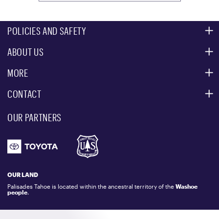
POLICIES AND SAFETY
ABOUT US
MOUNTAIN SAFETY
ACCESSIBILITY SERVICES
MORE
PARTNERS
MOUNTAIN STATISTICS
CONTACT
CUSTOMER SERVICE
EVENT, PHOTO & FILM LOCATIONS
MEDIA CENTER
OUR PARTNERS
COMMUNITY
EMAIL US
DONATION REQUEST
ATHLETES
1.800.403.0206
EMPLOYMENT
GIFT CARDS
LOCKER RENTALS
OUR LAND
PALISADES TAHOE LOGO STORE
Palisades Tahoe is located within the ancestral territory of the
Washoe
people
.