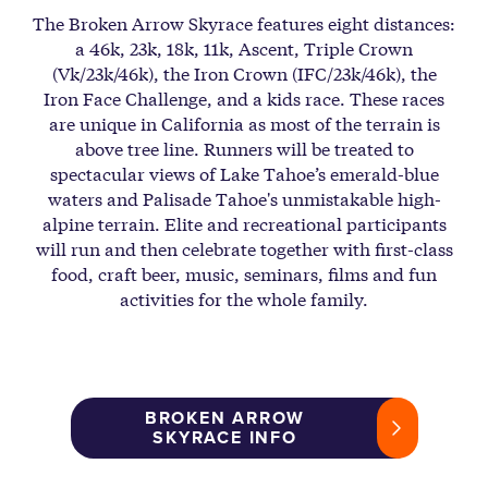
The Broken Arrow Skyrace features eight distances:
a 46k, 23k, 18k, 11k, Ascent, Triple Crown
(Vk/23k/46k), the Iron Crown (IFC/23k/46k), the
Iron Face Challenge, and a kids race. These races
are unique in California as most of the terrain is
above tree line. Runners will be treated to
spectacular views of Lake Tahoe’s emerald-blue
waters and Palisade Tahoe's unmistakable high-
alpine terrain. Elite and recreational participants
will run and then celebrate together with first-class
food, craft beer, music, seminars, films and fun
activities for the whole family.
BROKEN ARROW
SKYRACE INFO