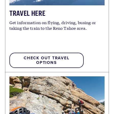
TRAVEL HERE
Get information on flying, driving, busing or
taking the train to the Reno Tahoe area.
CHECK OUT TRAVEL
OPTIONS