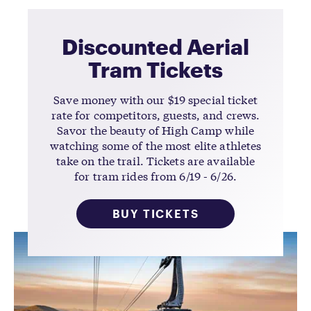
Discounted Aerial
Tram Tickets
Save money with our $19 special ticket
rate for competitors, guests, and crews.
Savor the beauty of High Camp while
watching some of the most elite athletes
take on the trail. Tickets are available
for tram rides from 6/19 - 6/26.
BUY TICKETS