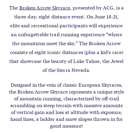
The
Broken Arrow Skyrace
, presented by ACG, is a
three-day, eight distance event. On June 18-21,
elite and recreational participants will experience
an unforgettable trail running experience “where
the mountains meet the sky.” The Broken Arrow
consists of eight iconic distances (plus a kid's race)
that showcase the beauty of Lake Tahoe, the Jewel
of the Sierra Nevada.
Designed in the vein of classic European Skyraces,
the Broken Arrow Skyrace represents a unique style
of mountain running, characterized by off-trail
scrambling on steep terrain with massive amounts
of vertical gain and loss at altitude with exposure,
hand lines, a ladder and snow slopes thrown in for
good measure!