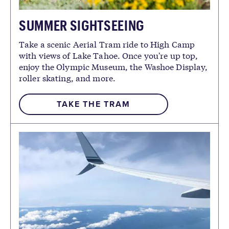
SUMMER SIGHTSEEING
Take a scenic Aerial Tram ride to High Camp
with views of Lake Tahoe. Once you're up top,
enjoy the Olympic Museum, the Washoe Display,
roller skating, and more.
TAKE THE TRAM