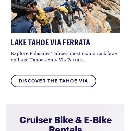
LAKE TAHOE VIA FERRATA
Explore Palisades Tahoe’s most iconic rock face
on Lake Tahoe's only Via Ferrata.
DISCOVER THE TAHOE VIA
Cruiser Bike & E-Bike
Rentals