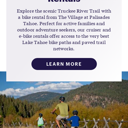
Explore the scenic Truckee River Trail with
a bike rental from The Village at Palisades
Tahoe. Perfect for active families and
outdoor adventure seekers, our cruiser and
e-bike rentals offer access to the very best
Lake Tahoe bike paths and paved trail
networks.
LEARN MORE