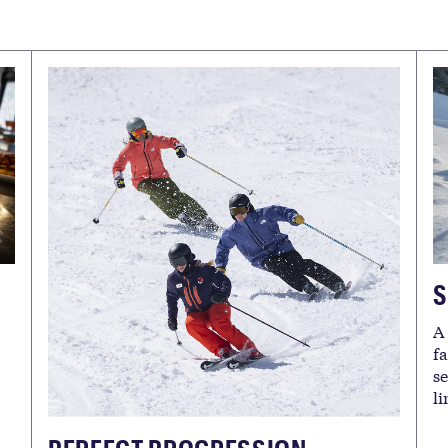
S
A
f
s
l