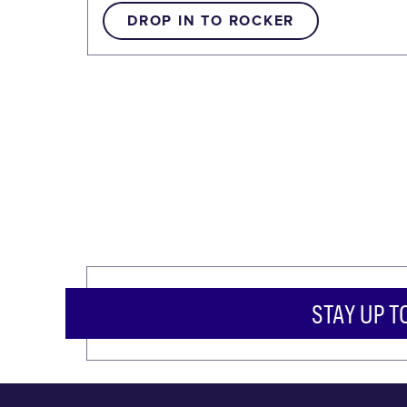
DROP IN TO ROCKER
STAY UP T