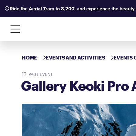
Ride the
Aerial Tram
to 8,200' and experience the beauty
Menu
HOME
EVENTS AND ACTIVITIES
EVENTS 
PAST EVENT
Gallery Keoki Pro 