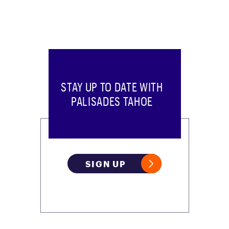
STAY UP TO DATE WITH
PALISADES TAHOE
SIGN UP