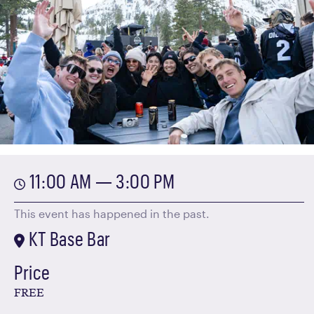
11:00 AM — 3:00 PM
This event has happened in the past.
KT Base Bar
Price
FREE