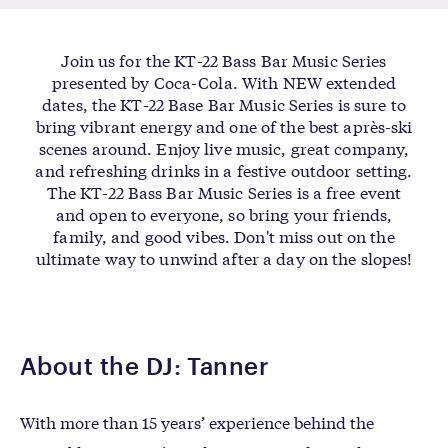
Join us for the KT-22 Bass Bar Music Series
presented by Coca-Cola. With NEW extended
dates, the KT-22 Base Bar Music Series is sure to
bring vibrant energy and one of the best après-ski
scenes around. Enjoy live music, great company,
and refreshing drinks in a festive outdoor setting.
The KT-22 Bass Bar Music Series is a free event
and open to everyone, so bring your friends,
family, and good vibes. Don't miss out on the
ultimate way to unwind after a day on the slopes!
About the DJ: Tanner
With more than 15 years’ experience behind the