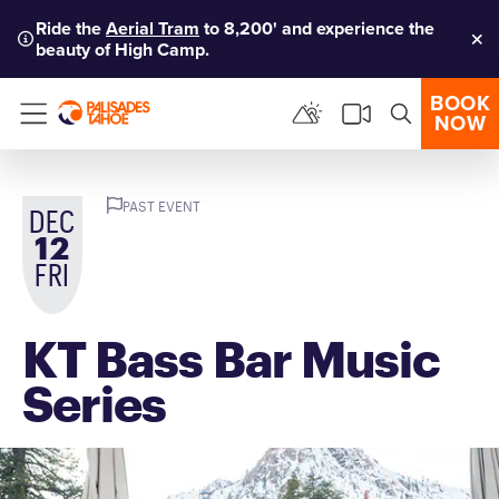
Ride the
Aerial Tram
to 8,200' and experience the
beauty of High Camp.
Clo
BOOK
NOW
Menu
PAST EVENT
DEC
12
FRI
KT Bass Bar Music
Series