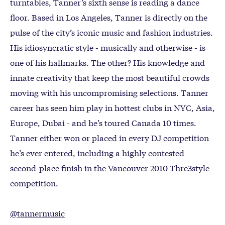
turntables, Tanner’s sixth sense is reading a dance
floor. Based in Los Angeles, Tanner is directly on the
pulse of the city’s iconic music and fashion industries.
His idiosyncratic style - musically and otherwise - is
one of his hallmarks. The other? His knowledge and
innate creativity that keep the most beautiful crowds
moving with his uncompromising selections. Tanner
career has seen him play in hottest clubs in NYC, Asia,
Europe, Dubai - and he’s toured Canada 10 times.
Tanner either won or placed in every DJ competition
he’s ever entered, including a highly contested
second-place finish in the Vancouver 2010 Thre3style
competition.
@tannermusic