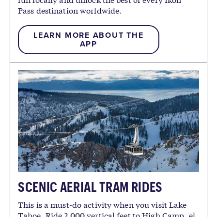
Pass destination worldwide.
LEARN MORE ABOUT THE
APP
SCENIC AERIAL TRAM RIDES
This is a must-do activity when you visit Lake
Tahoe. Ride 2,000 vertical feet to High Camp, el.