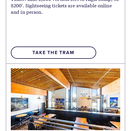
8200'. Sightseeing tickets are available online
and in person.
TAKE THE TRAM