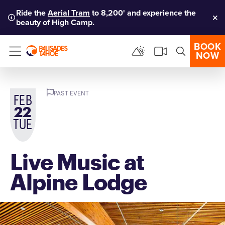
Ride the
Aerial Tram
to 8,200' and experience the
beauty of High Camp.
Clo
BOOK
NOW
Menu
PAST EVENT
FEB
22
TUE
Live Music at
Alpine Lodge