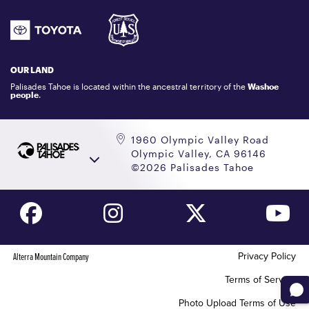
ATHLETES
1.800.403.0206
EMPLOYMENT
GIFT CARDS
LOCKER RENTALS
OUR LAND
PALISADES TAHOE LOGO STORE
Palisades Tahoe is located within the ancestral territory of the
Washoe
people
.
1960 Olympic Valley Road
Olympic Valley, CA 96146
©2026 Palisades Tahoe
Privacy Policy
Alterra Mountain Company
Terms of Service
Photo Upload Terms of Use