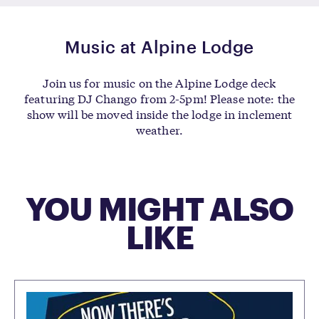
Music at Alpine Lodge
Join us for music on the Alpine Lodge deck
featuring DJ Chango from 2-5pm! Please note: the
show will be moved inside the lodge in inclement
weather.
YOU MIGHT ALSO
LIKE