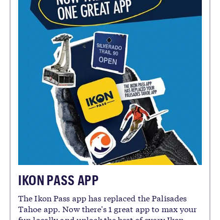
IKON PASS APP
The Ikon Pass app has replaced the Palisades
Tahoe app. Now there's 1 great app to max your
fun locally and unlock the best of every Ikon