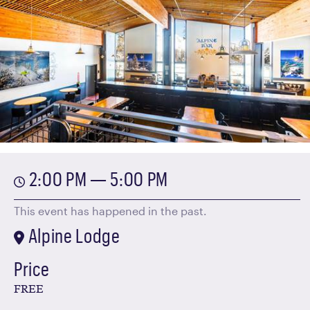
2:00 PM — 5:00 PM
This event has happened in the past.
Alpine Lodge
Price
FREE