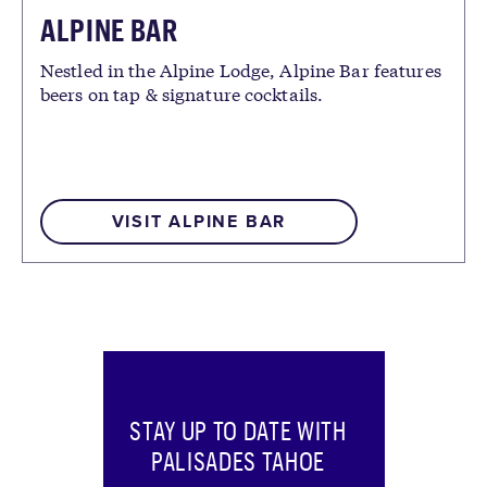
ALPINE BAR
Nestled in the Alpine Lodge, Alpine Bar features
beers on tap & signature cocktails.
VISIT ALPINE BAR
STAY UP TO DATE WITH
PALISADES TAHOE