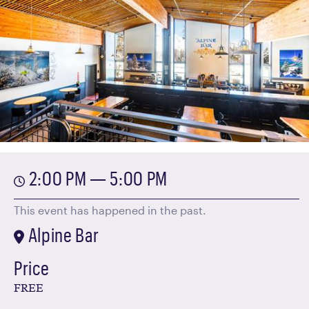
2:00 PM — 5:00 PM
This event has happened in the past.
Alpine Bar
Price
FREE