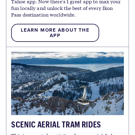
Tahoe app. Now there's 1 great app to max your
fun locally and unlock the best of every Ikon
Pass destination worldwide.
LEARN MORE ABOUT THE
APP
SCENIC AERIAL TRAM RIDES