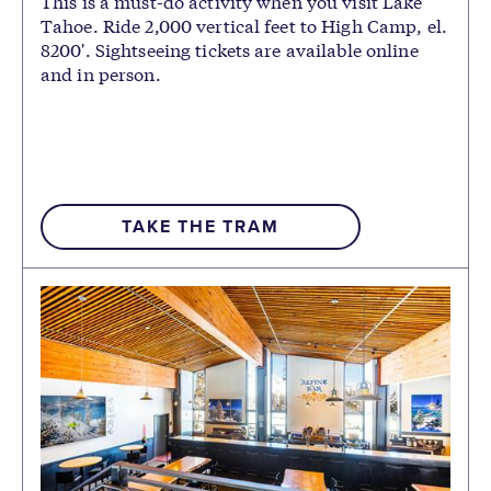
This is a must-do activity when you visit Lake
Tahoe. Ride 2,000 vertical feet to High Camp, el.
8200'. Sightseeing tickets are available online
and in person.
TAKE THE TRAM