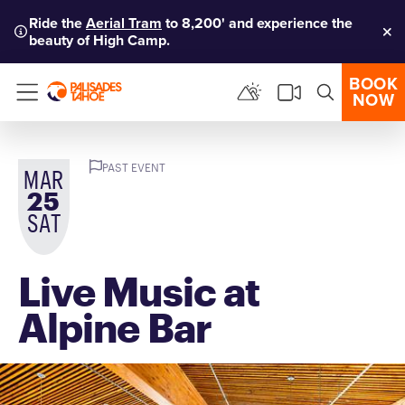
Ride the
Aerial Tram
to 8,200' and experience the
beauty of High Camp.
Clo
BOOK
NOW
Menu
PAST EVENT
MAR
25
SAT
Live Music at
Alpine Bar