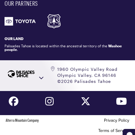
OUR PARTNERS
COMMUNITY
EMAIL US
DONATION REQUEST
ATHLETES
1.800.403.0206
EMPLOYMENT
GIFT CARDS
LOCKER RENTALS
OUR LAND
PALISADES TAHOE LOGO STORE
Palisades Tahoe is located within the ancestral territory of the
Washoe
people
.
1960 Olympic Valley Road
Olympic Valley, CA 96146
©2026 Palisades Tahoe
Alterra Mountain Company
Privacy Policy
Terms of Service