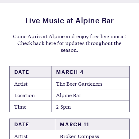
Live Music at Alpine Bar
Come Après at Alpine and enjoy free live music!
Check back here for updates throughout the
season.
DATE
MARCH 4
Artist
The Beer Gardeners
Location
Alpine Bar
Time
2-5pm
DATE
MARCH 11
Artist
Broken Compass