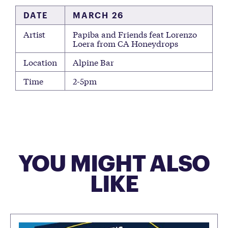
DATE
MARCH 26
Artist
Papiba and Friends feat Lorenzo
Loera from CA Honeydrops
Location
Alpine Bar
Time
2-5pm
YOU MIGHT ALSO
LIKE