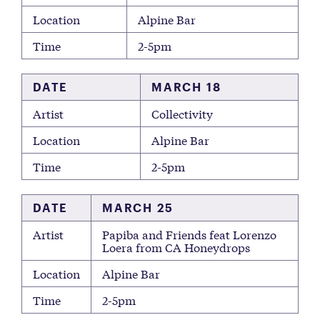
Location
Alpine Bar
Time
2-5pm
DATE
MARCH 18
Artist
Collectivity
Location
Alpine Bar
Time
2-5pm
DATE
MARCH 25
Artist
Papiba and Friends feat Lorenzo
Loera from CA Honeydrops
Location
Alpine Bar
Time
2-5pm