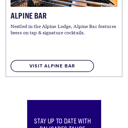
ALPINE BAR
Nestled in the Alpine Lodge, Alpine Bar features
beers on tap & signature cocktails.
VISIT ALPINE BAR
STAY UP TO DATE WITH