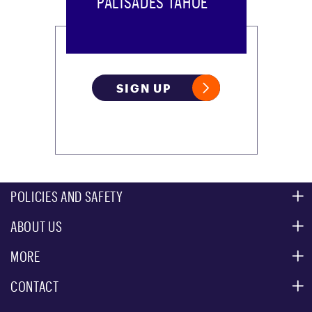
PALISADES TAHOE
SIGN UP
POLICIES AND SAFETY
ABOUT US
MOUNTAIN SAFETY
ACCESSIBILITY SERVICES
MORE
PARTNERS
MOUNTAIN STATISTICS
CONTACT
CUSTOMER SERVICE
EVENT, PHOTO & FILM LOCATIONS
MEDIA CENTER