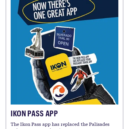
IKON PASS APP
The Ikon Pass app has replaced the Palisades