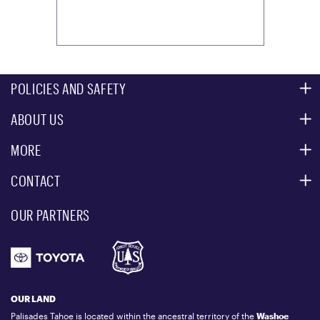
POLICIES AND SAFETY
ABOUT US
MOUNTAIN SAFETY
ACCESSIBILITY SERVICES
MORE
PARTNERS
MOUNTAIN STATISTICS
CONTACT
CUSTOMER SERVICE
EVENT, PHOTO & FILM LOCATIONS
MEDIA CENTER
OUR PARTNERS
COMMUNITY
EMAIL US
DONATION REQUEST
ATHLETES
1.800.403.0206
EMPLOYMENT
GIFT CARDS
LOCKER RENTALS
OUR LAND
PALISADES TAHOE LOGO STORE
Palisades Tahoe is located within the ancestral territory of the
Washoe