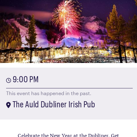
9:00 PM
This event has happened in the past.
The Auld Dubliner Irish Pub
Celebrate the New Year at the Dubliner. Get