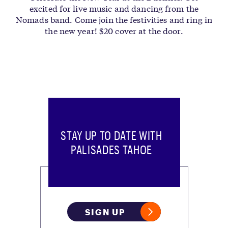
excited for live music and dancing from the
Nomads band. Come join the festivities and ring in
the new year! $20 cover at the door.
STAY UP TO DATE WITH
PALISADES TAHOE
SIGN UP