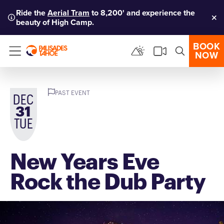
Ride the
Aerial Tram
to 8,200' and experience the
beauty of High Camp.
Clo
BOOK
NOW
Menu
PAST EVENT
DEC
31
TUE
New Years Eve
Rock the Dub Party