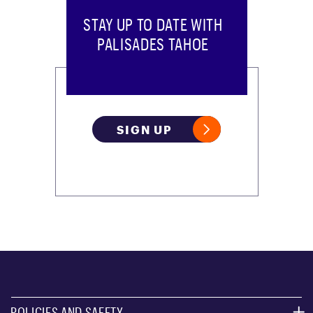
STAY UP TO DATE WITH
PALISADES TAHOE
SIGN UP
POLICIES AND SAFETY