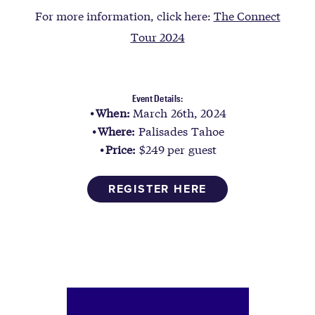
For more information, click here:
The Connect
Tour 2024
Event Details:
When:
March 26th, 2024
Where:
Palisades Tahoe
Price:
$249 per guest
REGISTER HERE