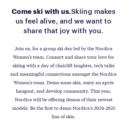
Come ski with us.
Skiing makes
us feel alive, and we want to
share that joy with you.
Join us, for a group ski day led by the Nordica
Women’s team. Connect and share your love for
skiing with a day of chairlift laughter, tech talks
and meaningful connections amongst the Nordica
Women's team. Demo some skis, enjoy an après
hangout, and develop community. This year,
Nordica will be offering demos of their newest
models. Be the first to demo Nordica's 2024-2025
line of skis.