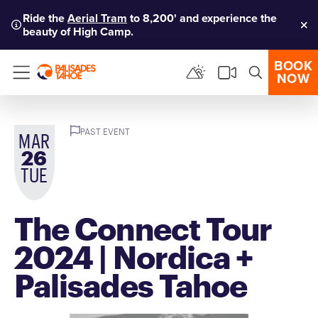
Ride the
Aerial Tram
to 8,200' and experience the
beauty of High Camp.
Clo
BOOK
NOW
Menu
PAST EVENT
MAR
26
TUE
The Connect Tour
2024 | Nordica +
Palisades Tahoe