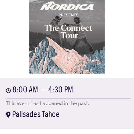
8:00 AM — 4:30 PM
This event has happened in the past.
Palisades Tahoe