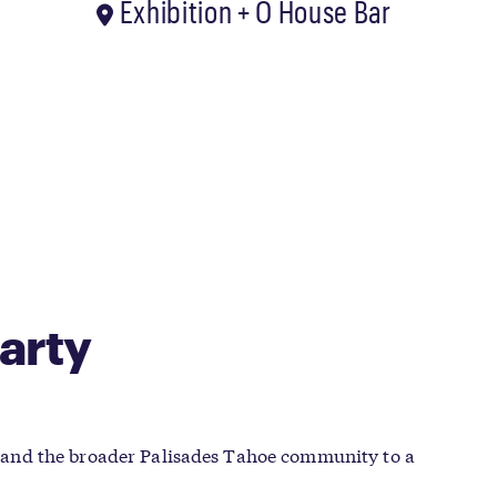
Exhibition + O House Bar
arty
 and the broader Palisades Tahoe community to a