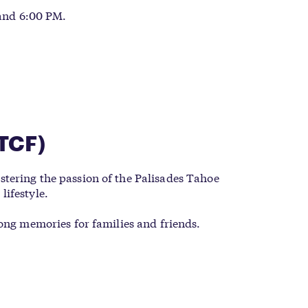
 and 6:00 PM.
TCF)
tering the passion of the Palisades Tahoe
lifestyle.
long memories for families and friends.