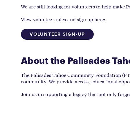
We are still looking for volunteers to help make 
View volunteer roles and sign up here:
VOLUNTEER SIGN-UP
About the Palisades Ta
The Palisades Tahoe Community Foundation (PTCF) 
community. We provide access, educational opport
Join us in supporting a legacy that not only forg