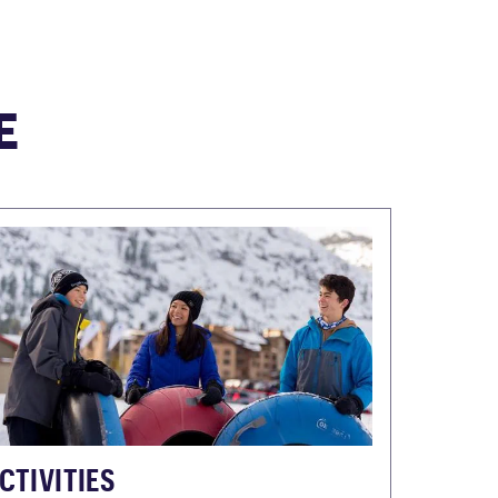
E
CTIVITIES