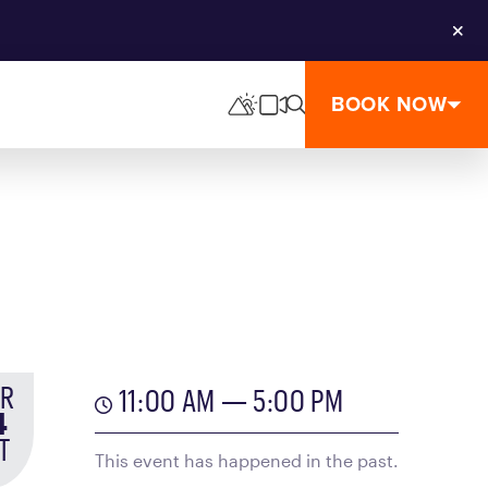
Clos
BOOK NOW
R
11:00 AM — 5:00 PM
4
T
This event has happened in the past.