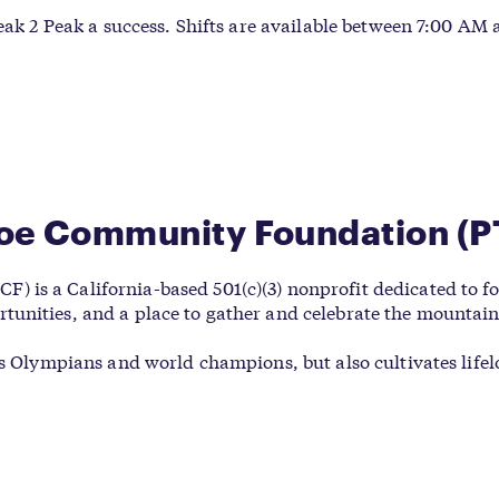
Peak 2 Peak a success. Shifts are available between 7:00 AM
hoe Community Foundation (P
is a California-based 501(c)(3) nonprofit dedicated to fos
unities, and a place to gather and celebrate the mountain 
es Olympians and world champions, but also cultivates life