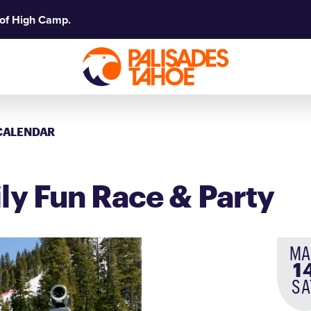
 of High Camp.
CALENDAR
ly Fun Race & Party
MA
1
SA