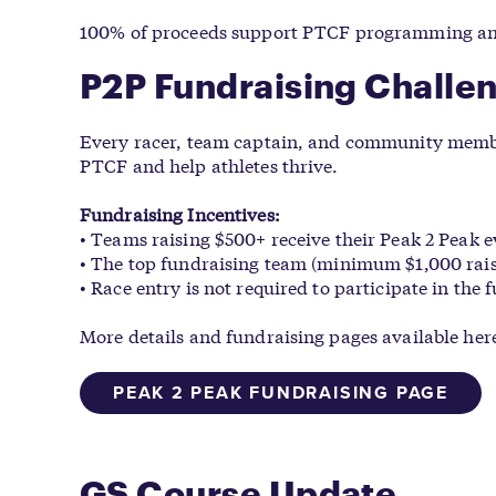
100% of proceeds support PTCF programming and 
P2P Fundraising Challe
Every racer, team captain, and community member
PTCF and help athletes thrive.
Fundraising Incentives:
• Teams raising $500+ receive their Peak 2 Peak e
• The top fundraising team (minimum $1,000 rais
• Race entry is not required to participate in the
More details and fundraising pages available her
PEAK 2 PEAK FUNDRAISING PAGE
GS Course Update