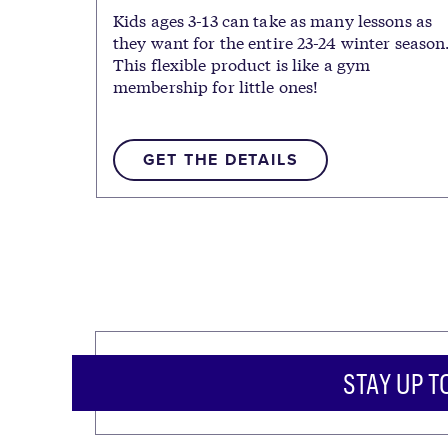
Kids ages 3-13 can take as many lessons as
they want for the entire 23-24 winter season
This flexible product is like a gym
membership for little ones!
GET THE DETAILS
STAY UP T