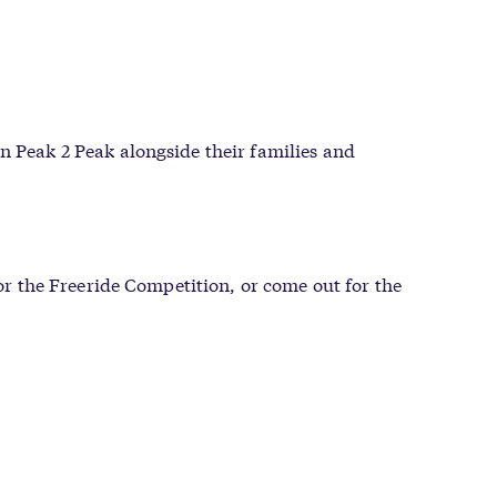
n Peak 2 Peak alongside their families and
for the Freeride Competition, or come out for the