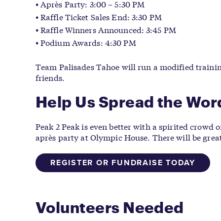
Après Party: 3:00 – 5:30 PM
Raffle Ticket Sales End: 3:30 PM
Raffle Winners Announced: 3:45 PM
Podium Awards: 4:30 PM
Team Palisades Tahoe will run a modified trainin
friends.
Help Us Spread the Wor
Peak 2 Peak is even better with a spirited crowd o
après party at Olympic House. There will be great
REGISTER OR FUNDRAISE TODAY
Volunteers Needed