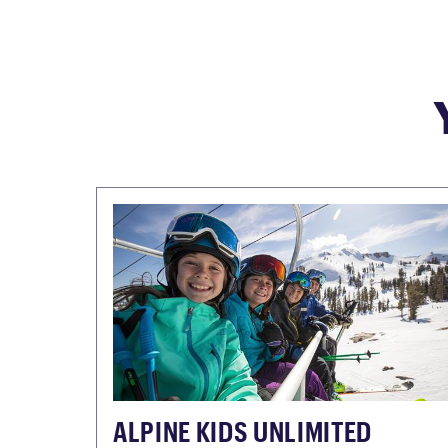
ALPINE KIDS UNLIMITED