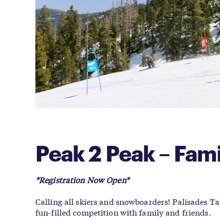
Peak 2 Peak – Fam
*Registration Now Open*
Calling all skiers and snowboarders! Palisades
fun-filled competition with family and friends.