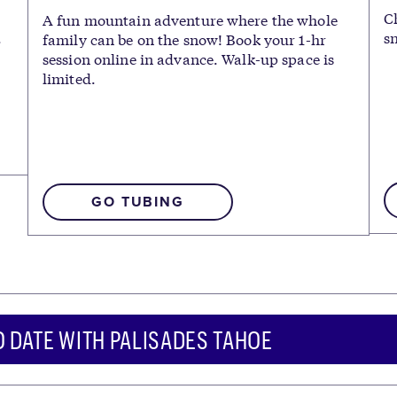
C
A fun mountain adventure where the whole
.
s
family can be on the snow! Book your 1-hr
session online in advance. Walk-up space is
limited.
GO TUBING
O DATE WITH PALISADES TAHOE