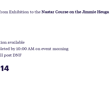
from Exhibition to the
Nastar Course on the Jimmie Heug
ion available
leted by 10:00 AM on event morning
ll post DNF
 14