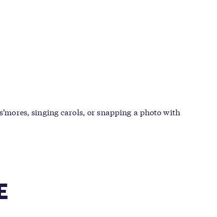
 s’mores, singing carols, or snapping a photo with
E