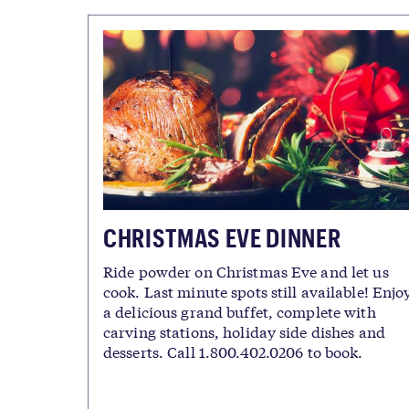
CHRISTMAS EVE DINNER
Ride powder on Christmas Eve and let us
cook. Last minute spots still available! Enjo
a delicious grand buffet, complete with
carving stations, holiday side dishes and
desserts. Call 1.800.402.0206 to book.