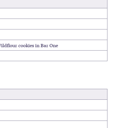
ildflour cookies in Bar One