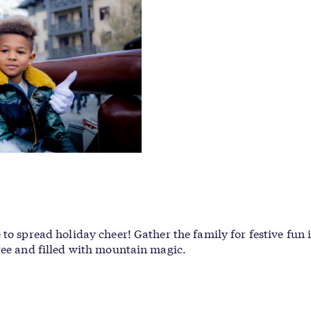
to spread holiday cheer! Gather the family for festive fun 
ree and filled with mountain magic.