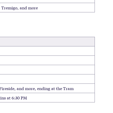
r, Tremigo, and more
 Fireside, and more, ending at the Tram
ins at 6:30 PM