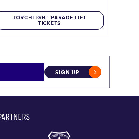
TORCHLIGHT PARADE LIFT
TICKETS
SIGN UP
PARTNERS