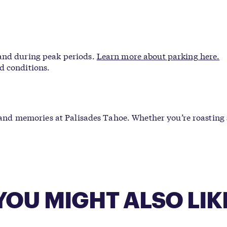
 and during peak periods.
Learn more about parking here.
d conditions.
c, and memories at Palisades Tahoe. Whether you’re roasting
YOU MIGHT ALSO LIK