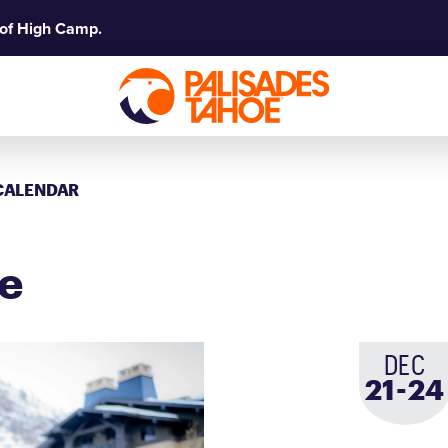
 of High Camp.
CALENDAR
ge
DEC
-
21
to
24