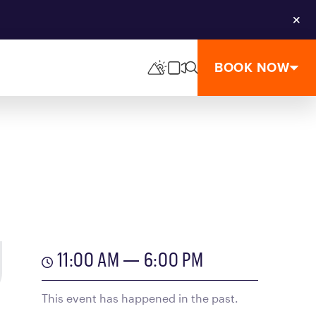
Clos
BOOK NOW
11:00 AM — 6:00 PM
This event has happened in the past.