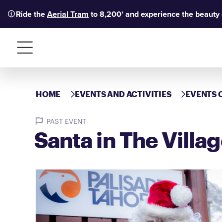
Ride the
Aerial Tram
to 8,200' and experience the beauty
Menu
HOME
EVENTS AND ACTIVITIES
EVENTS 
PAST EVENT
Santa in The Villa