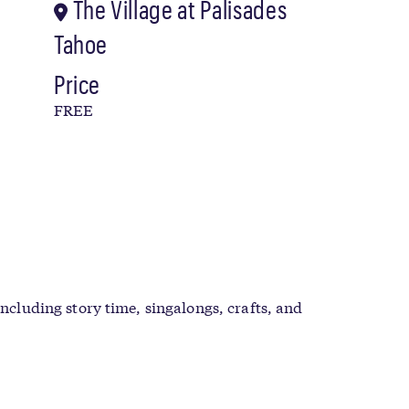
The Village at Palisades
Tahoe
Price
FREE
including story time, singalongs, crafts, and