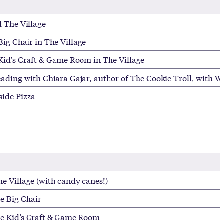
 The Village
Big Chair in The Village
 Kid's Craft & Game Room in The Village
eading with Chiara Gajar, author of The Cookie Troll, with W
side Pizza
e Village (with candy canes!)
he Big Chair
he Kid’s Craft & Game Room