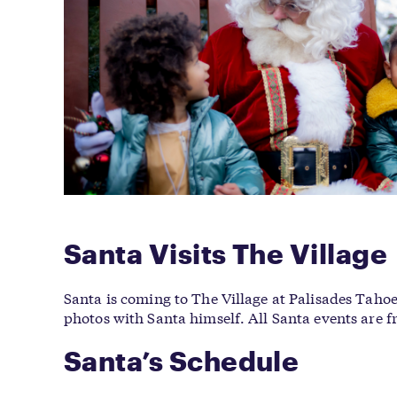
Santa Visits The Village
Santa is coming to The Village at Palisades Tahoe 
photos with Santa himself. All Santa events are f
Santa’s Schedule