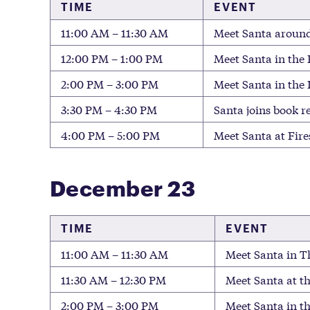
TIME
EVENT
11:00 AM – 11:30 AM
Meet Santa around
12:00 PM – 1:00 PM
Meet Santa in the 
2:00 PM – 3:00 PM
Meet Santa in the
3:30 PM – 4:30 PM
Santa joins book r
4:00 PM – 5:00 PM
Meet Santa at Fire
December 23
TIME
EVENT
11:00 AM – 11:30 AM
Meet Santa in Th
11:30 AM – 12:30 PM
Meet Santa at t
2:00 PM – 3:00 PM
Meet Santa in t