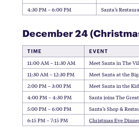
4:30 PM – 6:00 PM
Santa’s Restaura
December 24 (Christma
TIME
EVENT
11:00 AM – 11:30 AM
Meet Santa in The Vil
11:30 AM – 12:30 PM
Meet Santa at the Big
2:00 PM – 3:00 PM
Meet Santa in the Ki
4:00 PM – 4:30 PM
Santa joins The Great
5:00 PM – 6:00 PM
Santa’s Shop & Restau
6:15 PM – 7:15 PM
Christmas Eve Dinne