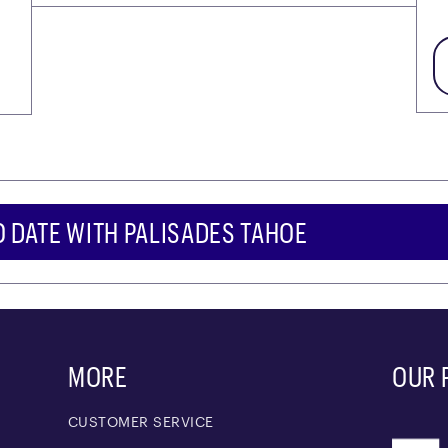
O DATE WITH PALISADES TAHOE
MORE
OUR 
CUSTOMER SERVICE