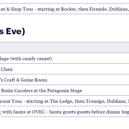
nt & Shop Tour - starting at Rocker, then Fireside, Dubline
s Eve)
lage (with candy canes!)
 Chair
d’s Craft & Game Room
 Basin Carolers at the Patagonia Stage
rant Tour - starting at The Ledge, then Tremigo, Dubliner,
r
with Santa at OVEC - Santa greets guests before dinner beg