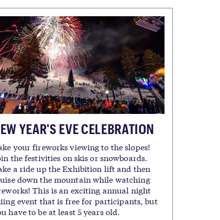
EW YEAR'S EVE CELEBRATION
ake your fireworks viewing to the slopes!
in the festivities on skis or snowboards.
ke a ride up the Exhibition lift and then
ruise down the mountain while watching
reworks! This is an exciting annual night
iing event that is free for participants, but
u have to be at least 5 years old.