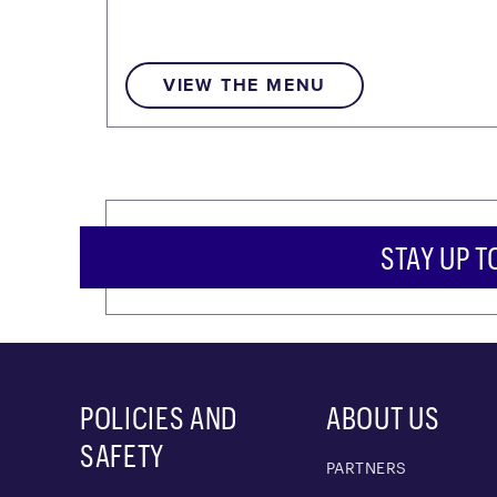
VIEW THE MENU
STAY UP T
POLICIES AND
ABOUT US
SAFETY
PARTNERS