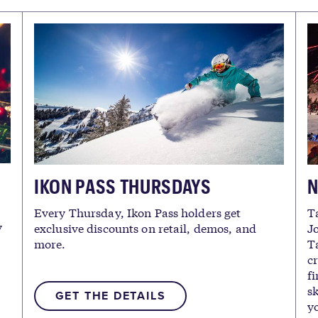
IKON PASS THURSDAYS
N
Every Thursday, Ikon Pass holders get
T
y
exclusive discounts on retail, demos, and
Jo
more.
Ta
c
fi
sk
GET THE DETAILS
yo