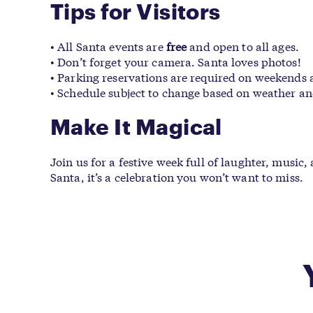
Tips for Visitors
• All Santa events are
free
and open to all ages.
• Don’t forget your camera. Santa loves photos!
• Parking reservations are required on weekends
• Schedule subject to change based on weather an
Make It Magical
Join us for a festive week full of laughter, musi
Santa, it’s a celebration you won’t want to miss.