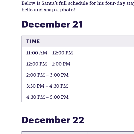
Below is Santa’s full schedule for his four-day st
hello and snap a photo!
December 21
TIME
11:00 AM – 12:00 PM
12:00 PM – 1:00 PM
2:00 PM – 3:00 PM
3:30 PM – 4:30 PM
4:30 PM – 5:00 PM
December 22