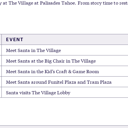
ay at The Village at Palisades Tahoe. From story time to res
EVENT
Meet Santa in The Village
Meet Santa at the Big Chair in The Village
Meet Santa in the Kid’s Craft & Game Room
Meet Santa around Funitel Plaza and Tram Plaza
Santa visits The Village Lobby