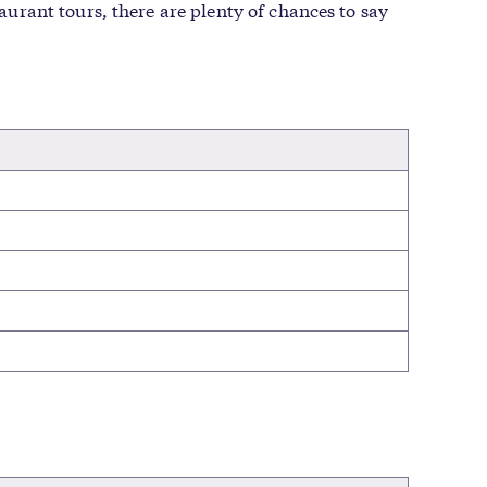
taurant tours, there are plenty of chances to say