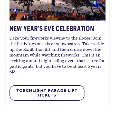
NEW YEAR'S EVE CELEBRATION
Take your fireworks viewing to the slopes! Join
the festivities on skis or snowboards. Take a ride
up the Exhibition lift and then cruise down the
mountain while watching fireworks! This is an
exciting annual night skiing event that is free for
participants, but you have to be at least 5 years
old.
TORCHLIGHT PARADE LIFT
TICKETS