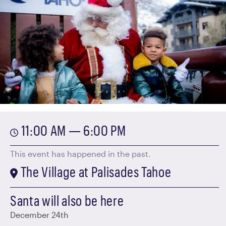
11:00 AM — 6:00 PM
This event has happened in the past.
The Village at Palisades Tahoe
Santa will also be here
December 24th