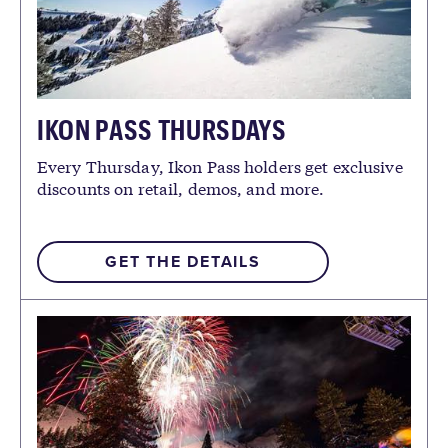
IKON PASS THURSDAYS
Every Thursday, Ikon Pass holders get exclusive
discounts on retail, demos, and more.
GET THE DETAILS