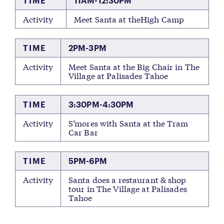
TIME
11AM-12:30PM
Activity
Meet Santa at theHigh Camp
TIME
2PM-3PM
Activity
Meet Santa at the Big Chair in The
Village at Palisades Tahoe
TIME
3:30PM-4:30PM
Activity
S’mores with Santa at the Tram
Car Bar
TIME
5PM-6PM
Activity
Santa does a restaurant & shop
tour in The Village at Palisades
Tahoe