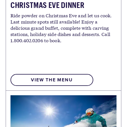
CHRISTMAS EVE DINNER
Ride powder on Christmas Eve and let us cook.
Last minute spots still available! Enjoy a
delicious grand buffet, complete with carving
stations, holiday side dishes and desserts. Call
1.800.402.0206 to book.
VIEW THE MENU