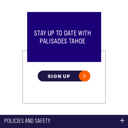
STAY UP TO DATE WITH
PALISADES TAHOE
SIGN UP
POLICIES AND SAFETY