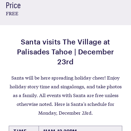
Price
FREE
Santa visits The Village at
Palisades Tahoe | December
23rd
Santa will be here spreading holiday cheer! Enjoy
holiday story time and singalongs, and take photos
as a family. All events with Santa are free unless
otherwise noted. Here is Santa's schedule for
Monday, December 23rd.