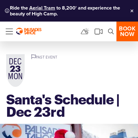
Ride the
Aerial Tram
to 8,200' and experience the
beauty of High Camp.
Clo
BOOK
NOW
Menu
PAST EVENT
DEC
23
MON
Santa's Schedule |
Dec 23rd