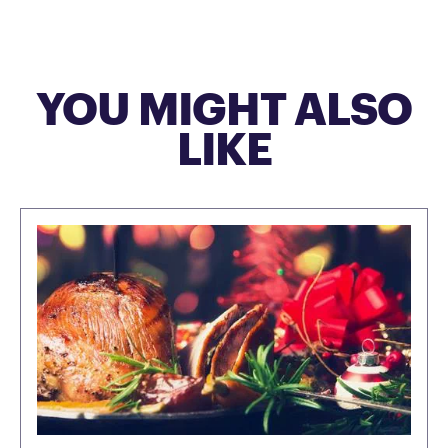
YOU MIGHT ALSO
LIKE