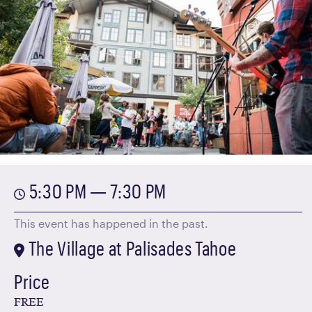
5:30 PM — 7:30 PM
This event has happened in the past.
The Village at Palisades Tahoe
Price
FREE