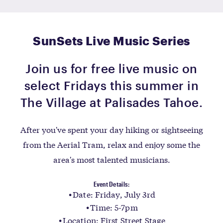
SunSets Live Music Series
Join us for free live music on
select Fridays this summer in
The Village at Palisades Tahoe.
After you've spent your day hiking or sightseeing
from the Aerial Tram, relax and enjoy some the
area's most talented musicians.
Event Details:
Date: Friday, July 3rd
Time: 5-7pm
Location: First Street Stage