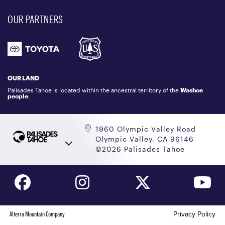
EVENT, PHOTO & FILM LOCATIONS
MEDIA CENTER
OUR PARTNERS
COMMUNITY
EMAIL US
DONATION REQUEST
ATHLETES
1.800.403.0206
EMPLOYMENT
GIFT CARDS
LOCKER RENTALS
OUR LAND
PALISADES TAHOE LOGO STORE
Palisades Tahoe is located within the ancestral territory of the
Washoe
people
.
1960 Olympic Valley Road
Olympic Valley, CA 96146
©2026 Palisades Tahoe
Alterra Mountain Company
Privacy Policy