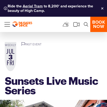
Ride the
Aerial Tram
to 8,200' and experience the
beauty of High Camp.
Clo
BOOK
NOW
Menu
PAST EVENT
WEEKLY
JUL
3
FRI
Sunsets Live Music
Series