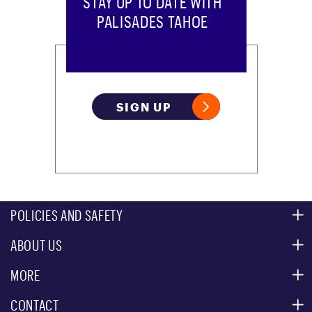
STAY UP TO DATE WITH
PALISADES TAHOE
SIGN UP
POLICIES AND SAFETY
ABOUT US
MOUNTAIN SAFETY
ACCESSIBILITY SERVICES
MORE
PARTNERS
MOUNTAIN STATISTICS
CONTACT
CUSTOMER SERVICE