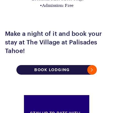
Admission: Free
Make a night of it and book your
stay at The Village at Palisades
Tahoe!
BOOK LODGING