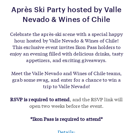
Après Ski Party hosted by Valle
Nevado & Wines of Chile
Celebrate the après-ski scene with a special happy
hour hosted by Valle Nevado & Wines of Chile!
This exclusive event invites Ikon Pass holders to
enjoy an evening filled with delicious drinks, tasty
appetizers, and exciting giveaways.
Meet the Valle Nevado and Wines of Chile teams,
grab some swag, and enter for a chance to win a
trip to Valle Nevado!
RSVP is required to attend
, and the RSVP link will
open two weeks before the event.
*Ikon Pass is required to attend*
Details: