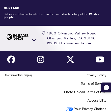
LOCKER RENTALS
OUR LAND
PALISADES TAHOE LOGO STORE
Palisades Tahoe is located within the ancestral territory of the
Washoe
people
.
1960 Olympic Valley Road
Olympic Valley, CA 96146
©2026 Palisades Tahoe
Alterra Mountain Company
Privacy Policy
Terms of Service
Photo Upload Terms of Use
Accessibility
Your Privacy Choices