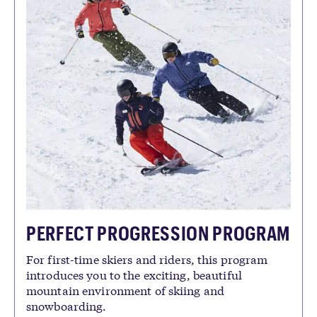
PERFECT PROGRESSION PROGRAM
For first-time skiers and riders, this program
introduces you to the exciting, beautiful
mountain environment of skiing and
snowboarding.