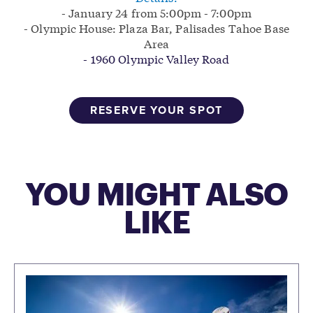
- January 24 from 5:00pm - 7:00pm
- Olympic House: Plaza Bar, Palisades Tahoe Base
Area
- 1960 Olympic Valley Road
RESERVE YOUR SPOT
YOU MIGHT ALSO
LIKE