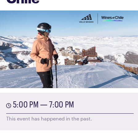
5:00 PM — 7:00 PM
This event has happened in the past.