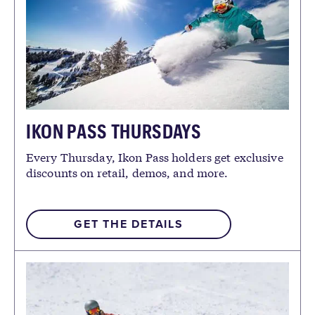
IKON PASS THURSDAYS
Every Thursday, Ikon Pass holders get exclusive
discounts on retail, demos, and more.
GET THE DETAILS