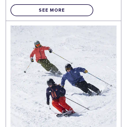
SEE MORE