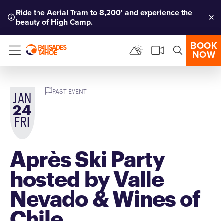
Ride the
Aerial Tram
to 8,200' and experience the
beauty of High Camp.
Clo
BOOK
NOW
Menu
PAST EVENT
JAN
24
FRI
Après Ski Party
hosted by Valle
Nevado & Wines of
Chile