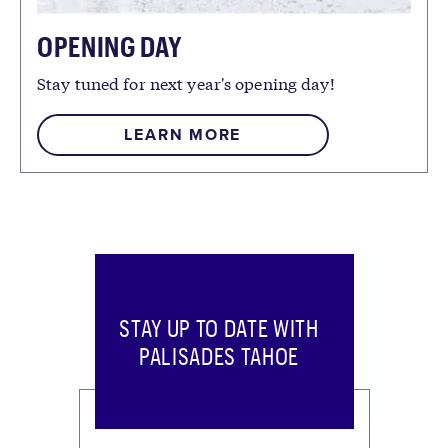
OPENING DAY
Stay tuned for next year's opening day!
LEARN MORE
STAY UP TO DATE WITH
PALISADES TAHOE