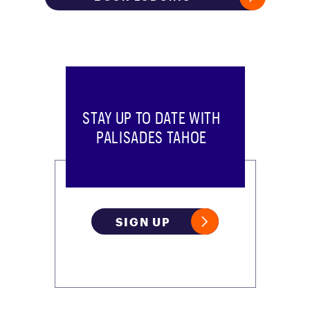
STAY UP TO DATE WITH
PALISADES TAHOE
SIGN UP