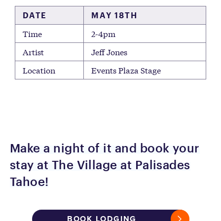
DATE
MAY 18TH
Time
2-4pm
Artist
Jeff Jones
Location
Events Plaza Stage
Make a night of it and book your
stay at The Village at Palisades
Tahoe!
BOOK LODGING