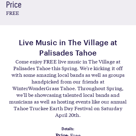
Price
FREE
Live Music in The Village at
Palisades Tahoe
Come enjoy FREE live music in The Village at
Palisades Tahoe this Spring. We're kicking it off
with some amazing local bands as well as groups
handpicked from our friends at
WinterWonderGrass Tahoe. Throughout Spring,
we'll be showcasing talented local bands and
musicians as well as hosting events like our annual
Tahoe Truckee Earth Day Festival on Saturday
April 20th.
Details
:
Price
: Free