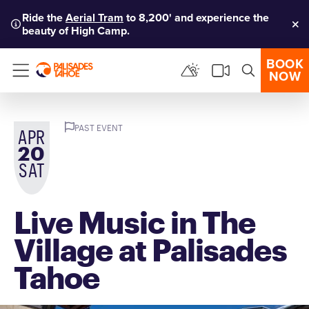
Ride the
Aerial Tram
to 8,200' and experience the
beauty of High Camp.
Clo
BOOK
NOW
Menu
PAST EVENT
APR
20
SAT
Live Music in The
Village at Palisades
Tahoe