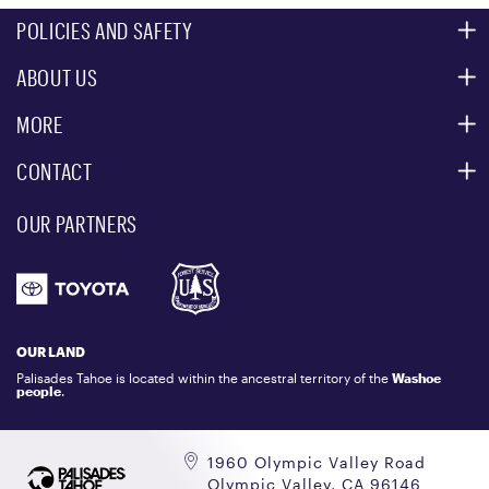
POLICIES AND SAFETY
ABOUT US
MOUNTAIN SAFETY
ACCESSIBILITY SERVICES
MORE
PARTNERS
MOUNTAIN STATISTICS
CONTACT
CUSTOMER SERVICE
EVENT, PHOTO & FILM LOCATIONS
MEDIA CENTER
OUR PARTNERS
COMMUNITY
EMAIL US
DONATION REQUEST
ATHLETES
1.800.403.0206
EMPLOYMENT
GIFT CARDS
LOCKER RENTALS
OUR LAND
PALISADES TAHOE LOGO STORE
Palisades Tahoe is located within the ancestral territory of the
Washoe
people
.
1960 Olympic Valley Road
Olympic Valley, CA 96146