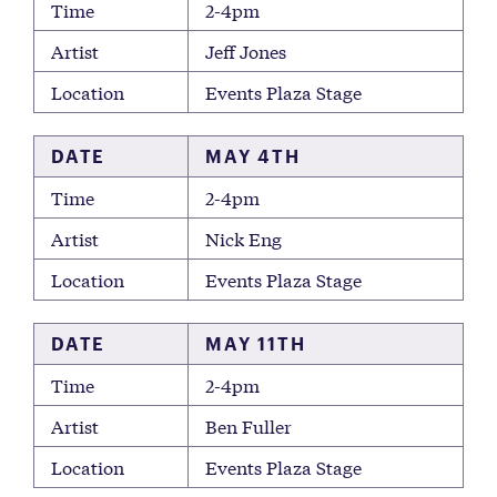
Time
2-4pm
Artist
Jeff Jones
Location
Events Plaza Stage
DATE
MAY 4TH
Time
2-4pm
Artist
Nick Eng
Location
Events Plaza Stage
DATE
MAY 11TH
Time
2-4pm
Artist
Ben Fuller
Location
Events Plaza Stage