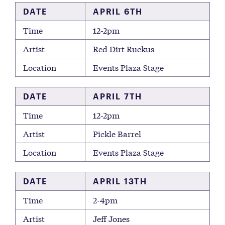
DATE
APRIL 6TH
Time
12-2pm
Artist
Red Dirt Ruckus
Location
Events Plaza Stage
DATE
APRIL 7TH
Time
12-2pm
Artist
Pickle Barrel
Location
Events Plaza Stage
DATE
APRIL 13TH
Time
2-4pm
Artist
Jeff Jones