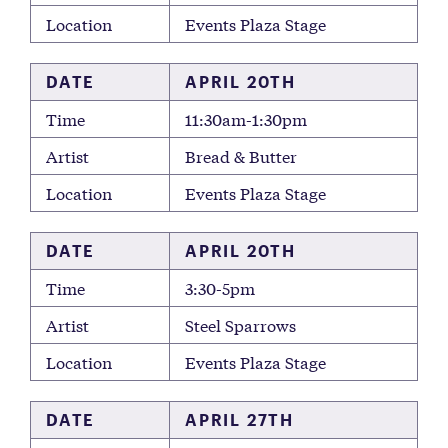
Location
Events Plaza Stage
DATE
APRIL 20TH
Time
11:30am-1:30pm
Artist
Bread & Butter
Location
Events Plaza Stage
DATE
APRIL 20TH
Time
3:30-5pm
Artist
Steel Sparrows
Location
Events Plaza Stage
DATE
APRIL 27TH