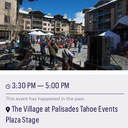
3:30 PM — 5:00 PM
This event has happened in the past.
The Village at Palisades Tahoe Events
Plaza Stage