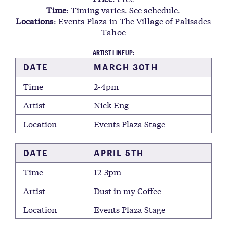
Time
: Timing varies. See schedule.
Locations
: Events Plaza in The Village of Palisades
Tahoe
ARTIST LINEUP:
DATE
MARCH 30TH
Time
2-4pm
Artist
Nick Eng
Location
Events Plaza Stage
DATE
APRIL 5TH
Time
12-3pm
Artist
Dust in my Coffee
Location
Events Plaza Stage