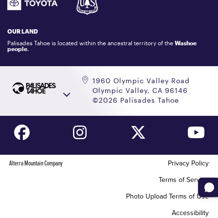
GIFT CARDS
LOCKER RENTALS
OUR LAND
PALISADES TAHOE LOGO STORE
Palisades Tahoe is located within the ancestral territory of the
Washoe
people
.
1960 Olympic Valley Road
Olympic Valley, CA 96146
©2026 Palisades Tahoe
Alterra Mountain Company
Privacy Policy
Terms of Service
Photo Upload Terms of Use
Accessibility