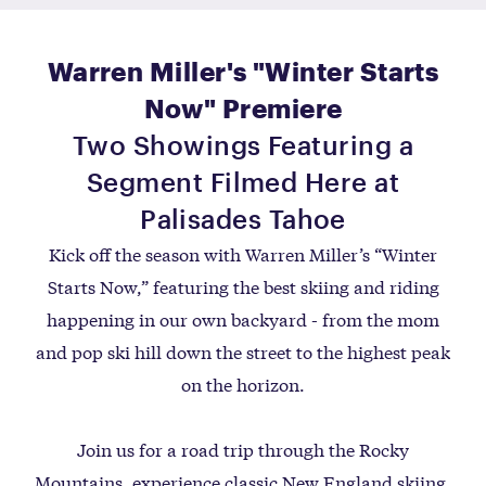
Warren Miller's "Winter Starts
Now" Premiere
Two Showings Featuring a
Segment Filmed Here at
Palisades Tahoe
Kick off the season with Warren Miller’s “Winter
Starts Now,” featuring the best skiing and riding
happening in our own backyard - from the mom
and pop ski hill down the street to the highest peak
on the horizon.
Join us for a road trip through the Rocky
Mountains, experience classic New England skiing,