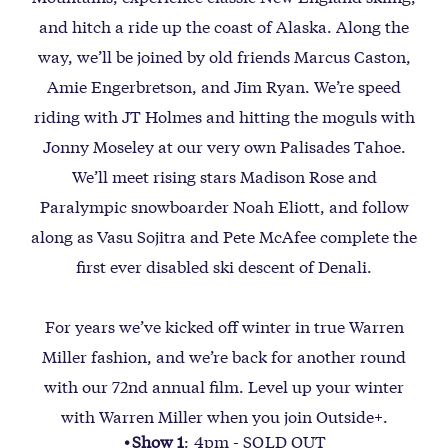
and hitch a ride up the coast of Alaska. Along the
way, we’ll be joined by old friends Marcus Caston,
Amie Engerbretson, and Jim Ryan. We’re speed
riding with JT Holmes and hitting the moguls with
Jonny Moseley at our very own Palisades Tahoe.
We’ll meet rising stars Madison Rose and
Paralympic snowboarder Noah Eliott, and follow
along as Vasu Sojitra and Pete McAfee complete the
first ever disabled ski descent of Denali.
For years we’ve kicked off winter in true Warren
Miller fashion, and we’re back for another round
with our 72nd annual film. Level up your winter
with Warren Miller when you join Outside+.
Show 1
: 4pm - SOLD OUT