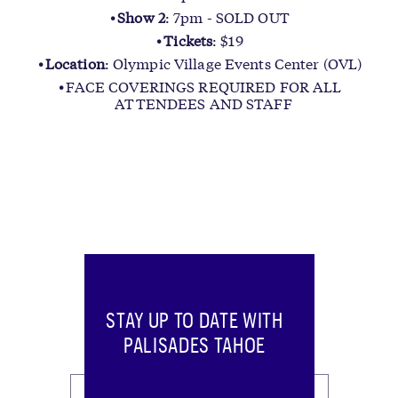
Show 2
: 7pm - SOLD OUT
Tickets
: $19
Location
: Olympic Village Events Center (OVL)
FACE COVERINGS REQUIRED FOR ALL
ATTENDEES AND STAFF
STAY UP TO DATE WITH
PALISADES TAHOE