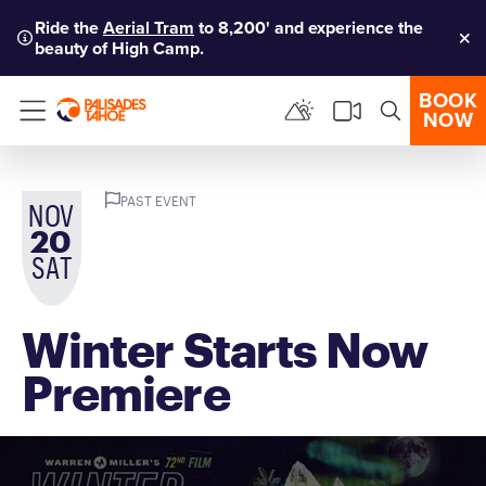
Ride the
Aerial Tram
to 8,200' and experience the
beauty of High Camp.
Clo
BOOK
NOW
Menu
PAST EVENT
NOV
20
SAT
Winter Starts Now
Premiere