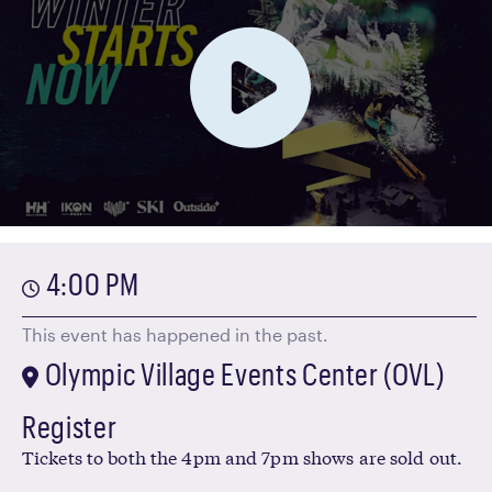
4:00 PM
This event has happened in the past.
Olympic Village Events Center (OVL)
Register
Tickets to both the 4pm and 7pm shows are sold out.