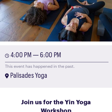
4:00 PM — 6:00 PM
This event has happened in the past.
Palisades Yoga
Join us for the Yin Yoga
Workshop