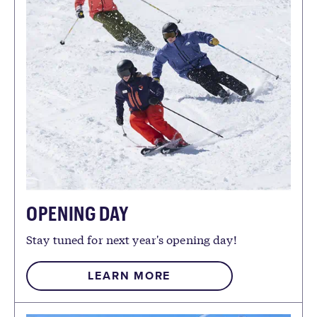
OPENING DAY
Stay tuned for next year's opening day!
LEARN MORE