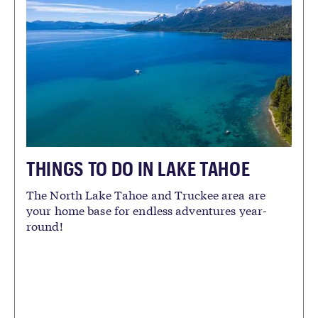
THINGS TO DO IN LAKE TAHOE
The North Lake Tahoe and Truckee area are
your home base for endless adventures year-
round!