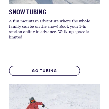
SNOW TUBING
A fun mountain adventure where the whole
family can be on the snow! Book your 1-hr
session online in advance. Walk-up space is
limited.
GO TUBING