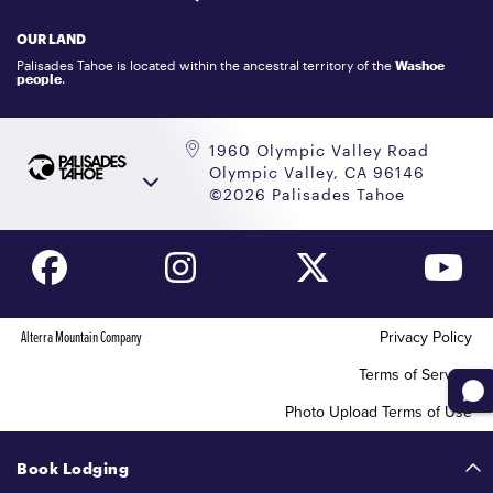
LOCKER RENTALS
OUR LAND
PALISADES TAHOE LOGO STORE
Palisades Tahoe is located within the ancestral territory of the
Washoe
people
.
1960 Olympic Valley Road
Olympic Valley, CA 96146
©2026 Palisades Tahoe
Alterra Mountain Company
Privacy Policy
Terms of Service
Photo Upload Terms of Use
Accessibility
Book Lodging
Your Privacy Choices