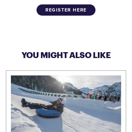
REGISTER HERE
YOU MIGHT ALSO LIKE