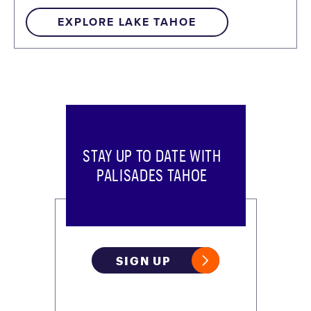
EXPLORE LAKE TAHOE
STAY UP TO DATE WITH
PALISADES TAHOE
SIGN UP