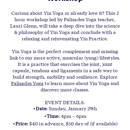
Curious about Yin Yoga or already love it? This 2
hour workshop led by Palisades Yoga teacher,
Lauri Glenn, will take a deep dive into the science
& philosophy of Yin Yoga and conclude with a
relaxing and rejuvenating Yin Practice.
Yin Yoga is the perfect complement and missing
link to our more active, muscular (yang) lifestyles.
It is a practice that exercises the joint, joint
capsule, tendons and ligaments in a safe way to
build strength, mobility and resilience. Explore
Palisades Yoga
to learn more about Yin Yoga and
discover more classes.
EVENT DETAILS:
Date:
Sunday, January 29th
Time:
4pm – 6pm
Price:
$40 in advance, $50 day of (if available)