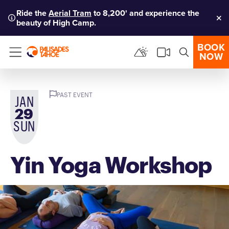
Ride the
Aerial Tram
to 8,200' and experience the
beauty of High Camp.
Clo
BOOK
NOW
Menu
PAST EVENT
JAN
29
SUN
Yin Yoga Workshop