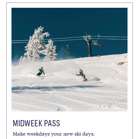
SEASON
SUMMER
FALL
WINTER
SPRING
CATEGORIES
ACTIVITIES
COMMUNITY
GROUP LESSONS
LODGING
MOUNTAIN SPORTS SCHOOL
PACKAGES
PRIVATE EXPERIENCES
RENTALS
SEASONAL MEMBERSHIPS
TICKETS & PASSES
MIDWEEK PASS
Make weekdays your new ski days.