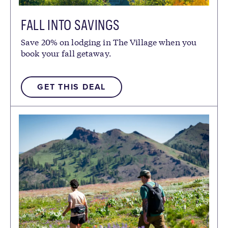
FALL INTO SAVINGS
Save 20% on lodging in The Village when you
book your fall getaway.
GET THIS DEAL