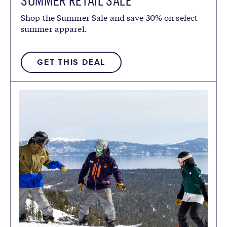
SUMMER RETAIL SALE
Shop the Summer Sale and save 30% on select
summer apparel.
GET THIS DEAL