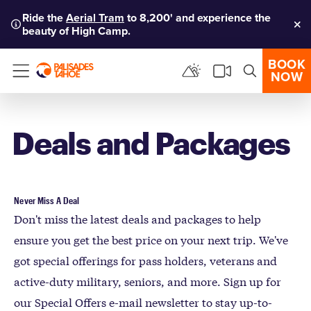
Ride the
Aerial Tram
to 8,200' and experience the
beauty of High Camp.
Clo
BOOK
NOW
Menu
Deals and Packages
Never Miss A Deal
Don't miss the latest deals and packages to help
ensure you get the best price on your next trip. We've
got special offerings for pass holders, veterans and
active-duty military, seniors, and more. Sign up for
our Special Offers e-mail newsletter to stay up-to-