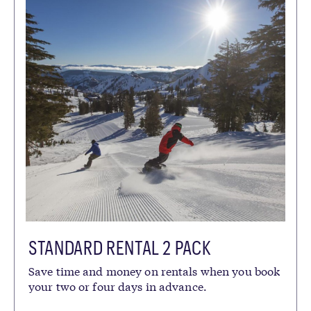
STANDARD RENTAL 2 PACK
Save time and money on rentals when you book
your two or four days in advance.