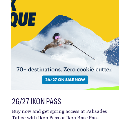
26/27 IKON PASS
Buy now and get spring access at Palisades
Tahoe with Ikon Pass or Ikon Base Pass.