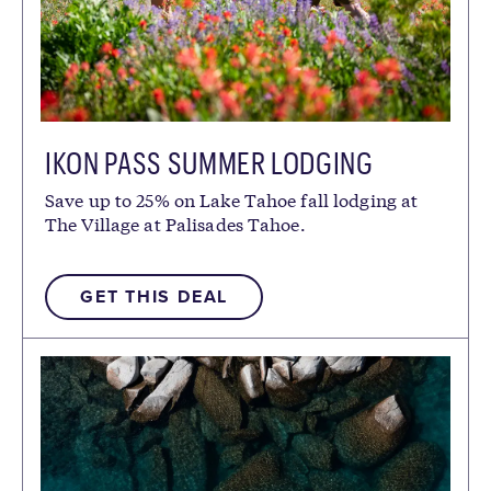
IKON PASS SUMMER LODGING
DISCOUNT
Save up to 25% on Lake Tahoe fall lodging at
The Village at Palisades Tahoe.
GET THIS DEAL