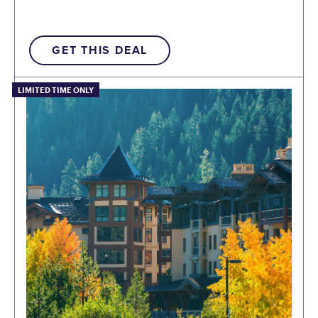
GET THIS DEAL
LIMITED TIME ONLY