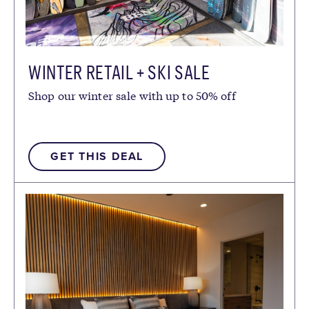
WINTER RETAIL + SKI SALE
Shop our winter sale with up to 50% off
GET THIS DEAL