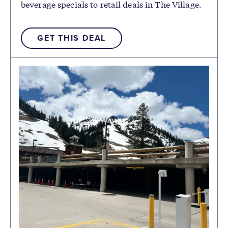
beverage specials to retail deals in The Village.
GET THIS DEAL