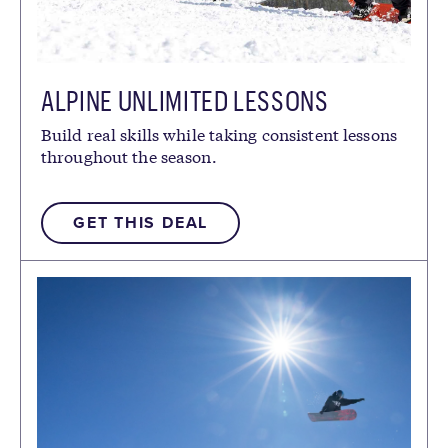
ALPINE UNLIMITED LESSONS
Build real skills while taking consistent lessons
throughout the season.
GET THIS DEAL