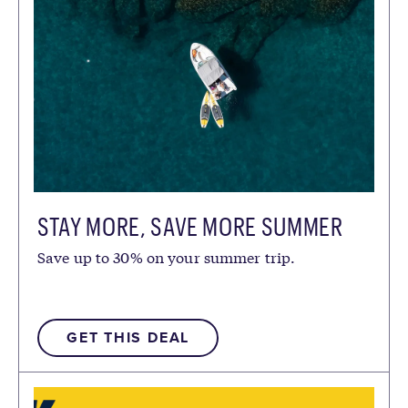
STAY MORE, SAVE MORE SUMMER
Save up to 30% on your summer trip.
GET THIS DEAL