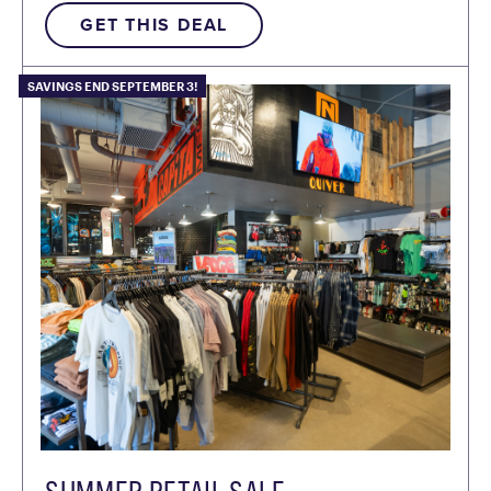
GET THIS DEAL
SAVINGS END SEPTEMBER 3!