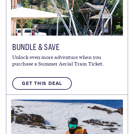
BUNDLE & SAVE
Unlock even more adventure when you
purchase a Summer Aerial Tram Ticket.
GET THIS DEAL