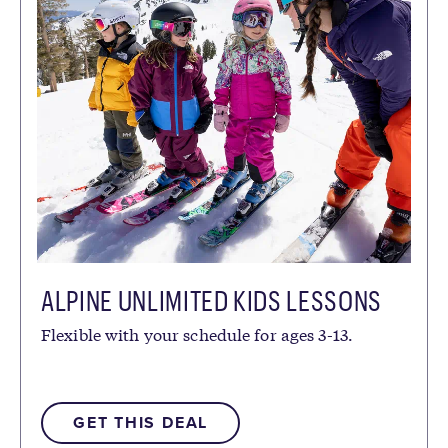
ALPINE UNLIMITED KIDS LESSONS
Flexible with your schedule for ages 3-13.
GET THIS DEAL