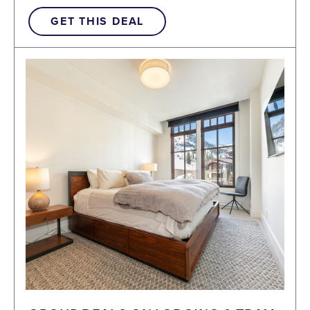
GET THIS DEAL