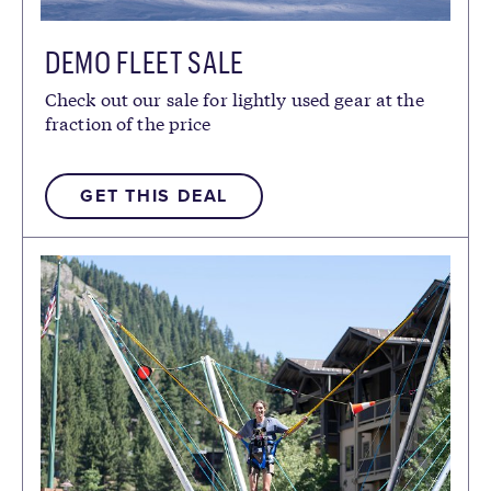
DEMO FLEET SALE
Check out our sale for lightly used gear at the
fraction of the price
GET THIS DEAL