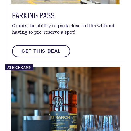
PARKING PASS
Grants the ability to park close to lifts without
having to pre-reserve a spot!
GET THIS DEAL
AT HIGH CAMP