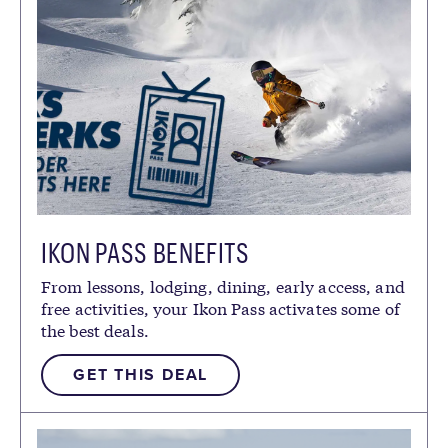
IKON PASS BENEFITS
From lessons, lodging, dining, early access, and
free activities, your Ikon Pass activates some of
the best deals.
GET THIS DEAL