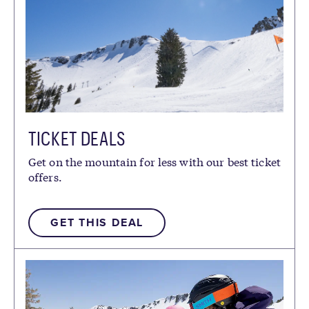
TICKET DEALS
Get on the mountain for less with our best ticket
offers.
GET THIS DEAL