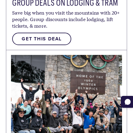
GROUP DEALS ON LODGING & TRAM
TICKETS
Save big when you visit the mountains with 20+
people. Group discounts include lodging, lift
tickets, & more.
GET THIS DEAL