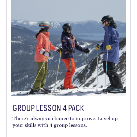
GROUP LESSON 4 PACK
There's always a chance to improve. Level up
your skills with 4 group lessons.