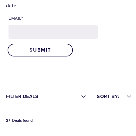
date.
EMAIL
*
FILTER DEALS
SORT BY:
HAVE AN IKON PASS?
FEATURED
A-Z
27
Deals found
NO
YES