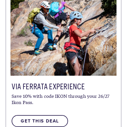
VIA FERRATA EXPERIENCE
Save 10% with code IKON through your 26/27
Ikon Pass.
GET THIS DEAL