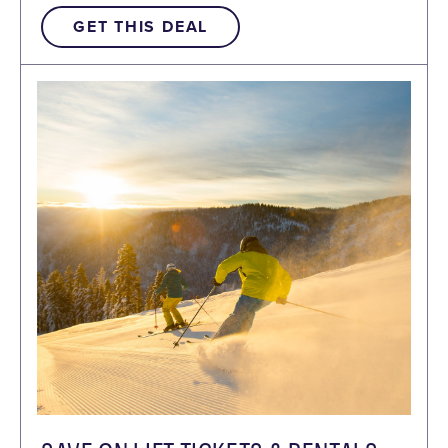
GET THIS DEAL