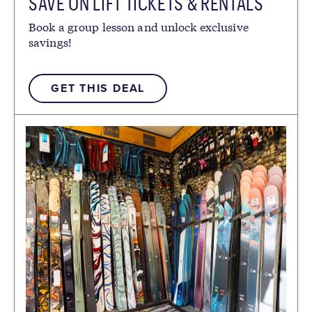
SAVE ON LIFT TICKETS & RENTALS
Book a group lesson and unlock exclusive
savings!
GET THIS DEAL