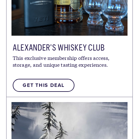
ALEXANDER'S WHISKEY CLUB
This exclusive membership offers access,
storage, and unique tasting experiences.
GET THIS DEAL