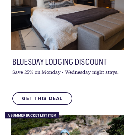
BLUESDAY LODGING DISCOUNT
Save 25% on Monday - Wednesday night stays.
GET THIS DEAL
A SUMMER BUCKET LIST ITEM