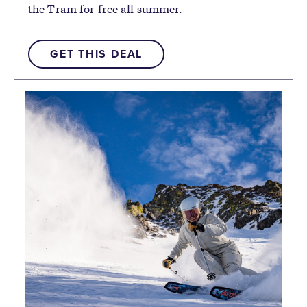
the Tram for free all summer.
GET THIS DEAL