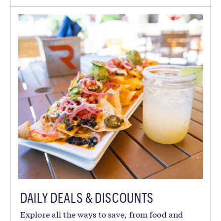
DAILY DEALS & DISCOUNTS
Explore all the ways to save, from food and