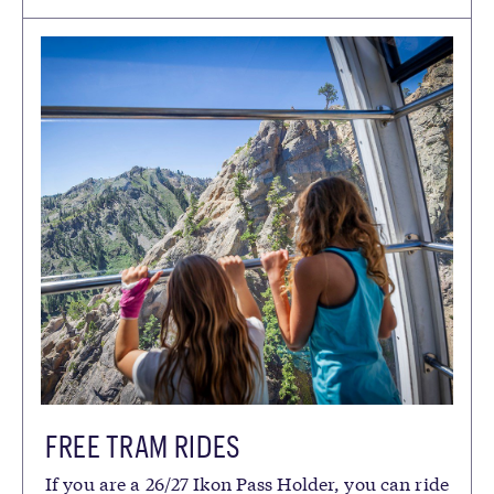
FREE TRAM RIDES
If you are a 26/27 Ikon Pass Holder, you can ride