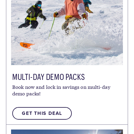
MULTI-DAY DEMO PACKS
Book now and lock in savings on multi-day
demo packs!
GET THIS DEAL