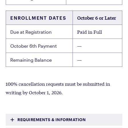
October 6 or Later
ENROLLMENT DATES
Paid in Full
Due at Registration
—
October 6th Payment
—
Remaining Balance
100% cancellation requests must be submitted in
writing by October 1, 2026.
REQUIREMENTS & INFORMATION