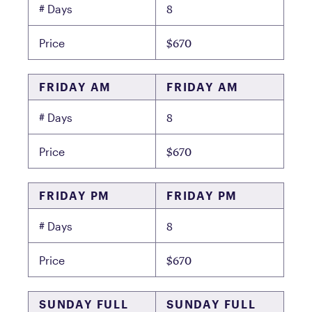
8
# Days
$670
Price
FRIDAY AM
FRIDAY AM
8
# Days
$670
Price
FRIDAY PM
FRIDAY PM
8
# Days
$670
Price
SUNDAY FULL
SUNDAY FULL