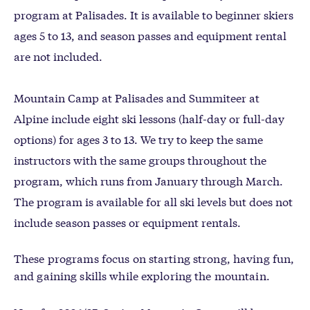
program at Palisades. It is available to beginner skiers
ages 5 to 13, and season passes and equipment rental
are not included.
Mountain Camp at Palisades and Summiteer at
Alpine include eight ski lessons (half-day or full-day
options) for ages 3 to 13. We try to keep the same
instructors with the same groups throughout the
program, which runs from January through March.
The program is available for all ski levels but does not
include season passes or equipment rentals.
These programs focus on starting strong, having fun,
and gaining skills while exploring the mountain.