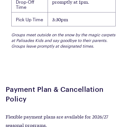
promptly at 1pm.
Drop-Off
Time
3:30pm
Pick Up Time
Groups meet outside on the snow by the magic carpets
at Palisades Kids and say goodbye to their parents.
Groups leave promptly at designated times.
Payment Plan & Cancellation
Policy
Flexible payment plans are available for 2026/27
seasonal programs.