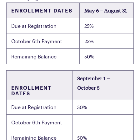
May 6 – August 31
ENROLLMENT DATES
25%
Due at Registration
25%
October 6th Payment
50%
Remaining Balance
September 1 –
October 5
ENROLLMENT
DATES
50%
Due at Registration
—
October 6th Payment
50%
Remaining Balance