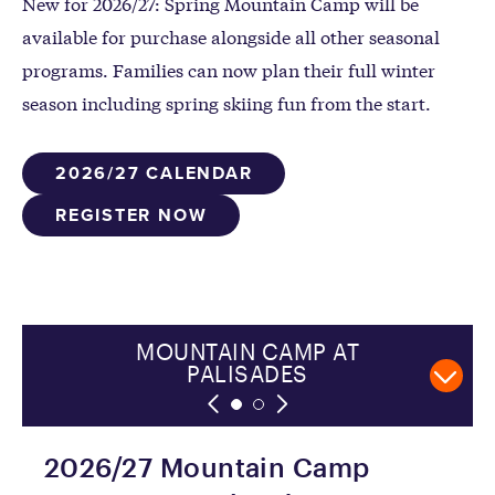
New for 2026/27: Spring Mountain Camp will be
available for purchase alongside all other seasonal
programs. Families can now plan their full winter
season including spring skiing fun from the start.
2026/27 CALENDAR
REGISTER NOW
SUMMITEERS AT ALPINE
MOUNTAIN CAMP AT
PALISADES
2026/27 Mountain Camp