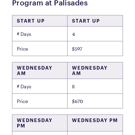
Program at Palisades
START UP
START UP
4
# Days
$597
Price
WEDNESDAY
WEDNESDAY
AM
AM
8
# Days
$670
Price
WEDNESDAY
WEDNESDAY PM
PM