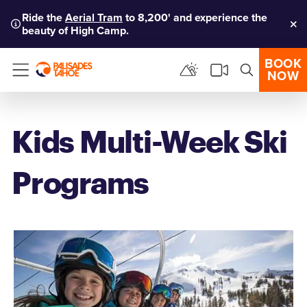
Ride the
Aerial Tram
to 8,200' and experience the
beauty of High Camp.
Clo
BOOK
NOW
Menu
Kids Multi-Week Ski
Programs