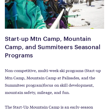
Start-up Mtn Camp, Mountain
Camp, and Summiteers Seasonal
Programs
Non-competitive, multi-week ski programs (
Start-up
Mtn Camp, Mountain Camp at Palisades, and the
Summiteer program)
focus on skill development,
mountain safety, mileage, and fun.
The Start-Up Mountain Camp is an early-season