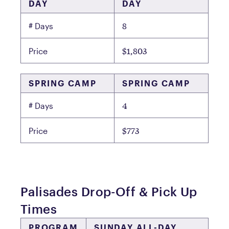
DAY
DAY
8
# Days
$1,803
Price
SPRING CAMP
SPRING CAMP
4
# Days
$773
Price
Palisades Drop-Off & Pick Up
Times
PROGRAM
SUNDAY ALL-DAY