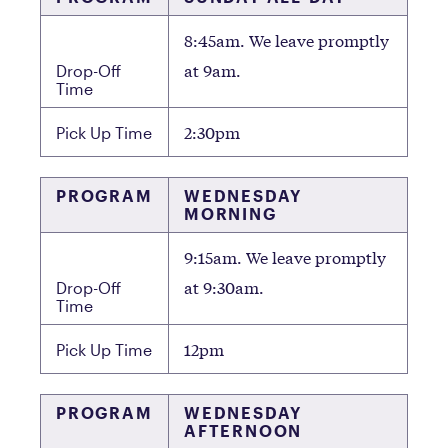
8:45am. We leave promptly
at 9am.
Drop-Off
Time
2:30pm
Pick Up Time
PROGRAM
WEDNESDAY
MORNING
9:15am. We leave promptly
at 9:30am.
Drop-Off
Time
12pm
Pick Up Time
PROGRAM
WEDNESDAY
AFTERNOON