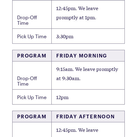
12:45pm. We leave
promptly at 1pm.
Drop-Off
Time
3:30pm
Pick Up Time
PROGRAM
FRIDAY MORNING
9:15am. We leave promptly
at 9:30am.
Drop-Off
Time
12pm
Pick Up Time
PROGRAM
FRIDAY AFTERNOON
12:45pm. We leave