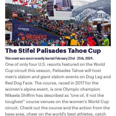
The Stifel Palisades Tahoe Cup
This event was most recently hosted February 23rd - 25th, 2024.
One of only four U.S. resorts featured on the World
Cup circuit this season, Palisades Tahoe will host
men’s slalom and giant slalom events on Dog Leg and
Red Dog Face. The course, raced in 2017 for the
women’s alpine event, is one Olympic champion
Mikaela Shiffrin has described as “one of, if not the
toughest” course venues on the women’s World Cup
circuit. Check out the course and the action from the
base area, cheer on the world's best athletes, catch