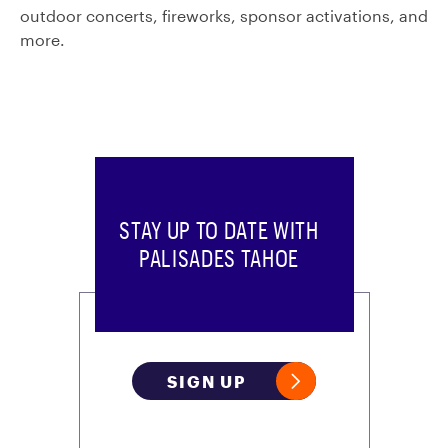
outdoor concerts, fireworks, sponsor activations, and
more.
STAY UP TO DATE WITH
PALISADES TAHOE
SIGN UP