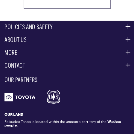
POLICIES AND SAFETY
ABOUT US
MOUNTAIN SAFETY
ACCESSIBILITY SERVICES
MORE
PARTNERS
MOUNTAIN STATISTICS
CONTACT
CUSTOMER SERVICE
EVENT, PHOTO & FILM LOCATIONS
MEDIA CENTER
OUR PARTNERS
COMMUNITY
EMAIL US
DONATION REQUEST
ATHLETES
1.800.403.0206
EMPLOYMENT
GIFT CARDS
LOCKER RENTALS
OUR LAND
PALISADES TAHOE LOGO STORE
Palisades Tahoe is located within the ancestral territory of the
Washoe
people
.