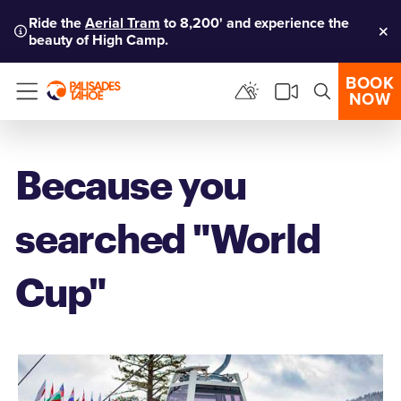
Ride the
Aerial Tram
to 8,200' and experience the
beauty of High Camp.
Clo
BOOK
NOW
Menu
Because you
searched "World
Cup"