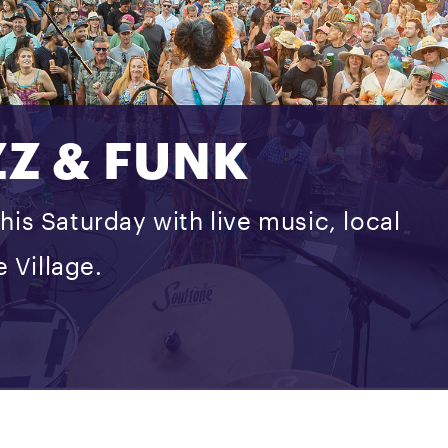
ZZ & FUNK
this Saturday with live music, local
 Village.