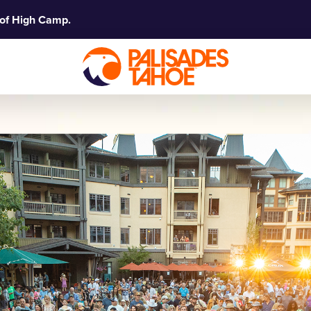
 of High Camp.