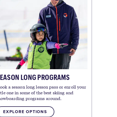
EASON LONG PROGRAMS
ook a season long lesson pass or enroll your
ttle one in some of the best skiing and
nowboarding programs around.
EXPLORE OPTIONS