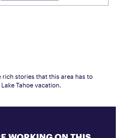
rich stories that this area has to
r Lake Tahoe vacation.
E WORKING ON THIS