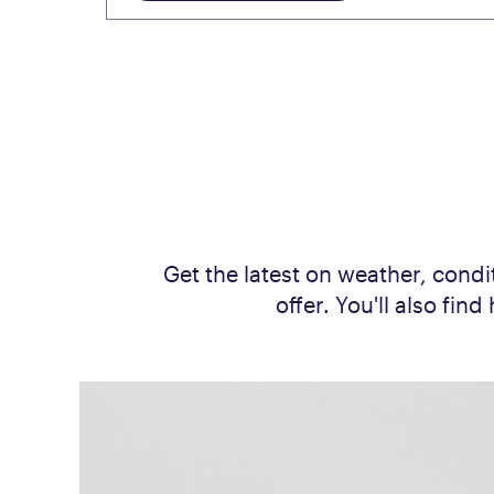
Get the latest on weather, condit
offer. You'll also fi