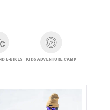
ND E-BIKES
KIDS ADVENTURE CAMP