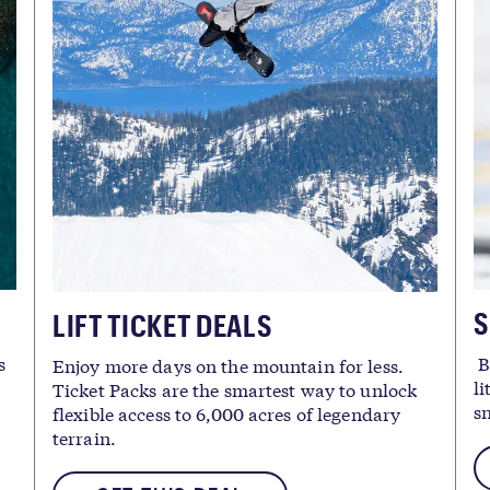
S
LIFT TICKET DEALS
s
B
Enjoy more days on the mountain for less.
li
Ticket Packs are the smartest way to unlock
s
flexible access to 6,000 acres of legendary
terrain.