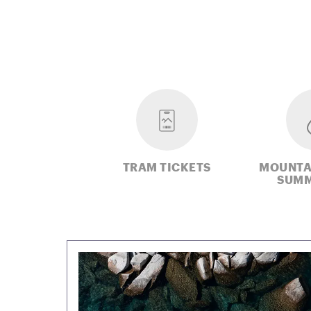
TRAM TICKETS
MOUNTA
SUMM