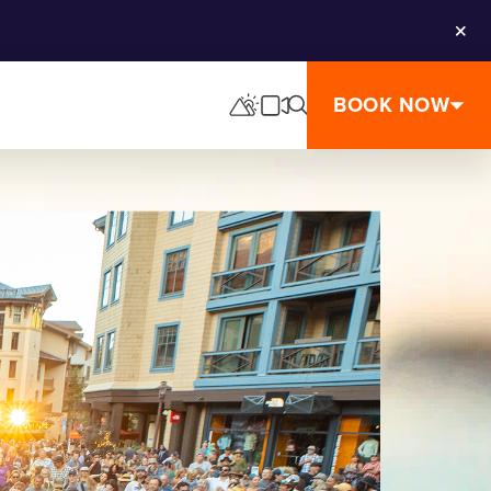
Clos
BOOK NOW