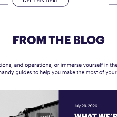
GET THIS DEAL
FROM THE BLOG
ions, and operations, or immerse yourself in the 
nd handy guides to help you make the most of you
July 29, 2026
WHAT WE’R