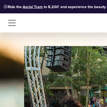
Ride the
Aerial Tram
to 8,200' and experience the beauty
Menu