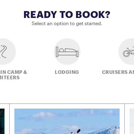
READY TO BOOK?
Select an option to get started.
IN CAMP &
LODGING
CRUISERS A
ITEERS