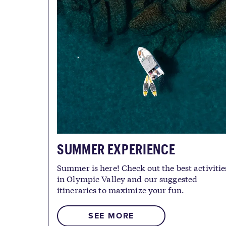
SUMMER EXPERIENCE
Summer is here! Check out the best activitie
in Olympic Valley and our suggested
itineraries to maximize your fun.
SEE MORE