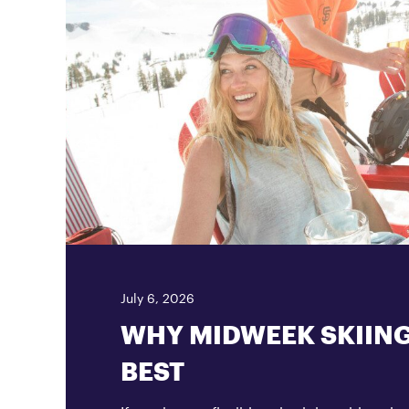
July 6, 2026
WHY MIDWEEK SKIING
BEST