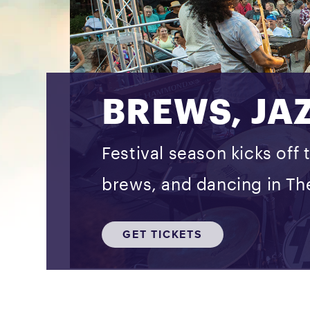
BREWS, JA
Festival season kicks off 
brews, and dancing in The
GET TICKETS