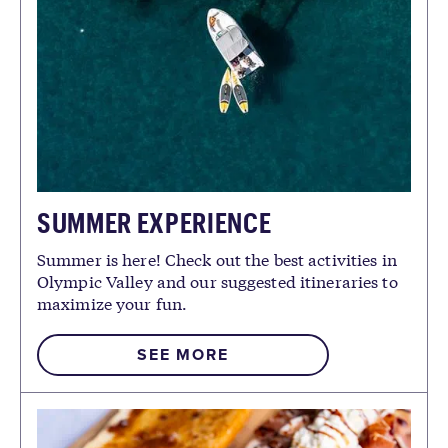
SUMMER EXPERIENCE
Summer is here! Check out the best activities in
Olympic Valley and our suggested itineraries to
maximize your fun.
SEE MORE