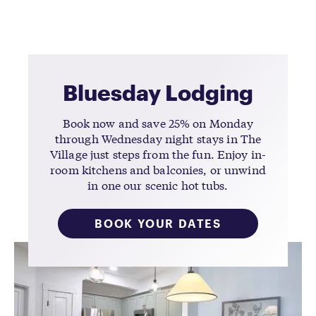
Bluesday Lodging
Book now and save 25% on Monday
through Wednesday night stays in The
Village just steps from the fun. Enjoy in-
room kitchens and balconies, or unwind
in one our scenic hot tubs.
BOOK YOUR DATES