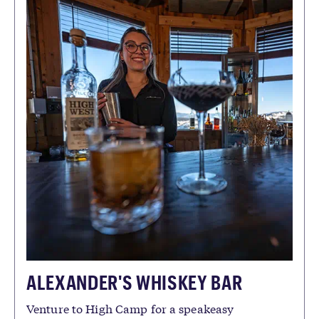
ALEXANDER'S WHISKEY BAR
Venture to High Camp for a speakeasy