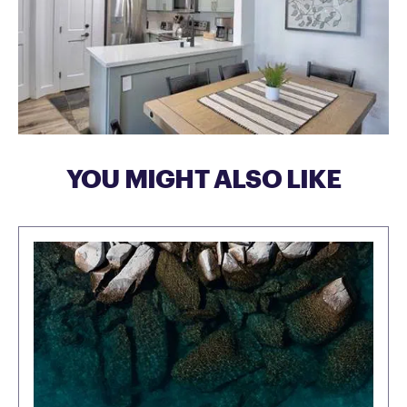
YOU MIGHT ALSO LIKE