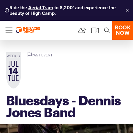
Ride the
Aerial Tram
to 8,200' and experience the
beauty of High Camp.
Clo
BOOK
NOW
Menu
PAST EVENT
WEEKLY
JUL
14
TUE
Bluesdays - Dennis
Jones Band