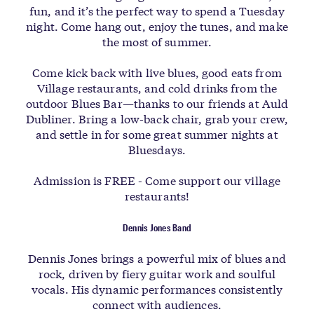
fun, and it’s the perfect way to spend a Tuesday
night. Come hang out, enjoy the tunes, and make
the most of summer.
Come kick back with live blues, good eats from
Village restaurants, and cold drinks from the
outdoor Blues Bar—thanks to our friends at Auld
Dubliner. Bring a low-back chair, grab your crew,
and settle in for some great summer nights at
Bluesdays.
Admission is FREE - Come support our village
restaurants!
Dennis Jones Band
Dennis Jones brings a powerful mix of blues and
rock, driven by fiery guitar work and soulful
vocals. His dynamic performances consistently
connect with audiences.