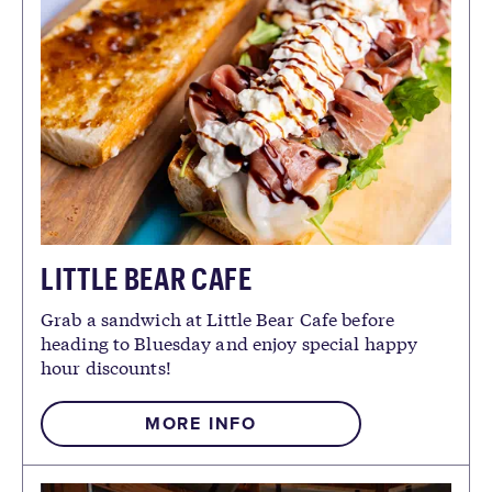
LITTLE BEAR CAFE
Grab a sandwich at Little Bear Cafe before
heading to Bluesday and enjoy special happy
hour discounts!
MORE INFO