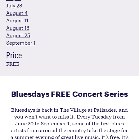
July 28
August 4
August 11
August 18
August 25
September 1
Price
FREE
Bluesdays FREE Concert Series
Bluesdays is back in The Village at Palisades, and
you won’t want to miss it. Every Tuesday from
June 30 to September 1, some of the best blues
artists from around the country take the stage for
a summer evening of great live music. It’s free, it’s