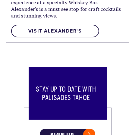
experience at a specialty Whiskey Bar.
Alexander's is a must see stop for craft cocktails
and stunning views.
VISIT ALEXANDER'S
STAY UP TO DATE WITH
PALISADES TAHOE
SIGN UP