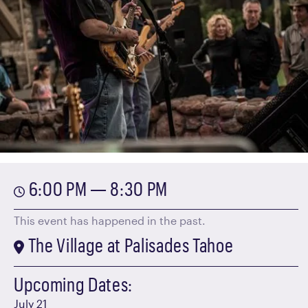
6:00 PM — 8:30 PM
This event has happened in the past.
The Village at Palisades Tahoe
Upcoming Dates:
July 21