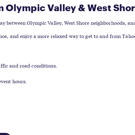
m Olympic Valley & West Sho
 day between Olympic Valley, West Shore neighborhoods, and
ahoe, and enjoy a more relaxed way to get to and from Tahoe
ffic and road conditions.
event hours.