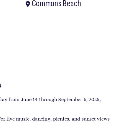
Commons Beach
s
nday from June 14 through September 6, 2026,
for live music, dancing, picnics, and sunset views