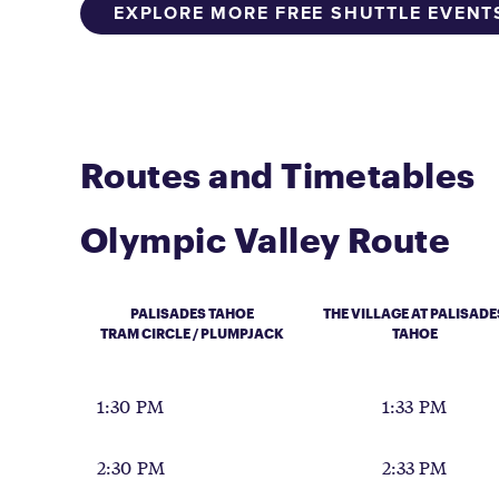
EXPLORE MORE FREE SHUTTLE EVENT
Routes and Timetables
Olympic Valley Route
PALISADES TAHOE
THE VILLAGE AT PALISADE
TRAM CIRCLE / PLUMPJACK
TAHOE
1:30 PM
1:33 PM
2:30 PM
2:33 PM