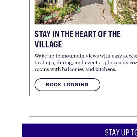
STAY IN THE HEART OF THE
VILLAGE
Wake up to mountain views with easy acces
to shops, dining, and events—plus enjoy co
rooms with balconies and kitchens.
BOOK LODGING
STAY UP T