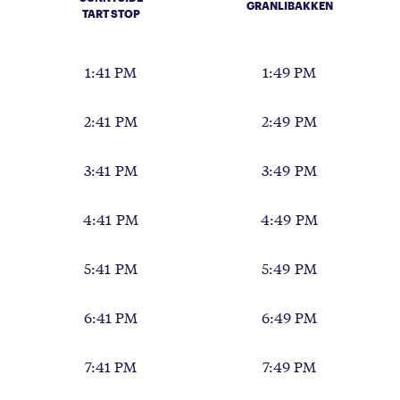
GRANLIBAKKEN
TART STOP
1:41 PM
1:49 PM
2:41 PM
2:49 PM
3:41 PM
3:49 PM
4:41 PM
4:49 PM
5:41 PM
5:49 PM
6:41 PM
6:49 PM
7:41 PM
7:49 PM