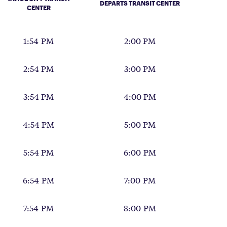
DEPARTS TRANSIT CENTER
CENTER
1:54 PM
2:00 PM
2:54 PM
3:00 PM
3:54 PM
4:00 PM
4:54 PM
5:00 PM
5:54 PM
6:00 PM
6:54 PM
7:00 PM
7:54 PM
8:00 PM