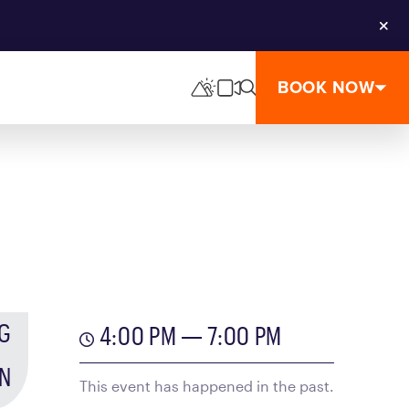
Clos
BOOK NOW
G
4:00 PM — 7:00 PM
N
This event has happened in the past.