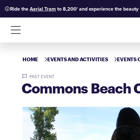
Ride the
Aerial Tram
to 8,200' and experience the beauty
Menu
HOME
EVENTS AND ACTIVITIES
EVENTS 
PAST EVENT
Commons Beach C