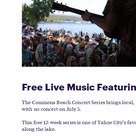
Free Live Music Featur
The Commons Beach Concert Series brings local, 
with no concert on July 5.
This free 12-week series is one of Tahoe City’s f
along the lake.