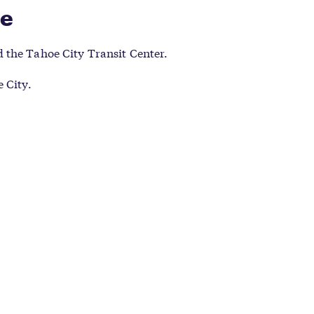
re
 the Tahoe City Transit Center.
 City.