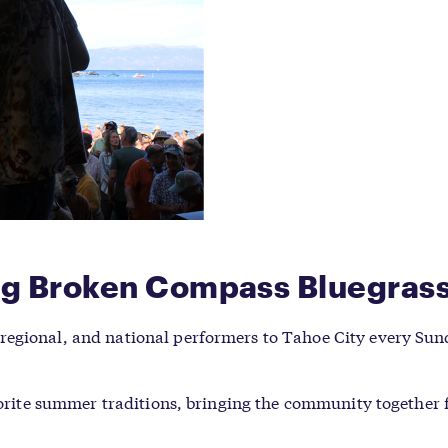
ing Broken Compass Bluegras
regional, and national performers to Tahoe City every Su
avorite summer traditions, bringing the community together 