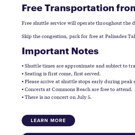
Free Transportation fro
Free shuttle service will operate throughout the
Skip the congestion, park for free at Palisades T
Important Notes
Shuttle times are approximate and subject to tra
Seating is first come, first served.
Please arrive at shuttle stops early during peak 
Concerts at Commons Beach are free to attend.
There is no concert on July 5.
LEARN MORE