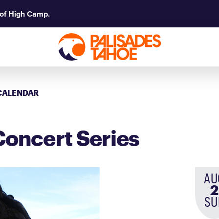
 of High Camp.
CALENDAR
oncert Series
AU
2
SU