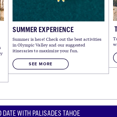
T
SUMMER EXPERIENCE
T
Summer is here! Check out the best activities
w
in Olympic Valley and our suggested
s
itineraries to maximize your fun.
zy
SEE MORE
O DATE WITH PALISADES TAHOE