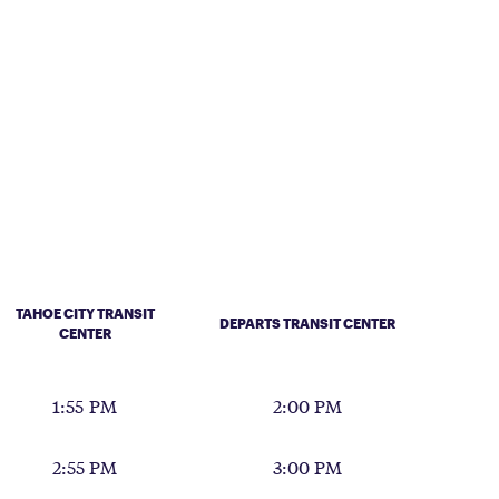
TAHOE CITY TRANSIT
DEPARTS TRANSIT CENTER
CENTER
1:55 PM
2:00 PM
2:55 PM
3:00 PM