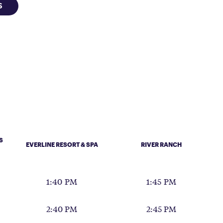
S
S
EVERLINE RESORT & SPA
RIVER RANCH
1:40 PM
1:45 PM
2:40 PM
2:45 PM