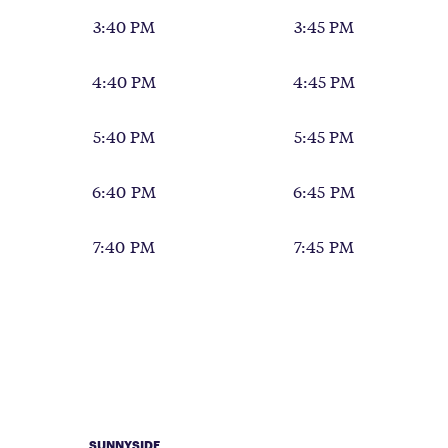
3:40 PM
3:45 PM
4:40 PM
4:45 PM
5:40 PM
5:45 PM
6:40 PM
6:45 PM
7:40 PM
7:45 PM
SUNNYSIDE