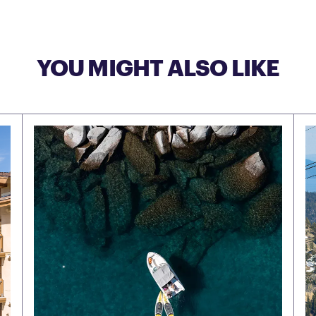
YOU MIGHT ALSO LIKE