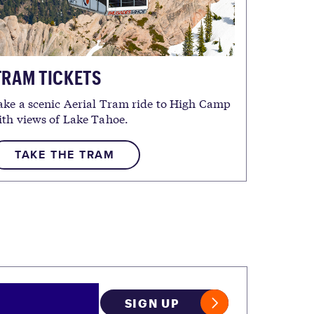
RAM TICKETS
ake a scenic Aerial Tram ride to High Camp
ith views of Lake Tahoe.
TAKE THE TRAM
SIGN UP