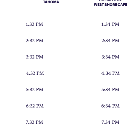
TAHOMA
WEST SHORE CAFE
1:32 PM
1:34 PM
2:32 PM
2:34 PM
3:32 PM
3:34 PM
4:32 PM
4:34 PM
5:32 PM
5:34 PM
6:32 PM
6:34 PM
7:32 PM
7:34 PM