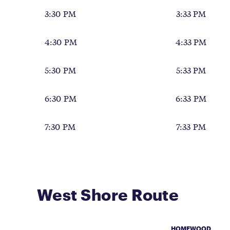
3:30 PM
3:33 PM
4:30 PM
4:33 PM
5:30 PM
5:33 PM
6:30 PM
6:33 PM
7:30 PM
7:33 PM
West Shore Route
HOMEWOOD