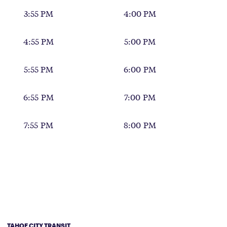
3:55 PM
4:00 PM
4:55 PM
5:00 PM
5:55 PM
6:00 PM
6:55 PM
7:00 PM
7:55 PM
8:00 PM
TAHOE CITY TRANSIT