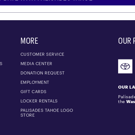
MORE
OUR 
CUSTOMER SERVICE
S
MEDIA CENTER
M
DONATION REQUEST
EMPLOYMENT
OUR L
GIFT CARDS
Palisade
LOCKER RENTALS
the
Was
PALISADES TAHOE LOGO
STORE