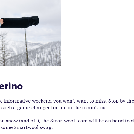
erino
y, informative weekend you won’t want to miss. Stop by th
such a game-changer for life in the mountains.
 on snow (and off), the Smartwool team will be on hand to 
ore some Smartwool swag.