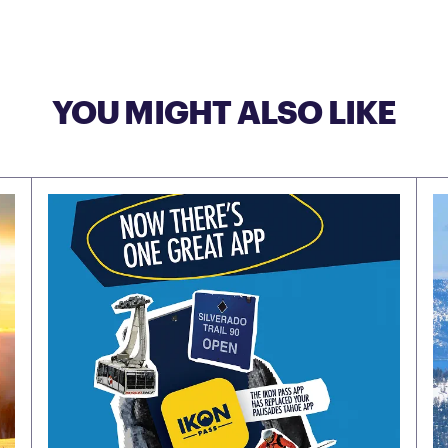
YOU MIGHT ALSO LIKE