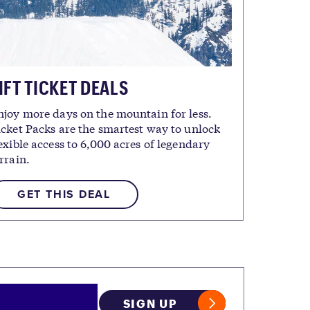
IFT TICKET DEALS
njoy more days on the mountain for less.
icket Packs are the smartest way to unlock
exible access to 6,000 acres of legendary
rrain.
GET THIS DEAL
SIGN UP