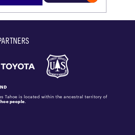
PARTNERS
AND
s Tahoe is located within the ancestral territory of
hoe people
.