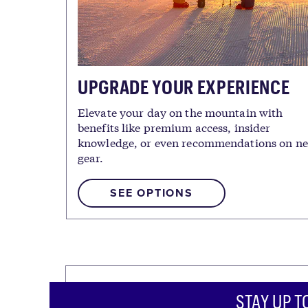
UPGRADE YOUR EXPERIENCE
Elevate your day on the mountain with
benefits like premium access, insider
knowledge, or even recommendations on n
gear.
SEE OPTIONS
STAY UP T