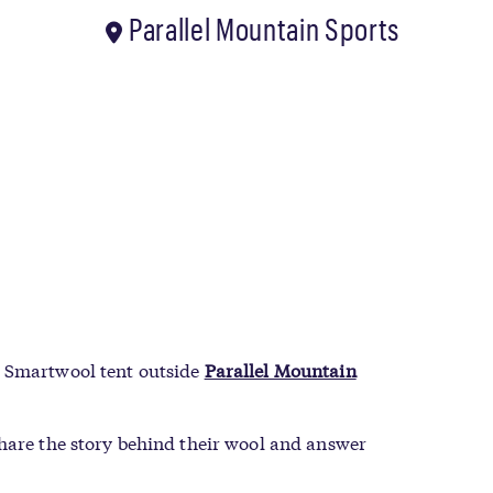
Parallel Mountain Sports
e Smartwool tent outside
Parallel Mountain
share the story behind their wool and answer