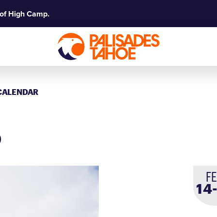
 of High Camp.
CALENDAR
p
F
14