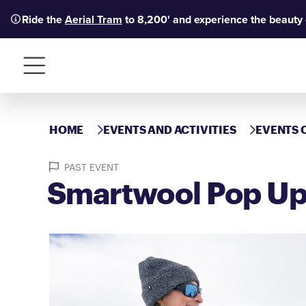
Ride the
Aerial Tram
to 8,200' and experience the beauty
Menu
HOME
EVENTS AND ACTIVITIES
EVENTS 
PAST EVENT
Smartwool Pop U