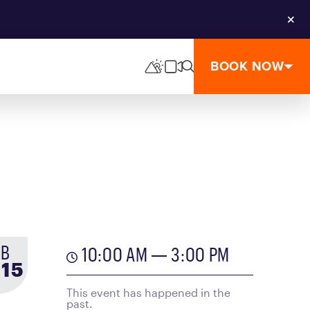
Clos
BOOK NOW
EB
10:00 AM — 3:00 PM
-
to
15
This event has happened in the
past.