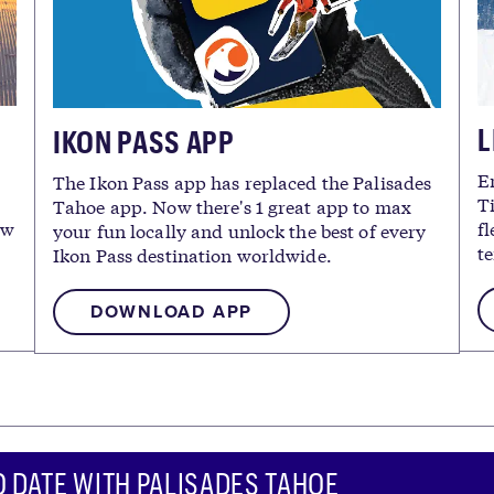
L
IKON PASS APP
E
The Ikon Pass app has replaced the Palisades
T
Tahoe app. Now there's 1 great app to max
ew
fl
your fun locally and unlock the best of every
te
Ikon Pass destination worldwide.
DOWNLOAD APP
O DATE WITH PALISADES TAHOE