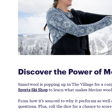
Discover the Power of M
Smartwool is popping up in The Village for a coz
Sports Ski Shop
to learn what makes Merino wool 
From how it’s sourced to why it performs so well
questions. Plus, roll the dice for a chance to sc