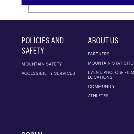
POLICIES AND
ABOUT US
SAFETY
PARTNERS
MOUNTAIN STATISTIC
MOUNTAIN SAFETY
EVENT, PHOTO & FIL
ACCESSIBILITY SERVICES
LOCATIONS
COMMUNITY
ATHLETES