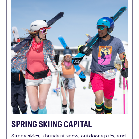
SPRING SKIING CAPITAL
Sunny skies, abundant snow, outdoor après, and