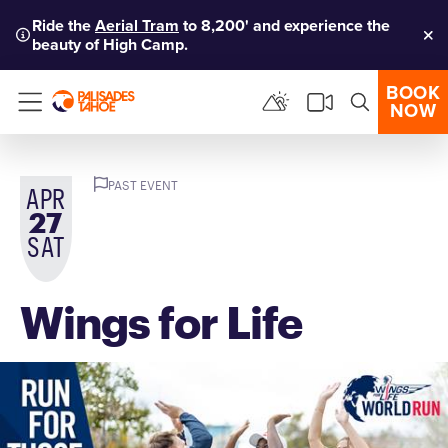
Ride the
Aerial Tram
to 8,200' and experience the
beauty of High Camp.
Clo
BOOK
NOW
Menu
PAST EVENT
APR
27
SAT
Wings for Life