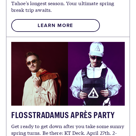
Tahoe's longest season. Your ultimate spring
break trip awaits.
LEARN MORE
FLOSSTRADAMUS APRÈS PARTY
Get ready to get down after you take some sunny
spring turns. Be there: KT Deck. April 27th. 2-