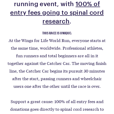
running event, with
100% of
entry fees going to spinal cord
research
.
THIS RACE IS UNIQUE:
At the Wings for Life World Run, everyone starts at
the same time, worldwide. Professional athletes,
fun runners and total beginners are all in it
together against the Catcher Car. The moving finish
line, the Catcher Car begins its pursuit 30 minutes
after the start, passing runners and wheelchair
users one after the other until the race is over.
Support a great cause: 100% of all entry fees and
donations goes directly to spinal cord research to