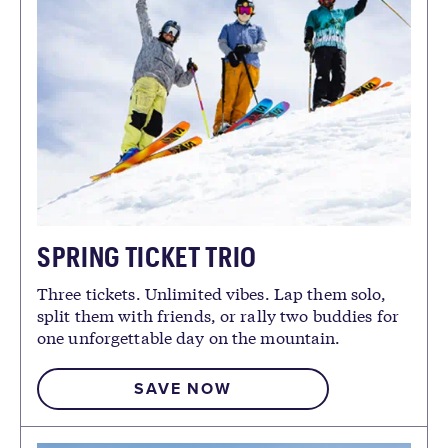
SPRING TICKET TRIO
Three tickets. Unlimited vibes. Lap them solo,
split them with friends, or rally two buddies for
one unforgettable day on the mountain.
SAVE NOW