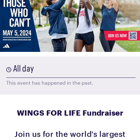
All day
This event has happened in the past.
WINGS FOR LIFE Fundraiser
Join us for the world's largest