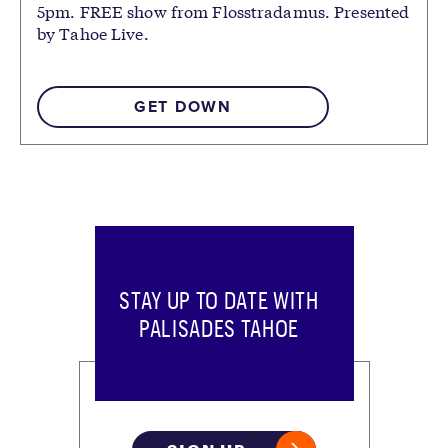
5pm. FREE show from Flosstradamus. Presented
by Tahoe Live.
GET DOWN
STAY UP TO DATE WITH
PALISADES TAHOE