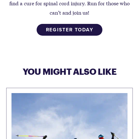
find a cure for spinal cord injury. Run for those who
can’t and join us!
REGISTER TODAY
YOU MIGHT ALSO LIKE