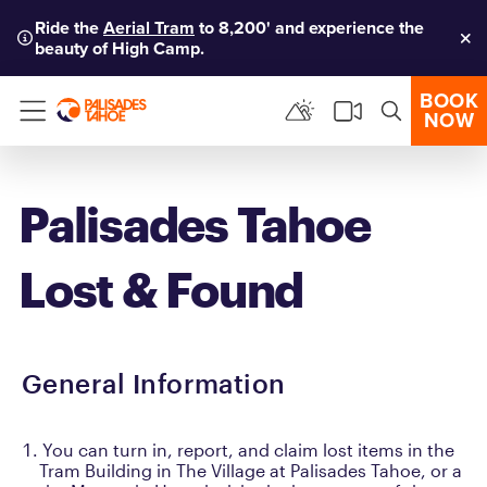
Ride the
Aerial Tram
to 8,200' and experience the
beauty of High Camp.
Clo
BOOK
NOW
Menu
Palisades Tahoe
Lost & Found
General Information
You can turn in, report, and claim lost items in the
Tram Building in The Village at Palisades Tahoe, or a