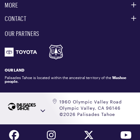
ACCESSIBILITY SERVICES
MORE
PARTNERS
MOUNTAIN STATISTICS
CONTACT
CUSTOMER SERVICE
EVENT, PHOTO & FILM LOCATIONS
MEDIA CENTER
OUR PARTNERS
COMMUNITY
EMAIL US
DONATION REQUEST
ATHLETES
1.800.403.0206
EMPLOYMENT
GIFT CARDS
LOCKER RENTALS
OUR LAND
PALISADES TAHOE LOGO STORE
Palisades Tahoe is located within the ancestral territory of the
Washoe
people
.
1960 Olympic Valley Road
Olympic Valley, CA 96146
©2026 Palisades Tahoe