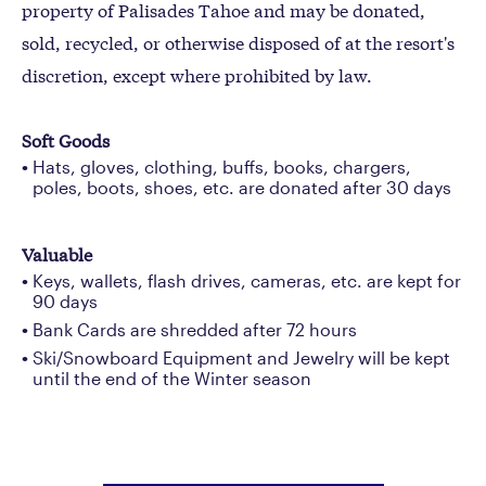
property of Palisades Tahoe and may be donated,
sold, recycled, or otherwise disposed of at the resort's
discretion, except where prohibited by law.
Soft Goods
Hats, gloves, clothing, buffs, books, chargers,
poles, boots, shoes, etc. are donated after 30 days
Valuable
Keys, wallets, flash drives, cameras, etc. are kept for
90 days
Bank Cards are shredded after 72 hours
Ski/Snowboard Equipment and Jewelry will be kept
until the end of the Winter season