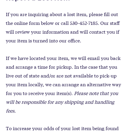
If you are inquiring about a lost item, please fill out
the online form below or call 530-452-7185. Our staff
will review your information and will contact you if
your item is turned into our office.
If we have located your item, we will email you back
and arrange a time for pickup. In the case that you
live out of state and/or are not available to pick-up
your item locally, we can arrange an alternative way
for you to receive your item(s).
Please note that you
will be responsible for any shipping and handling
fees.
To increase your odds of your lost item being found