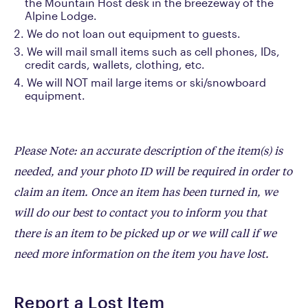
the Mountain Host desk in the breezeway of the
Alpine Lodge.
We do not loan out equipment to guests.
We will mail small items such as cell phones, IDs,
credit cards, wallets, clothing, etc.
We will NOT mail large items or ski/snowboard
equipment.
Please Note: an accurate description of the item(s) is
needed, and your photo ID will be required in order to
claim an item. Once an item has been turned in, we
will do our best to contact you to inform you that
there is an item to be picked up or we will call if we
need more information on the item you have lost.
Report a Lost Item