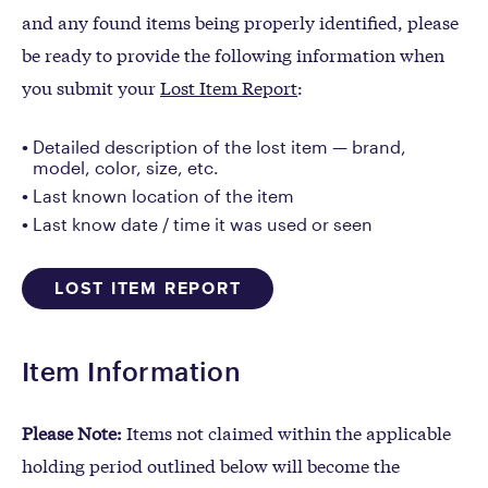
and any found items being properly identified, please
be ready to provide the following information when
you submit your
Lost Item Report
:
Detailed description of the lost item — brand,
model, color, size, etc.
Last known location of the item
Last know date / time it was used or seen
LOST ITEM REPORT
Item Information
Please Note:
Items not claimed within the applicable
holding period outlined below will become the