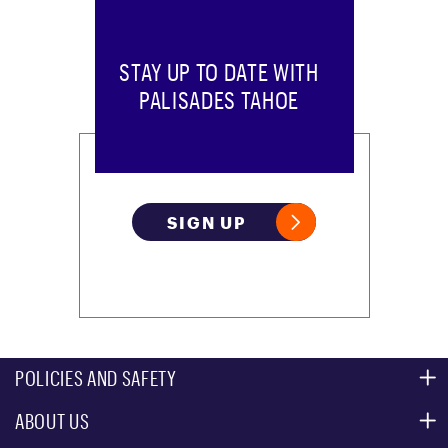
STAY UP TO DATE WITH
PALISADES TAHOE
SIGN UP
POLICIES AND SAFETY
ABOUT US
MOUNTAIN SAFETY