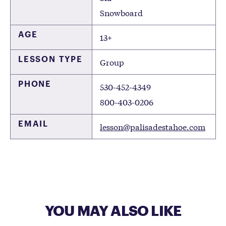
Snowboard
AGE
13+
LESSON TYPE
Group
PHONE
530-452-4349
800-403-0206
EMAIL
lesson@palisadestahoe.com
YOU MAY ALSO LIKE