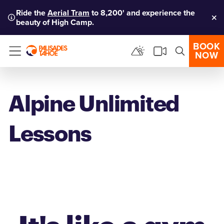
Ride the
Aerial Tram
to 8,200' and experience the
beauty of High Camp.
Clo
BOOK
NOW
Menu
Alpine Unlimited
Lessons