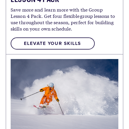
Save more and learn more with the Group
Lesson 4 Pack. Get four flexible group lessons to
use throughout the season, perfect for building
skills on your own schedule.
ELEVATE YOUR SKILLS