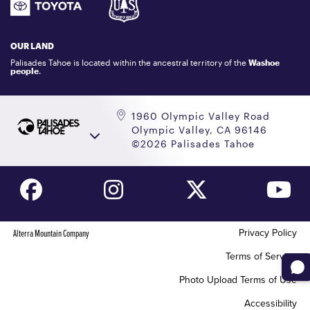
GIFT CARDS
LOCKER RENTALS
OUR LAND
PALISADES TAHOE LOGO STORE
Palisades Tahoe is located within the ancestral territory of the
Washoe
people
.
1960 Olympic Valley Road
Olympic Valley, CA 96146
©2026 Palisades Tahoe
Privacy Policy
Alterra Mountain Company
Terms of Service
Photo Upload Terms of Use
Accessibility