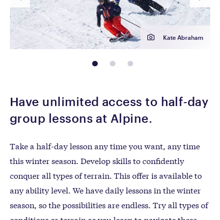
Kate Abraham
page: 1
page: 2
page: 3
Have unlimited access to half-day
group lessons at Alpine.
Take a half-day lesson any time you want, any time
this winter season. Develop skills to confidently
conquer all types of terrain. This offer is available to
any ability level. We have daily lessons in the winter
season, so the possibilities are endless. Try all types of
conditions or terrain as you learn to navigate these