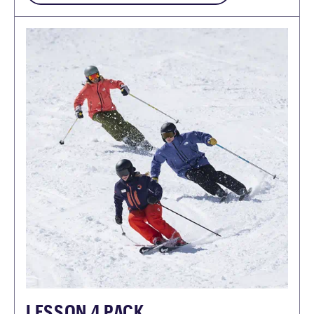
LESSON 4 PACK