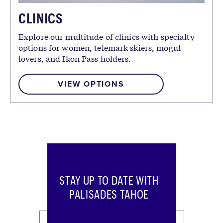
CLINICS
Explore our multitude of clinics with specialty
options for women, telemark skiers, mogul
lovers, and Ikon Pass holders.
VIEW OPTIONS
STAY UP TO DATE WITH
PALISADES TAHOE