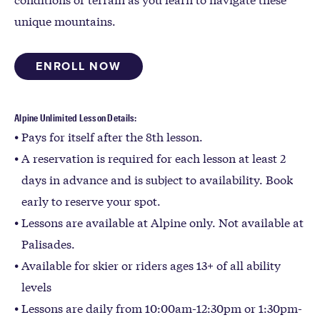
unique mountains.
ENROLL NOW
Alpine Unlimited Lesson Details:
Pays for itself after the 8th lesson.
A reservation is required for each lesson at least 2
days in advance and is subject to availability. Book
early to reserve your spot.
Lessons are available at Alpine only. Not available at
Palisades.
Available for skier or riders ages 13+ of all ability
levels
Lessons are daily from 10:00am-12:30pm or 1:30pm-