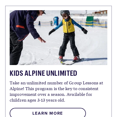
KIDS ALPINE UNLIMITED
Take an unlimited number of Group Lessons at
Alpine! This program is the key to consistent
improvement over a season. Available for
children ages 3-13 years old.
LEARN MORE