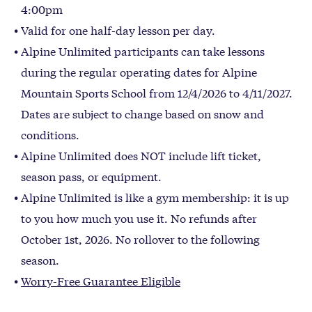
4:00pm
Valid for one half-day lesson per day.
Alpine Unlimited participants can take lessons
during the regular operating dates for Alpine
Mountain Sports School from 12/4/2026 to 4/11/2027.
Dates are subject to change based on snow and
conditions.
Alpine Unlimited does NOT include lift ticket,
season pass, or equipment.
Alpine Unlimited is like a gym membership: it is up
to you how much you use it. No refunds after
October 1st, 2026. No rollover to the following
season.
Worry-Free Guarantee Eligible