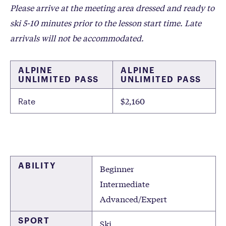
Please arrive at the meeting area dressed and ready to
ski 5-10 minutes prior to the lesson start time. Late
arrivals will not be accommodated.
ALPINE
ALPINE
UNLIMITED PASS
UNLIMITED PASS
$2,160
Rate
ABILITY
Beginner
Intermediate
Advanced/Expert
SPORT
Ski