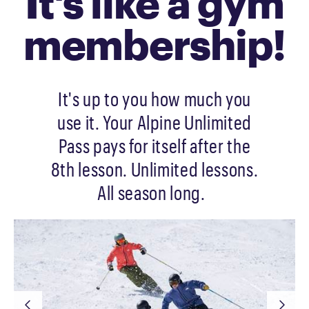
It's like a gym
membership!
It's up to you how much you
use it. Your Alpine Unlimited
Pass pays for itself after the
8th lesson. Unlimited lessons.
All season long.