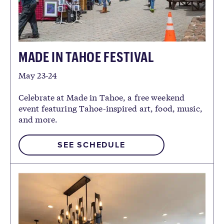
MADE IN TAHOE FESTIVAL
May 23-24
Celebrate at Made in Tahoe, a free weekend
event featuring Tahoe-inspired art, food, music,
and more.
SEE SCHEDULE