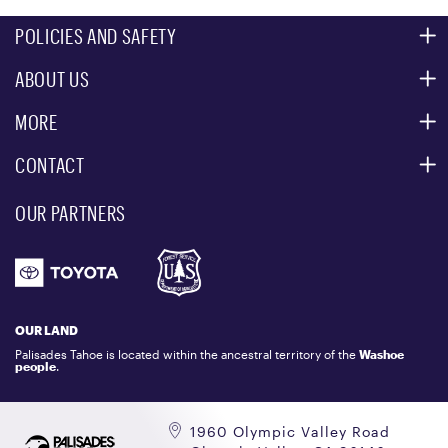
POLICIES AND SAFETY
ABOUT US
MOUNTAIN SAFETY
ACCESSIBILITY SERVICES
MORE
PARTNERS
MOUNTAIN STATISTICS
CONTACT
CUSTOMER SERVICE
EVENT, PHOTO & FILM LOCATIONS
MEDIA CENTER
OUR PARTNERS
COMMUNITY
EMAIL US
DONATION REQUEST
ATHLETES
1.800.403.0206
EMPLOYMENT
GIFT CARDS
LOCKER RENTALS
OUR LAND
PALISADES TAHOE LOGO STORE
Palisades Tahoe is located within the ancestral territory of the
Washoe
people
.
1960 Olympic Valley Road