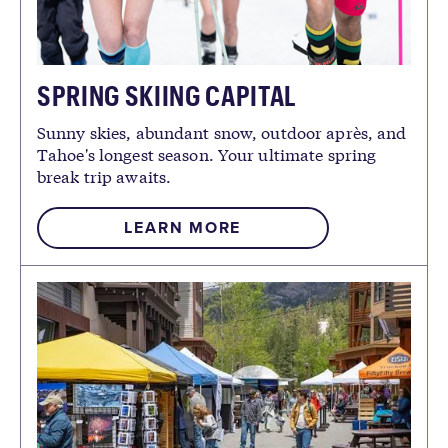
SPRING SKIING CAPITAL
Sunny skies, abundant snow, outdoor après, and
Tahoe's longest season. Your ultimate spring
break trip awaits.
LEARN MORE