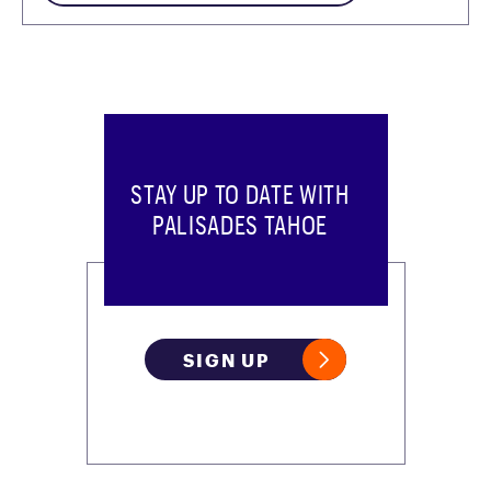
STAY UP TO DATE WITH
PALISADES TAHOE
SIGN UP