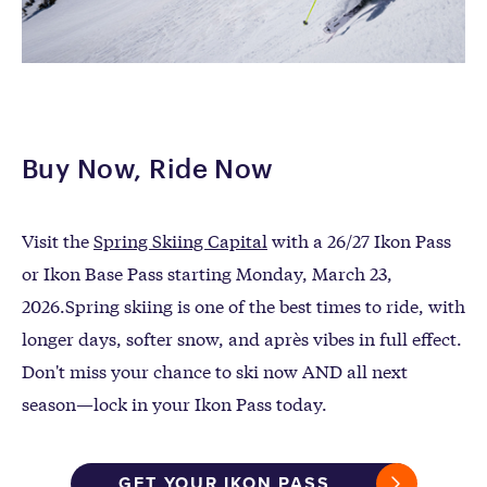
Buy Now, Ride Now
Visit the
Spring Skiing Capital
with a 26/27 Ikon Pass
or Ikon Base Pass starting Monday, March 23,
2026.
Spring skiing is one of the
best times to ride
, with
longer days, softer snow, and après vibes in full effect
.
Don't miss your chance to
ski now AND all next
season
—lock in your
Ikon Pass today.
GET YOUR IKON PASS