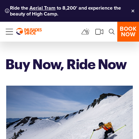
Ride the
Aerial Tram
to 8,200' and experience the
beauty of High Camp.
Clo
BOOK
NOW
Menu
Buy Now, Ride Now