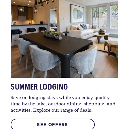
SUMMER LODGING
Save on lodging stays while you enjoy quality
time by the lake, outdoor dining, shopping, and
activities. Explore our range of deals.
SEE OFFERS