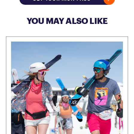
YOU MAY ALSO LIKE