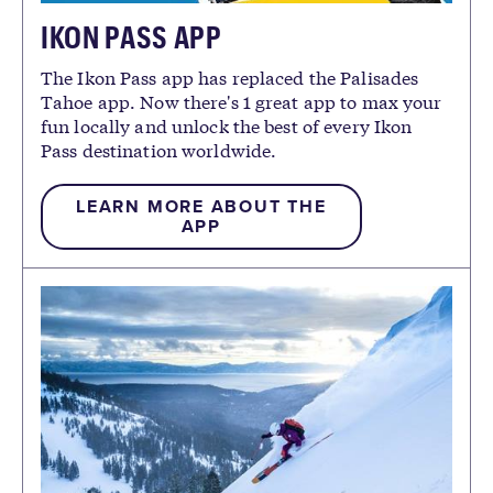
IKON PASS APP
The Ikon Pass app has replaced the Palisades
Tahoe app. Now there's 1 great app to max your
fun locally and unlock the best of every Ikon
Pass destination worldwide.
LEARN MORE ABOUT THE
APP