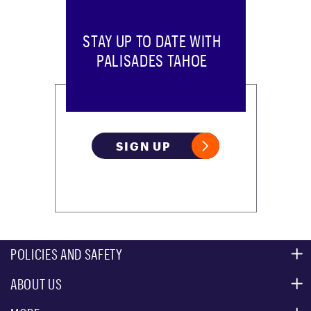
STAY UP TO DATE WITH
PALISADES TAHOE
SIGN UP
POLICIES AND SAFETY
ABOUT US
MOUNTAIN SAFETY
ACCESSIBILITY SERVICES