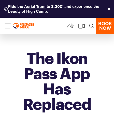
Ride the
Aerial Tram
to 8,200' and experience the
beauty of High Camp.
Clo
BOOK
NOW
Menu
The Ikon
Pass App
Has
Replaced