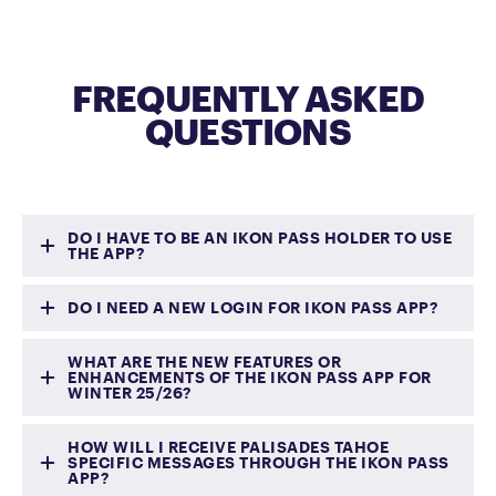
FREQUENTLY ASKED
QUESTIONS
DO I HAVE TO BE AN IKON PASS HOLDER TO USE
THE APP?
DO I NEED A NEW LOGIN FOR IKON PASS APP?
No. Any guest may download and use
WHAT ARE THE NEW FEATURES OR
the app but functionality will be
ENHANCEMENTS OF THE IKON PASS APP FOR
WINTER 25/26?
limited if you do not have an active
Palisades Tahoe app users will need to
Ikon Pass.
create a new Ikon Pass login through
HOW WILL I RECEIVE PALISADES TAHOE
SPECIFIC MESSAGES THROUGH THE IKON PASS
the Palisades Tahoe app.
APP?
Enhanced interactive 3D maps with