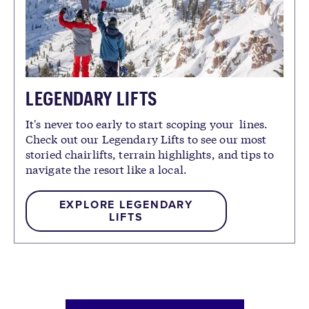
LEGENDARY LIFTS
It's never too early to start scoping your lines.
Check out our Legendary Lifts to see our most
storied chairlifts, terrain highlights, and tips to
navigate the resort like a local.
EXPLORE LEGENDARY
LIFTS