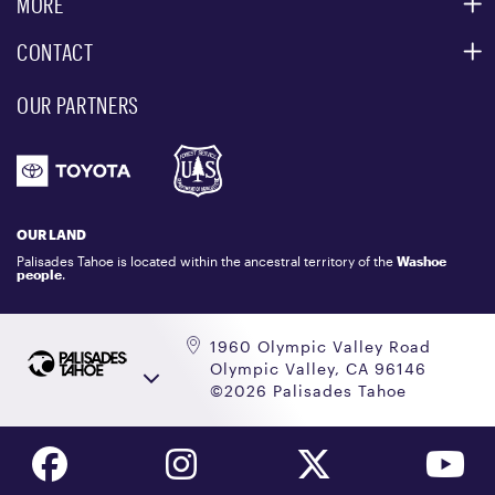
MORE
PARTNERS
MOUNTAIN STATISTICS
CONTACT
CUSTOMER SERVICE
EVENT, PHOTO & FILM LOCATIONS
MEDIA CENTER
OUR PARTNERS
COMMUNITY
EMAIL US
DONATION REQUEST
ATHLETES
1.800.403.0206
EMPLOYMENT
GIFT CARDS
LOCKER RENTALS
OUR LAND
PALISADES TAHOE LOGO STORE
Palisades Tahoe is located within the ancestral territory of the
Washoe
people
.
1960 Olympic Valley Road
Olympic Valley, CA 96146
©2026 Palisades Tahoe