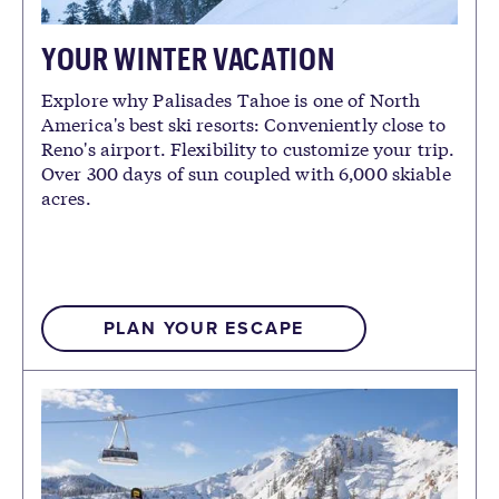
YOUR WINTER VACATION
Explore why Palisades Tahoe is one of North
America's best ski resorts: Conveniently close to
Reno's airport. Flexibility to customize your trip.
Over 300 days of sun coupled with 6,000 skiable
acres.
PLAN YOUR ESCAPE