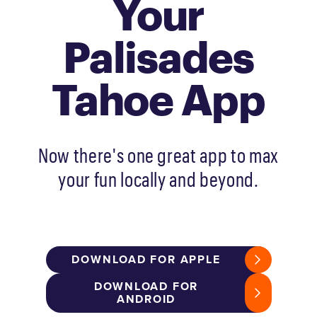
Your
Palisades
Tahoe App
Now there's one great app to max
your fun locally and beyond.
DOWNLOAD FOR APPLE
DOWNLOAD FOR
ANDROID